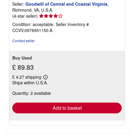
Seller:
Goodwill of Central and Coastal Virginia
,
Richmond, VA, U.S.A.
Seller
(4-star seller)
rating
Condition: acceptable.
Seller Inventory #
4
CCVV.0976951150.A
out
of
Contact seller
5
stars
Buy Used
£ 89.83
£ 4.27 shipping
Learn
Ships within U.S.A.
more
about
Quantity: 2 available
shipping
rates
Add to basket