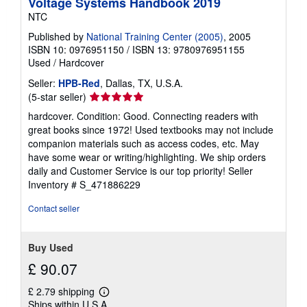
Voltage Systems Handbook 2019
p
NTC
p
i
Published by
National Training Center (2005)
, 2005
n
ISBN 10: 0976951150
/
ISBN 13: 9780976951155
g
r
Used
/
Hardcover
a
t
Seller:
HPB-Red
, Dallas, TX, U.S.A.
e
Seller
(5-star seller)
s
rating
hardcover. Condition: Good. Connecting readers with
5
great books since 1972! Used textbooks may not include
out
companion materials such as access codes, etc. May
of
have some wear or writing/highlighting. We ship orders
5
daily and Customer Service is our top priority!
Seller
stars
Inventory # S_471886229
Contact seller
Buy Used
£ 90.07
£ 2.79 shipping
Learn
Ships within U.S.A.
more