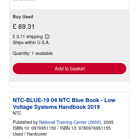
stars
Buy Used
£ 89.31
£ 3.71 shipping
Learn
Ships within U.S.A.
more
about
Quantity: 1 available
shipping
rates
Add to basket
NTC-BLUE-19 04 NTC Blue Book - Low
Voltage Systems Handbook 2019
NTC
Published by
National Training Center (2005)
, 2005
ISBN 10: 0976951150
/
ISBN 13: 9780976951155
Used
/
Hardcover