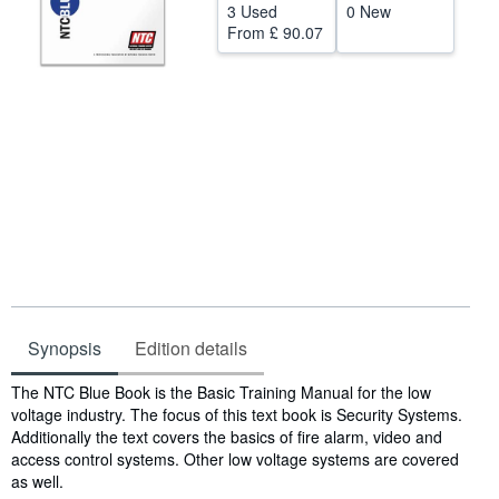
3 Used
0 New
Help
From
£ 90.07
CLOSE
Synopsis
Edition details
Synopsis
The NTC Blue Book is the Basic Training Manual for the low
voltage industry. The focus of this text book is Security Systems.
Additionally the text covers the basics of fire alarm, video and
access control systems. Other low voltage systems are covered
as well.