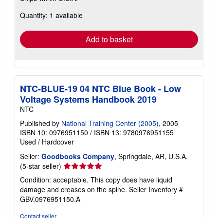
about
Quantity: 1 available
shipping
rates
Add to basket
NTC-BLUE-19 04 NTC Blue Book - Low
Voltage Systems Handbook 2019
NTC
Published by
National Training Center (2005)
, 2005
ISBN 10: 0976951150
/
ISBN 13: 9780976951155
Used
/
Hardcover
Seller:
Goodbooks Company
, Springdale, AR, U.S.A.
Seller
(5-star seller)
rating
Condition: acceptable. This copy does have liquid
5
damage and creases on the spine.
Seller Inventory #
out
GBV.0976951150.A
of
5
Contact seller