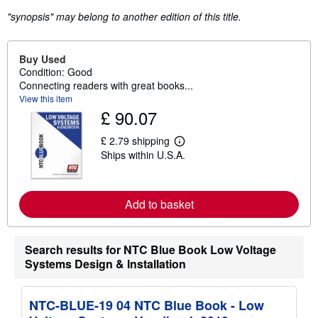
"synopsis" may belong to another edition of this title.
Buy Used
Condition: Good
Connecting readers with great books...
View this item
£ 90.07
£ 2.79 shipping
L
Ships within U.S.A.
e
a
r
n
m
Add to basket
o
r
e
a
Search results for NTC Blue Book Low Voltage
b
Systems Design & Installation
o
u
t
s
NTC-BLUE-19 04 NTC Blue Book - Low
h
i