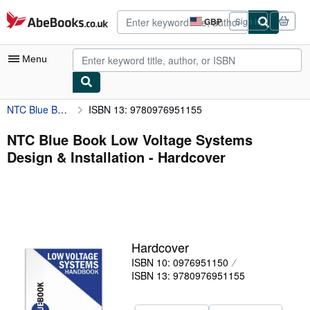
Skip to main content
AbeBooks.co.uk
GBP
Sign in
Site
shopping
preferences
Menu
NTC Blue Book Low Voltage Systems Design & Installation
ISBN 13: 9780976951155
My Account
My Purchases
NTC Blue Book Low Voltage Systems
Design & Installation - Hardcover
Advanced Search
Browse Collections
Rare Books
Art & Collectables
Hardcover
Textbooks
ISBN 10: 0976951150
ISBN 13: 9780976951155
Sellers
Start Selling