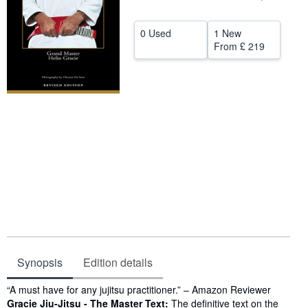
Help
0 Used
1 New
CLOSE
From
£ 219
Synopsis
Edition details
Synopsis
“A must have for any jujitsu practitioner.” – Amazon Reviewer
Gracie Jiu-Jitsu - The Master Text:
The definitive text on the