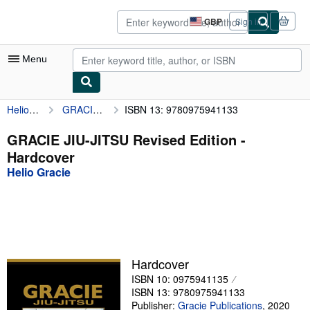
Skip to main content
AbeBooks.co.uk
GBP
Sign in
Site
shopping
preferences
Menu
Helio Gracie
GRACIE JIU-JITSU Revised Edition
ISBN 13: 9780975941133
My Account
My Purchases
GRACIE JIU-JITSU Revised Edition -
Hardcover
Advanced Search
Helio Gracie
Browse Collections
Rare Books
Art & Collectables
Textbooks
Hardcover
ISBN 10: 0975941135
Sellers
ISBN 13: 9780975941133
Start Selling
Publisher:
Gracie Publications
,
2020