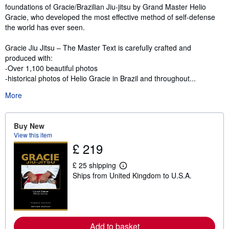
foundations of Gracie/Brazilian Jiu-jitsu by Grand Master Helio
Gracie, who developed the most effective method of self-defense
the world has ever seen.
Gracie Jiu Jitsu – The Master Text is carefully crafted and
produced with:
-Over 1,100 beautiful photos
-historical photos of Helio Gracie in Brazil and throughout...
More
Buy New
View this item
£ 219
£ 25 shipping
L
Ships from United Kingdom to U.S.A.
e
a
r
n
m
o
r
Add to basket