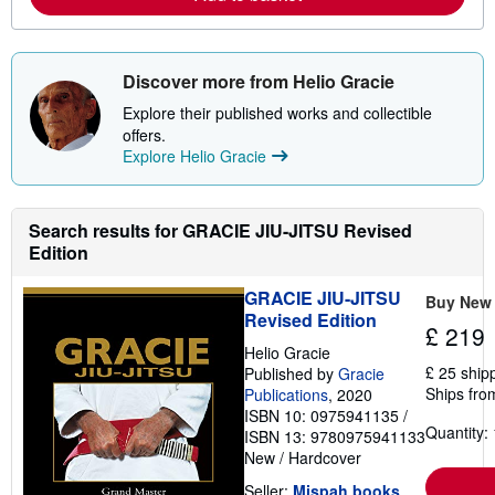
e
a
b
o
u
Discover more from Helio Gracie
t
s
Explore their published works and collectible
h
offers.
i
p
Explore Helio Gracie
p
i
n
g
Search results for GRACIE JIU-JITSU Revised
r
Edition
a
t
e
GRACIE JIU-JITSU
Buy New
s
Revised Edition
£ 219
Helio Gracie
£ 25 ship
Published by
Gracie
Ships fro
Publications
, 2020
ISBN 10: 0975941135
/
Quantity: 
ISBN 13: 9780975941133
New
/
Hardcover
Seller:
Mispah books
,