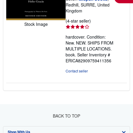
Redhill, SURRE, United
Kingdom
Seller
(4-star seller)
Stock Image
rating
4
hardcover. Condition:
out
New. NEW. SHIPS FROM
of
MULTIPLE LOCATIONS.
5
book.
Seller Inventory #
stars
ERICA82909759411356
Contact seller
BACK TO TOP
Shop With Us