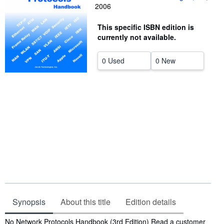
2006
Help
This specific ISBN edition is
CLOSE
currently not available.
0 Used
0 New
Synopsis
About this title
Edition details
Synopsis
No Network Protocols Handbook (3rd Edition) Read a customer