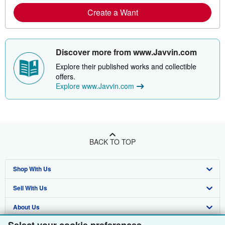
Create a Want
Discover more from www.Javvin.com
Explore their published works and collectible
offers.
Explore www.Javvin.com
BACK TO TOP
Shop With Us
Sell With Us
Advanced Search
About Us
Browse Collections
Start Selling