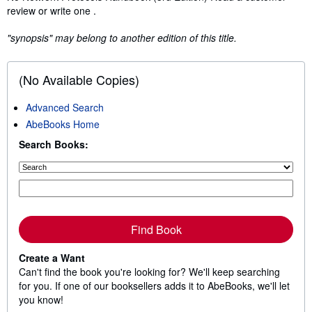
review or write one .
"synopsis" may belong to another edition of this title.
(No Available Copies)
Advanced Search
AbeBooks Home
Search Books:
Find Book
Create a Want
Can't find the book you're looking for? We'll keep searching
for you. If one of our booksellers adds it to AbeBooks, we'll let
you know!