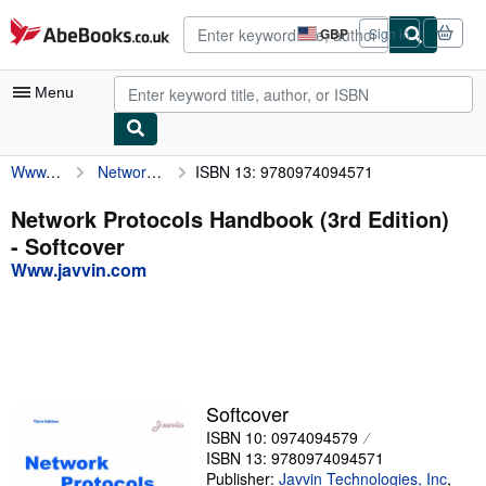
Skip to main content
AbeBooks.co.uk
GBP
Sign in
Site
shopping
preferences
Menu
Www.javvin.com
Network Protocols Handbook (3rd Edition)
ISBN 13: 9780974094571
My Account
My Purchases
Network Protocols Handbook (3rd Edition)
- Softcover
Advanced Search
Www.javvin.com
Browse Collections
Rare Books
Art & Collectables
Textbooks
Softcover
ISBN 10: 0974094579
Sellers
ISBN 13: 9780974094571
Start Selling
Publisher:
Javvin Technologies, Inc
,