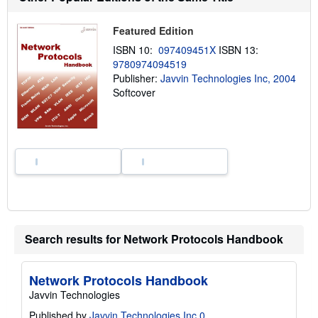
t
s
h
Featured Edition
i
ISBN 10:
097409451X
ISBN 13:
p
p
9780974094519
i
Publisher:
Javvin Technologies Inc, 2004
n
Softcover
g
r
a
t
e
s
Search results for Network Protocols Handbook
Network Protocols Handbook
Javvin Technologies
Published by
Javvin Technologies Inc 0