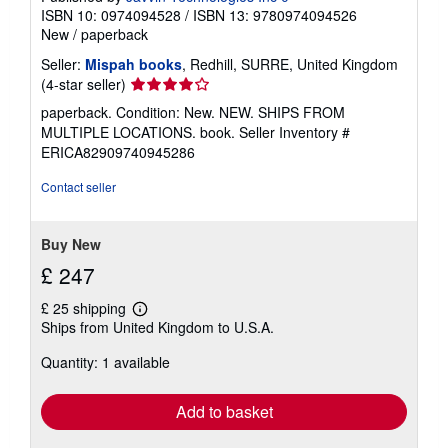
ISBN 10: 0974094528
/
ISBN 13: 9780974094526
New
/
paperback
Seller:
Mispah books
, Redhill, SURRE, United Kingdom
Seller
(4-star seller)
rating
paperback. Condition: New. NEW. SHIPS FROM
4
MULTIPLE LOCATIONS. book.
Seller Inventory #
out
ERICA82909740945286
of
5
Contact seller
stars
Buy New
£ 247
£ 25 shipping
Learn
Ships from United Kingdom to U.S.A.
more
about
Quantity: 1 available
shipping
rates
Add to basket