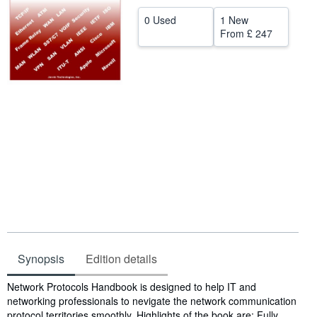
Help
0 Used
1 New
From
£ 247
CLOSE
Synopsis
Edition details
Synopsis
Network Protocols Handbook is designed to help IT and
networking professionals to nevigate the network communication
protocol territories smoothly. Highlights of the book are: Fully