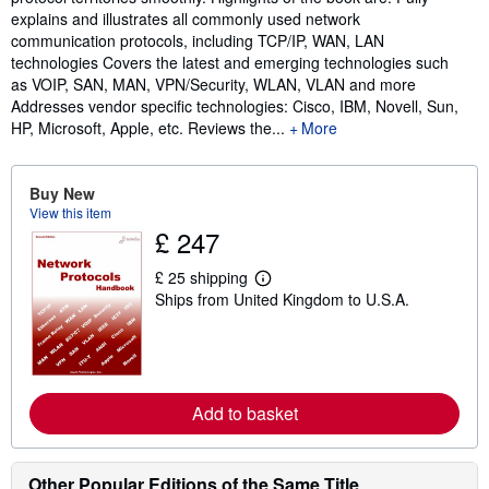
explains and illustrates all commonly used network
communication protocols, including TCP/IP, WAN, LAN
technologies Covers the latest and emerging technologies such
as VOIP, SAN, MAN, VPN/Security, WLAN, VLAN and more
Addresses vendor specific technologies: Cisco, IBM, Novell, Sun,
HP, Microsoft, Apple, etc. Reviews the...
More
Buy New
View this item
£ 247
£ 25 shipping
L
Ships from United Kingdom to U.S.A.
e
a
r
n
m
o
r
Add to basket
e
a
b
o
Other Popular Editions of the Same Title
u