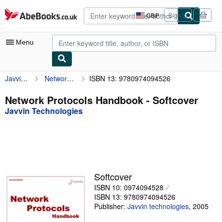
Skip to main content
AbeBooks.co.uk
GBP
Sign in
Site
shopping
preferences
Menu
Javvin Technologies
Network Protocols Handbook
ISBN 13: 9780974094526
My Account
My Purchases
Network Protocols Handbook - Softcover
Javvin Technologies
Advanced Search
Browse Collections
Rare Books
Art & Collectables
Softcover
Textbooks
ISBN 10: 0974094528
ISBN 13: 9780974094526
Sellers
Publisher:
Javvin technologies
,
2005
Start Selling