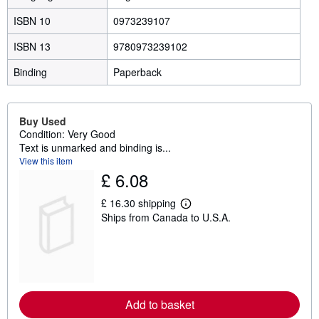
ISBN 10
0973239107
ISBN 13
9780973239102
Binding
Paperback
Buy Used
Condition: Very Good
Text is unmarked and binding is...
View this item
£ 6.08
£ 16.30 shipping
L
Ships from Canada to U.S.A.
e
a
r
n
m
o
r
e
Add to basket
a
b