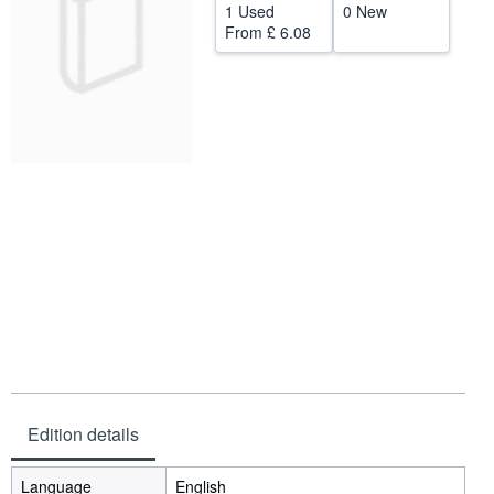
1 Used
0 New
Help
From
£ 6.08
CLOSE
Edition details
Language
English