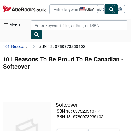
Skip to main content
AbeBooks.co.uk
GBP
Sign in
Site
shopping
preferences
Menu
101 Reasons To Be Proud To Be Canadian
ISBN 13: 9780973239102
My Account
My Purchases
101 Reasons To Be Proud To Be Canadian -
Softcover
Advanced Search
Browse Collections
Rare Books
Art & Collectables
Softcover
Textbooks
ISBN 10: 0973239107
ISBN 13: 9780973239102
Sellers
Start Selling