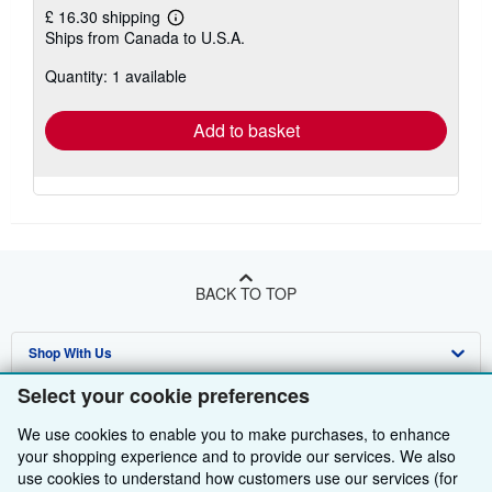
£ 16.30 shipping
Learn
Ships from Canada to U.S.A.
more
about
Quantity: 1 available
shipping
rates
Add to basket
BACK TO TOP
Shop With Us
Select your cookie preferences
Sell With Us
Advanced Search
We use cookies to enable you to make purchases, to enhance
About Us
Browse Collections
Start Selling
your shopping experience and to provide our services. We also
use cookies to understand how customers use our services (for
Find Help
My Account
Join Our Affiliate Programme
About AbeBooks