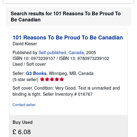
o
u
Search results for 101 Reasons To Be Proud To
t
s
Be Canadian
h
i
p
p
101 Reasons To Be Proud To Be Canadian
i
David Kieser
n
g
Published by
Self-published, Canada
, 2005
r
ISBN 10: 0973239107
/
ISBN 13: 9780973239102
a
t
Used
/
Soft cover
e
s
Seller:
G3 Books
, Winnipeg, MB, Canada
Seller
(5-star seller)
rating
Soft cover. Condition: Very Good. Text is unmarked and
5
binding is tight.
Seller Inventory # 016767
out
of
Contact seller
5
stars
Buy Used
£ 6.08