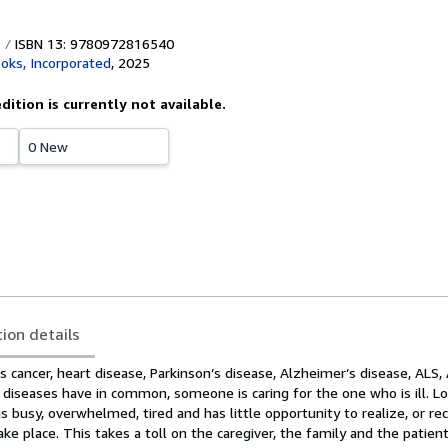
ISBN 13: 9780972816540
ooks, Incorporated
,
2025
edition is currently not available.
0 New
tion details
 cancer, heart disease, Parkinson’s disease, Alzheimer’s disease, ALS, A
e diseases have in common, someone is caring for the one who is ill. 
s busy, overwhelmed, tired and has little opportunity to realize, or rec
ake place. This takes a toll on the caregiver, the family and the patient