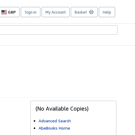
GBP
Sign in
My Account
Basket
Help
Site
shopping
preferences
(No Available Copies)
Advanced Search
AbeBooks Home