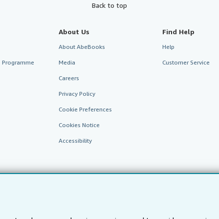
Back to top
About Us
Find Help
About AbeBooks
Help
te Programme
Media
Customer Service
Careers
Privacy Policy
Cookie Preferences
Cookies Notice
Accessibility