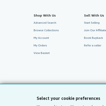
Shop With Us
Sell With Us
Advanced Search
Start Selling
Browse Collections
Join Our Affilia
My Account
Book Buyback
My Orders
Refer a seller
View Basket
Select your cookie preferences