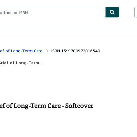
ables
Textbooks
Sellers
Start Selling
ief of Long-Term Care
ISBN 13: 9780972816540
rief of Long-Term...
f of Long-Term Care - Softcover