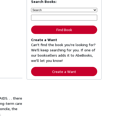
Search Books:
Find Book
Create a Want
Can't find the book you're looking for?
We'll keep searching for you. If one of
our booksellers adds it to AbeBooks,
we'll let you know!
Create a Want
IDS. . . there
Long-term care
oncile, the
.