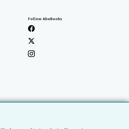
Follow AbeBooks