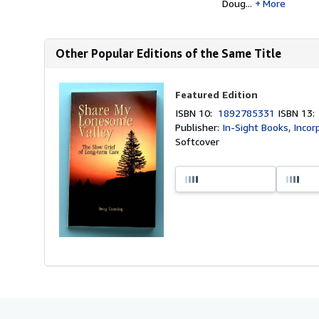
Doug...
More
Other Popular Editions of the Same Title
Featured Edition
ISBN 10:
1892785331
ISBN 13
Publisher:
In-Sight Books, Inco
Softcover