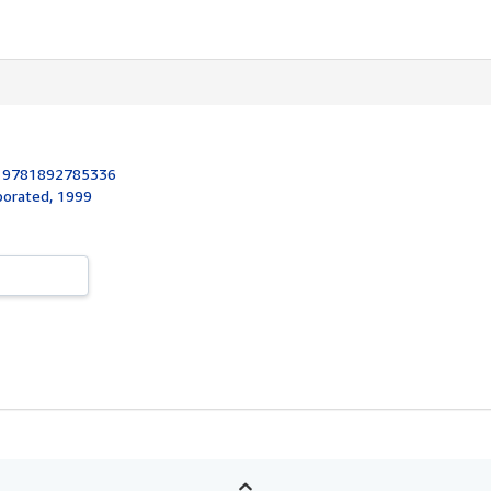
:
9781892785336
rporated, 1999