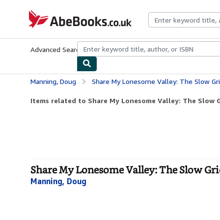
Skip to main content
AbeBooks.co.uk
Advanced Search
Browse Collections
Rare Books
Art & Collect
Manning, Doug
Share My Lonesome Valley: The Slow Gr
Items related to Share My Lonesome Valley: The Slow G
Share My Lonesome Valley: The Slow Grie
Manning, Doug