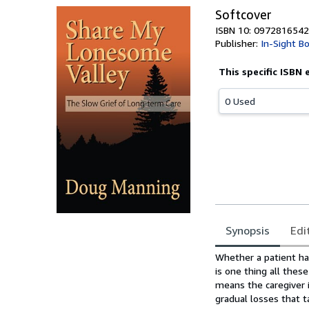
Softcover
ISBN 10: 0972816542
Publisher:
In-Sight B
This specific ISBN 
0 Used
Synopsis
Edi
Synopsis
Whether a patient has
is one thing all thes
means the caregiver i
gradual losses that t