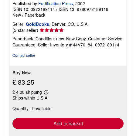
Published by
Fortification Press
, 2002
ISBN 10: 0972189114
/
ISBN 13: 9780972189118
New
/
Paperback
Seller:
GoldBooks
, Denver, CO, U.S.A.
Seller
(5-star seller)
rating
Paperback. Condition: new. New Copy. Customer Service
5
Guaranteed.
Seller Inventory # 44V70_84_0972189114
out
of
Contact seller
5
stars
Buy New
£ 83.25
£ 4.08 shipping
Learn
Ships within U.S.A.
more
about
Quantity: 1 available
shipping
rates
Add to basket