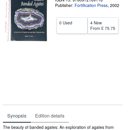
Publisher:
Fortification Press
,
2002
Help
CLOSE
0 Used
4 New
From
£ 75.75
Synopsis
Edition details
Synopsis
The beauty of banded agates: An exploration of agates from