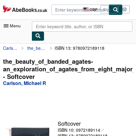
Skip to main content
AbeBooks.co.uk
GBP
Sign in
Site
shopping
preferences
Menu
Carlson, Michael R
the_beauty_of_banded_agates-an_exploration_of_agates_from_eight_major_worldwide_
ISBN 13: 9780972189118
My Account
My Purchases
the_beauty_of_banded_agates-
an_exploration_of_agates_from_eight_major
Advanced Search
- Softcover
Browse Collections
Carlson, Michael R
Rare Books
Art & Collectables
Textbooks
Softcover
Sellers
ISBN 10: 0972189114
Start Selling
ISBN 13: 9780972189118