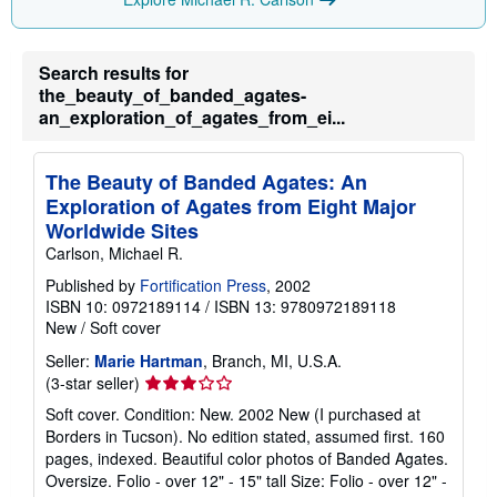
p
p
i
n
g
Search results for
r
the_beauty_of_banded_agates-
a
an_exploration_of_agates_from_ei...
t
e
s
The Beauty of Banded Agates: An
Exploration of Agates from Eight Major
Worldwide Sites
Carlson, Michael R.
Published by
Fortification Press
, 2002
ISBN 10: 0972189114
/
ISBN 13: 9780972189118
New
/
Soft cover
Seller:
Marie Hartman
, Branch, MI, U.S.A.
Seller
(3-star seller)
rating
Soft cover. Condition: New. 2002 New (I purchased at
3
Borders in Tucson). No edition stated, assumed first. 160
out
pages, indexed. Beautiful color photos of Banded Agates.
of
Oversize. Folio - over 12" - 15" tall Size: Folio - over 12" -
5