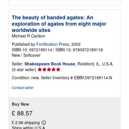
The beauty of banded agates: An
exploration of agates from eight major
worldwide sites
Michael R Carlson
Published by
Fortification Press
, 2002
ISBN 10: 0972189114
/
ISBN 13: 9780972189118
New
/
Softcover
Seller:
Shakespeare Book House
, Rockford, IL, U.S.A.
Seller
(5-star seller)
rating
Condition: new.
Seller Inventory # EBBV.0972189114.N
5
out
Contact seller
of
5
stars
Buy New
£ 88.57
£ 2.96 shipping
Learn
Ships within U.S.A.
more