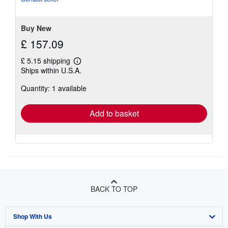
5
stars
Buy New
£ 157.09
£ 5.15 shipping
Learn
Ships within U.S.A.
more
about
Quantity: 1 available
shipping
rates
Add to basket
BACK TO TOP
Shop With Us