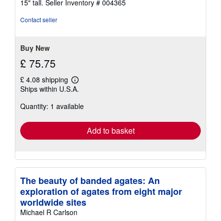
15" tall.
Seller Inventory # 004365
stars
Contact seller
Buy New
£ 75.75
£ 4.08 shipping
Learn
Ships within U.S.A.
more
about
Quantity: 1 available
shipping
rates
Add to basket
The beauty of banded agates: An
exploration of agates from eight major
worldwide sites
Michael R Carlson