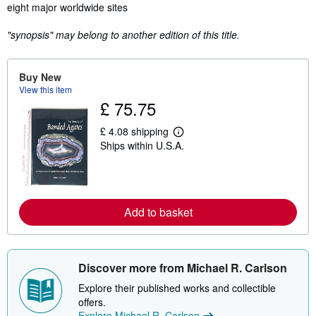
eight major worldwide sites
"synopsis" may belong to another edition of this title.
Buy New
View this item
£ 75.75
£ 4.08 shipping
L
Ships within U.S.A.
e
a
r
n
m
o
Add to basket
r
e
a
b
o
u
Discover more from Michael R. Carlson
t
s
Explore their published works and collectible
h
offers.
i
Explore Michael R. Carlson