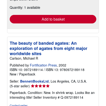
about
Quantity: 1 available
shipping
rates
Add to basket
The beauty of banded agates: An
exploration of agates from eight major
worldwide sites
Carlson, Michael R
Published by
Fortification Press
, 2002
ISBN 10: 0972189114
/
ISBN 13: 9780972189118
New
/
Paperback
Seller:
BennettBooksLtd
, Los Angeles, CA, U.S.A.
Seller
(5-star seller)
rating
Paperback. Condition: New. In shrink wrap. Looks like an
5
interesting title!
Seller Inventory # Q-0972189114
out
of
Contact seller