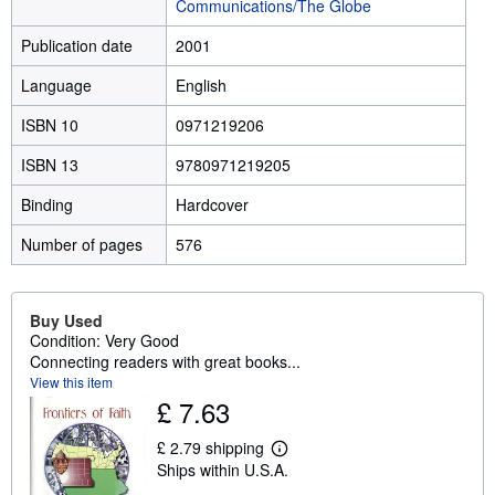
Communications/The Globe
Publication date
2001
Language
English
ISBN 10
0971219206
ISBN 13
9780971219205
Binding
Hardcover
Number of pages
576
Buy Used
Condition: Very Good
Connecting readers with great books...
View this item
£ 7.63
£ 2.79 shipping
L
Ships within U.S.A.
e
a