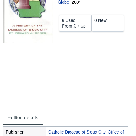
Globe
,
2001
Help
CLOSE
6 Used
0 New
From
£ 7.63
Edition details
Publisher
Catholic Diocese of Sioux City, Office of