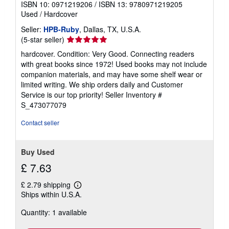
ISBN 10: 0971219206
/
ISBN 13: 9780971219205
Used
/
Hardcover
Seller:
HPB-Ruby
, Dallas, TX, U.S.A.
Seller
(5-star seller)
rating
hardcover. Condition: Very Good. Connecting readers
5
with great books since 1972! Used books may not include
out
companion materials, and may have some shelf wear or
of
limited writing. We ship orders daily and Customer
5
Service is our top priority!
Seller Inventory #
stars
S_473077079
Contact seller
Buy Used
£ 7.63
£ 2.79 shipping
Learn
Ships within U.S.A.
more
about
Quantity: 1 available
shipping
rates