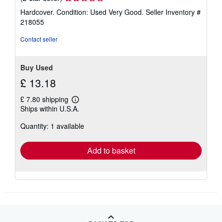
rating
Hardcover. Condition: Used Very Good.
Seller Inventory #
2
218055
out
of
Contact seller
5
stars
Buy Used
£ 13.18
£ 7.80 shipping
Learn
Ships within U.S.A.
more
about
Quantity: 1 available
shipping
rates
Add to basket