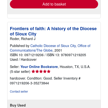
Add to basket
Frontiers of faith: A history of the Diocese
of Sioux City
Roder, Richard J
Published by
Catholic Diocese of Sioux City, Office of
Communications/The Globe
, 2001
ISBN 10: 0971219206
/
ISBN 13: 9780971219205
Used
/
Hardcover
Seller:
Your Online Bookstore
, Houston, TX, U.S.A.
Seller
(5-star seller)
rating
hardcover. Condition: Good.
Seller Inventory #
5
0971219206-3-35273844
out
of
Contact seller
5
stars
Buy Used