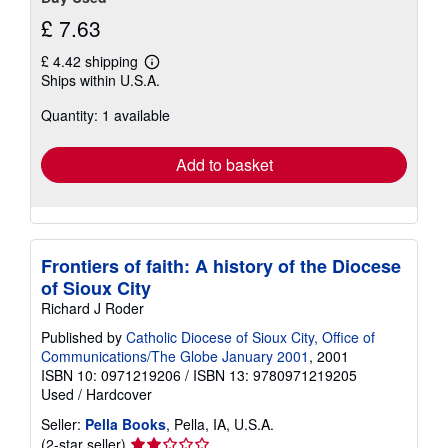
£ 7.63
£ 4.42 shipping
Learn
Ships within U.S.A.
more
about
Quantity: 1 available
shipping
rates
Add to basket
Frontiers of faith: A history of the Diocese
of Sioux City
Richard J Roder
Published by
Catholic Diocese of Sioux City, Office of
Communications/The Globe January 2001
, 2001
ISBN 10: 0971219206
/
ISBN 13: 9780971219205
Used
/
Hardcover
Seller:
Pella Books
, Pella, IA, U.S.A.
Seller
(2-star seller)