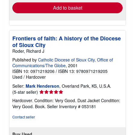
Add to basket
Frontiers of faith: A history of the Diocese
of Sioux City
Roder, Richard J
Published by
Catholic Diocese of Sioux City, Office of
Communications/The Globe
, 2001
ISBN 10: 0971219206
/
ISBN 13: 9780971219205
Used
/
Hardcover
Seller:
Mark Henderson
, Overland Park, KS, U.S.A.
Seller
(5-star seller)
rating
Hardcover. Condition: Very Good. Dust Jacket Condition:
5
Very Good. Book.
Seller Inventory # 053181
out
of
Contact seller
5
stars
Buy Used