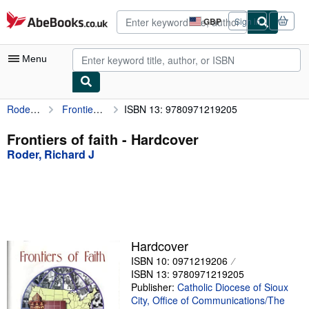
Skip to main content
AbeBooks.co.uk
GBP
Sign in
Site
shopping
preferences
Menu
Roder, Richard J
Frontiers of faith
ISBN 13: 9780971219205
My Account
My Purchases
Frontiers of faith - Hardcover
Roder, Richard J
Advanced Search
Browse Collections
Rare Books
Art & Collectables
Hardcover
Textbooks
ISBN 10: 0971219206
ISBN 13: 9780971219205
Sellers
Publisher:
Catholic Diocese of Sioux
City, Office of Communications/The
Start Selling