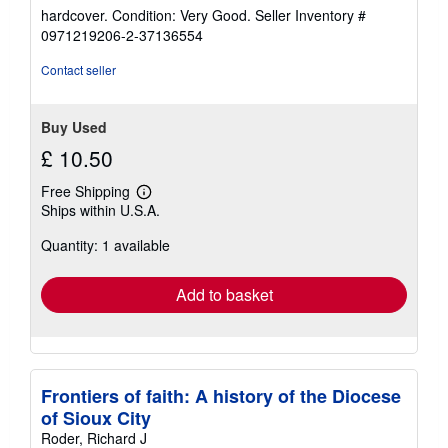
rating
hardcover. Condition: Very Good.
Seller Inventory #
5
0971219206-2-37136554
out
of
Contact seller
5
stars
Buy Used
£ 10.50
Free Shipping
Learn
Ships within U.S.A.
more
about
Quantity: 1 available
shipping
rates
Add to basket
Frontiers of faith: A history of the Diocese
of Sioux City
Roder, Richard J