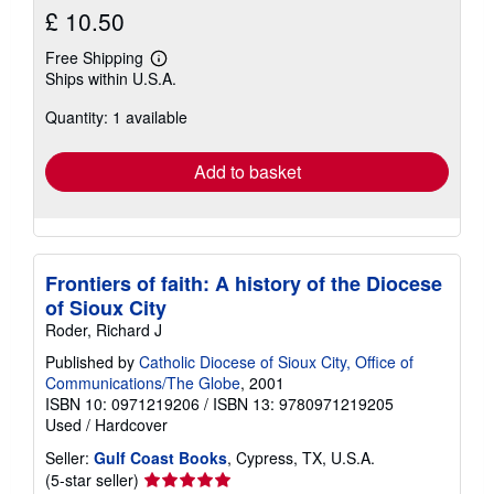
£ 10.50
Free Shipping
Learn
Ships within U.S.A.
more
about
Quantity: 1 available
shipping
rates
Add to basket
Frontiers of faith: A history of the Diocese
of Sioux City
Roder, Richard J
Published by
Catholic Diocese of Sioux City, Office of
Communications/The Globe
, 2001
ISBN 10: 0971219206
/
ISBN 13: 9780971219205
Used
/
Hardcover
Seller:
Gulf Coast Books
, Cypress, TX, U.S.A.
Seller
(5-star seller)