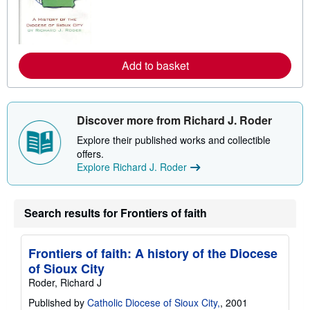
r
n
m
o
r
e
Add to basket
a
b
o
u
t
Discover more from Richard J. Roder
s
h
Explore their published works and collectible
i
p
offers.
p
Explore Richard J. Roder
i
n
g
r
Search results for Frontiers of faith
a
t
e
s
Frontiers of faith: A history of the Diocese
of Sioux City
Roder, Richard J
Published by
Catholic Diocese of Sioux City,
, 2001