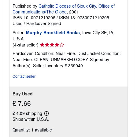
Published by
Catholic Diocese of Sioux City, Office of
Communications/The Globe
, 2001
ISBN 10: 0971219206
/
ISBN 13: 9780971219205
Used
/
Hardcover
Signed
Seller:
Murphy-Brookfield Books
, Iowa City SE, IA,
U.S.A.
Seller
(4-star seller)
rating
Hardcover. Condition: Near Fine. Dust Jacket Condition:
4
Near Fine. CLEAN, UNMARKED COPY. Signed by
out
Author(s).
Seller Inventory # 369049
of
5
Contact seller
stars
Buy Used
£ 7.66
£ 4.09 shipping
Learn
Ships within U.S.A.
more
about
Quantity: 1 available
shipping
rates