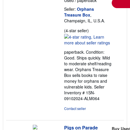
Used
/
paperback
r
a
Seller:
Orphans
t
e
Treasure Box
,
s
Champaign, IL, U.S.A.
Seller
(4-star seller)
rating
4
out
paperback. Condition:
of
Good. Ships quickly. Mild
5
to moderate shelf/reading
stars
wear. Orphans Treasure
Box sells books to raise
money for orphans and
vulnerable kids.
Seller
Inventory # 1SN-
09102024-ALM064
Contact seller
Pigs on Parade
Buy Use