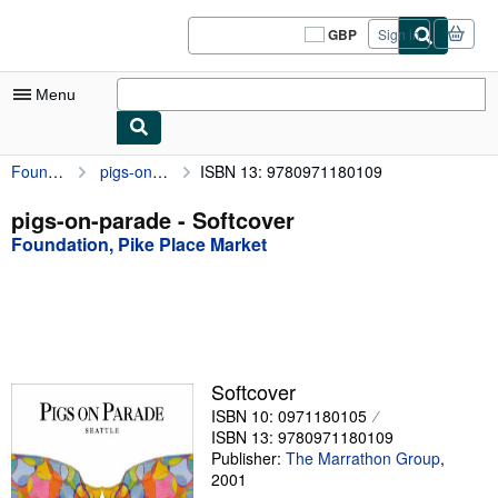
Skip to main content
AbeBooks.co.uk
GBP
Sign in
Site
shopping
preferences
Menu
Foundation, Pike Place Market
pigs-on-parade
ISBN 13: 9780971180109
My Account
My Purchases
pigs-on-parade - Softcover
Foundation, Pike Place Market
Sign Off
Advanced Search
Browse Collections
Rare Books
Softcover
Art & Collectables
ISBN 10: 0971180105
ISBN 13: 9780971180109
Textbooks
Publisher:
The Marrathon Group
,
2001
Sellers