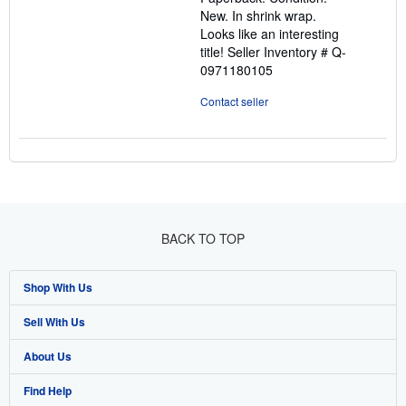
of
New. In shrink wrap.
5
Looks like an interesting
stars
title!
Seller Inventory # Q-
0971180105
Contact seller
BACK TO TOP
Shop With Us
Sell With Us
Advanced Search
About Us
Browse Collections
Start Selling
Find Help
My Account
Join Our Affiliate Programme
About AbeBooks