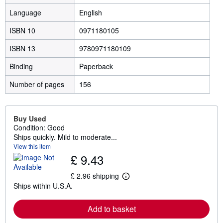
Language
English
ISBN 10
0971180105
ISBN 13
9780971180109
Binding
Paperback
Number of pages
156
Buy Used
Condition: Good
Ships quickly. Mild to moderate...
View this item
£ 9.43
£ 2.96 shipping
L
Ships within U.S.A.
e
a
r
Add to basket
n
m