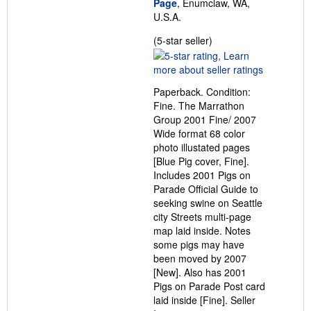
Page
, Enumclaw, WA,
U.S.A.
Seller
(5-star seller)
rating
5
out
Paperback. Condition:
of
Fine. The Marrathon
5
Group 2001 Fine/ 2007
stars
Wide format 68 color
photo illustated pages
[Blue Pig cover, Fine].
Includes 2001 Pigs on
Parade Official Guide to
seeking swine on Seattle
city Streets multi-page
map laid inside. Notes
some pigs may have
been moved by 2007
[New]. Also has 2001
Pigs on Parade Post card
laid inside [Fine].
Seller