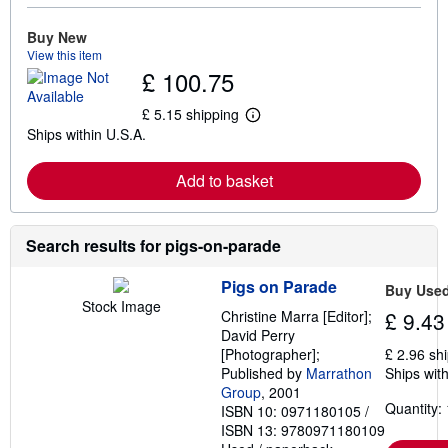
o
r
e
Buy New
a
View this item
b
£ 100.75
o
u
t
£ 5.15 shipping
L
s
Ships within U.S.A.
e
h
a
i
r
p
Add to basket
n
p
m
i
o
n
r
g
e
Search results for pigs-on-parade
r
a
a
b
t
Pigs on Parade
o
e
Buy Use
u
s
Stock Image
Christine Marra [Editor];
£ 9.43
t
s
David Perry
h
[Photographer];
£ 2.96 sh
i
Published by
Marrathon
Ships with
p
Group
, 2001
p
Quantity: 
i
ISBN 10: 0971180105
/
n
ISBN 13: 9780971180109
g