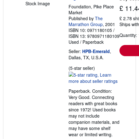
Stock Image
Foundation, Pike Place
£ 11.4
Market
Published by
The
£ 2.78 sh
Marrathon Group
, 2001
Ships with
ISBN 10: 0971180105
/
Quantity: 
ISBN 13: 9780971180109
Used
/
Paperback
Seller:
HPB-Emerald
,
Dallas, TX, U.S.A.
Seller
(5-star seller)
rating
5
out
Paperback. Condition:
of
Very Good. Connecting
5
readers with great books
stars
since 1972! Used books
may not include
companion materials, and
may have some shelf
wear or limited writing.