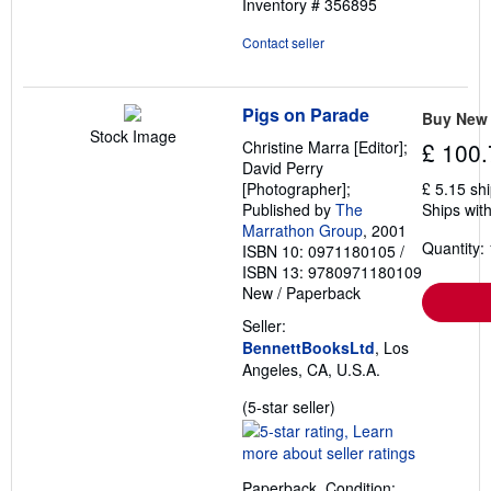
Inventory # 356895
Contact seller
Pigs on Parade
Buy New
Stock Image
Christine Marra [Editor];
£ 100.
David Perry
[Photographer];
£ 5.15 sh
Published by
The
Ships with
Marrathon Group
, 2001
Quantity: 
ISBN 10: 0971180105
/
ISBN 13: 9780971180109
New
/
Paperback
Seller:
BennettBooksLtd
, Los
Angeles, CA, U.S.A.
Seller
(5-star seller)
rating
5
out
Paperback. Condition: