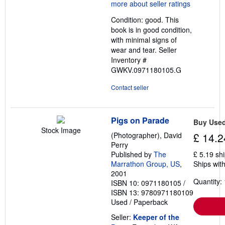
5
out
Condition: good. This
of
book is in good condition,
5
with minimal signs of
stars
wear and tear.
Seller
Inventory #
GWKV.0971180105.G
Contact seller
Pigs on Parade
Buy Use
Stock Image
(Photographer), David
£ 14.2
Perry
Published by
The
£ 5.19 sh
Marrathon Group, US
,
Ships with
2001
Quantity: 
ISBN 10: 0971180105
/
ISBN 13: 9780971180109
Used
/
Paperback
Seller:
Keeper of the