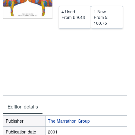
Start Selling
4 Used
1 New
From
£ 9.43
From
£
Help
100.75
CLOSE
Edition details
Publisher
The Marrathon Group
Publication date
2001