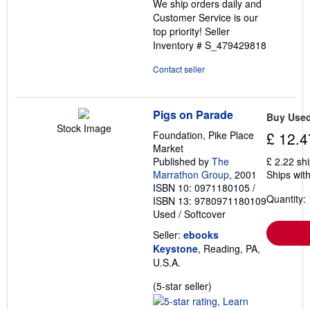
We ship orders daily and
Customer Service is our
top priority!
Seller
Inventory # S_479429818
Contact seller
Pigs on Parade
Buy Use
Stock Image
Foundation, Pike Place
£ 12.4
Market
Published by
The
£ 2.22 sh
Marrathon Group
, 2001
Ships with
ISBN 10: 0971180105
/
Quantity: 
ISBN 13: 9780971180109
Used
/
Softcover
Seller:
ebooks
Keystone
, Reading, PA,
U.S.A.
Seller
(5-star seller)
rating