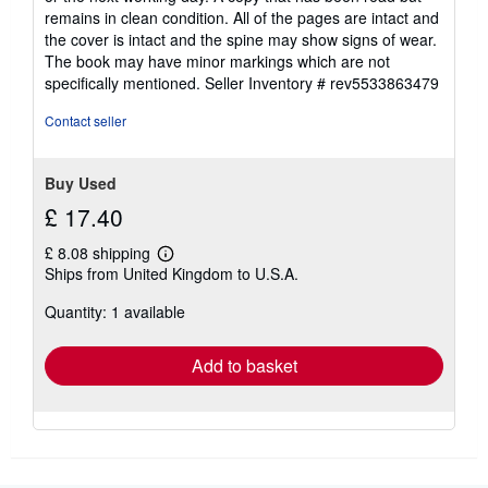
out
remains in clean condition. All of the pages are intact and
of
the cover is intact and the spine may show signs of wear.
5
The book may have minor markings which are not
stars
specifically mentioned.
Seller Inventory # rev5533863479
Contact seller
Buy Used
£ 17.40
£ 8.08 shipping
Learn
Ships from United Kingdom to U.S.A.
more
about
Quantity: 1 available
shipping
rates
Add to basket