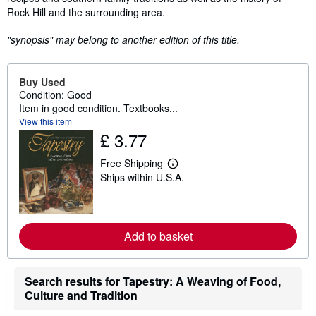
Rock Hill and the surrounding area.
"synopsis" may belong to another edition of this title.
Buy Used
Condition: Good
Item in good condition. Textbooks...
View this item
£ 3.77
Free Shipping
L
Ships within U.S.A.
e
a
r
n
m
o
Add to basket
r
e
a
b
Search results for Tapestry: A Weaving of Food,
o
Culture and Tradition
u
t