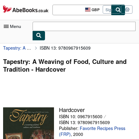
Skip to main content
AbeBooks.co.uk
GBP
Sign in
Site
shopping
preferences
Menu
Tapestry: A Weaving of Food, Culture and Tradition
ISBN 13: 9780967915609
My Account
My Purchases
Tapestry: A Weaving of Food, Culture and
Tradition - Hardcover
Advanced Search
Browse Collections
Rare Books
Art & Collectables
Hardcover
Textbooks
ISBN 10: 0967915600
ISBN 13: 9780967915609
Sellers
Publisher:
Favorite Recipes Press
(FRP)
,
2000
Start Selling