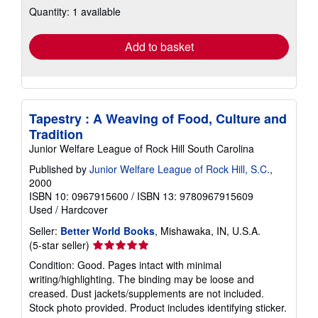
Quantity: 1 available
shipping
rates
Add to basket
Tapestry : A Weaving of Food, Culture and
Tradition
Junior Welfare League of Rock Hill South Carolina
Published by
Junior Welfare League of Rock Hill, S.C.
,
2000
ISBN 10: 0967915600
/
ISBN 13: 9780967915609
Used
/
Hardcover
Seller:
Better World Books
, Mishawaka, IN, U.S.A.
Seller
(5-star seller)
rating
Condition: Good. Pages intact with minimal
5
writing/highlighting. The binding may be loose and
out
creased. Dust jackets/supplements are not included.
of
Stock photo provided. Product includes identifying sticker.
5