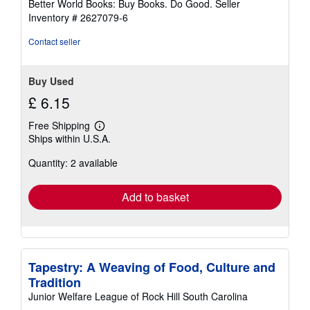
Better World Books: Buy Books. Do Good.
Seller
stars
Inventory # 2627079-6
Contact seller
Buy Used
£ 6.15
Free Shipping
Learn
Ships within U.S.A.
more
about
Quantity: 2 available
shipping
rates
Add to basket
Tapestry: A Weaving of Food, Culture and
Tradition
Junior Welfare League of Rock Hill South Carolina