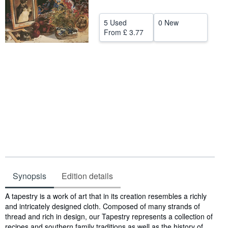
Help
5 Used
0 New
CLOSE
From
£ 3.77
Synopsis
Edition details
Synopsis
A tapestry is a work of art that in its creation resembles a richly
and intricately designed cloth. Composed of many strands of
thread and rich in design, our Tapestry represents a collection of
recipes and southern family traditions as well as the history of