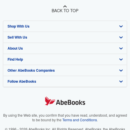
BACK TO TOP
Shop With Us
Sell With Us
Advanced Search
About Us
Browse Collections
Start Selling
Find Help
My Account
Join Our Affiliate Programme
About AbeBooks
Other AbeBooks Companies
My Orders
Book Buyback
Media
Help
Follow AbeBooks
View Basket
Refer a seller
Careers
Customer Service
AbeBooks.com
Privacy Policy
AbeBooks.de
Cookie Preferences
AbeBooks.fr
Cookies Notice
AbeBooks.it
By using the Web site, you confirm that you have read, understood, and agreed
to be bound by the
Terms and Conditions
.
Accessibility
AbeBooks Aus/NZ
© 1996 - 2026 AbeBooks Inc. All Rights Reserved. AbeBooks, the AbeBooks