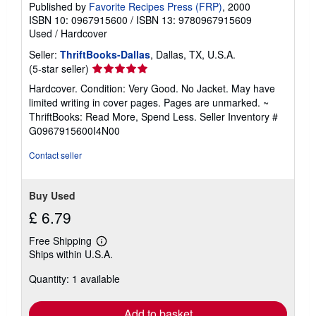
Published by
Favorite Recipes Press (FRP)
, 2000
ISBN 10: 0967915600
/
ISBN 13: 9780967915609
Used
/
Hardcover
Seller:
ThriftBooks-Dallas
, Dallas, TX, U.S.A.
Seller
(5-star seller)
rating
Hardcover. Condition: Very Good. No Jacket. May have
5
limited writing in cover pages. Pages are unmarked. ~
out
ThriftBooks: Read More, Spend Less.
Seller Inventory #
of
G0967915600I4N00
5
stars
Contact seller
Buy Used
£ 6.79
Free Shipping
Learn
Ships within U.S.A.
more
about
Quantity: 1 available
shipping
rates
Add to basket