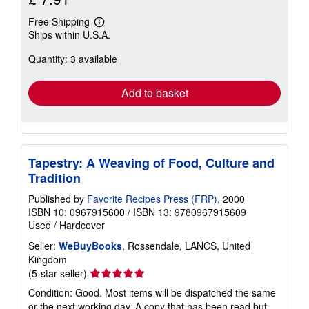
Free Shipping
Learn
Ships within U.S.A.
more
about
Quantity: 3 available
shipping
rates
Add to basket
Tapestry: A Weaving of Food, Culture and
Tradition
Published by
Favorite Recipes Press (FRP)
, 2000
ISBN 10: 0967915600
/
ISBN 13: 9780967915609
Used
/
Hardcover
Seller:
WeBuyBooks
, Rossendale, LANCS, United
Kingdom
Seller
(5-star seller)
rating
Condition: Good. Most items will be dispatched the same
5
or the next working day. A copy that has been read but