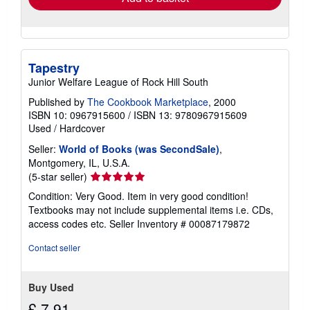
Tapestry
Junior Welfare League of Rock Hill South
Published by
The Cookbook Marketplace
, 2000
ISBN 10: 0967915600
/
ISBN 13: 9780967915609
Used
/
Hardcover
Seller:
World of Books (was SecondSale)
,
Montgomery, IL, U.S.A.
Seller
(5-star seller)
rating
Condition: Very Good. Item in very good condition!
5
Textbooks may not include supplemental items i.e. CDs,
out
access codes etc.
Seller Inventory # 00087179872
of
5
Contact seller
stars
Buy Used
£ 7.91