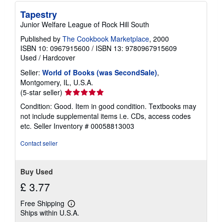
s
h
Tapestry
i
p
Junior Welfare League of Rock Hill South
p
i
Published by
The Cookbook Marketplace
, 2000
n
ISBN 10: 0967915600
/
ISBN 13: 9780967915609
g
Used
/
Hardcover
r
a
Seller:
World of Books (was SecondSale)
,
t
Montgomery, IL, U.S.A.
e
s
Seller
(5-star seller)
rating
Condition: Good. Item in good condition. Textbooks may
5
not include supplemental items i.e. CDs, access codes
out
etc.
Seller Inventory # 00058813003
of
5
Contact seller
stars
Buy Used
£ 3.77
Free Shipping
Learn
Ships within U.S.A.
more
about