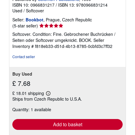
ISBN 10: 0966831217
/
ISBN 13: 9780966831214
Used
/
Softcover
Seller:
Bookbot
, Prague, Czech Republic
Seller
(5-star seller)
rating
Softcover. Condition: Fine. Gebrochener Buchrücken /
5
Seiten oder Softcover umgeknickt. BOOK.
Seller
out
Inventory # f818eb33-d51d-4b13-8785-0cbfd3c7ff32
of
5
Contact seller
stars
Buy Used
£ 7.68
£ 18.01 shipping
Learn
Ships from Czech Republic to U.S.A.
more
about
Quantity: 1 available
shipping
rates
Add to basket