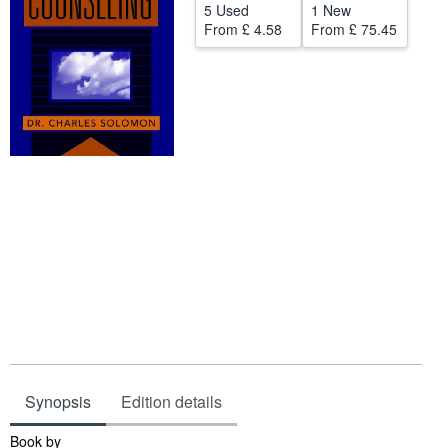
5 Used
1 New
Help
From
£ 4.58
From
£ 75.45
CLOSE
Synopsis
Edition details
Synopsis
Book by