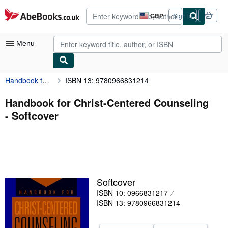
Skip to main content
AbeBooks.co.uk
GBP
Sign in
Site
shopping
preferences
Menu
Handbook for Christ-Centered Counseling
ISBN 13: 9780966831214
My Account
My Purchases
Handbook for Christ-Centered Counseling
- Softcover
Advanced Search
Browse Collections
Rare Books
Art & Collectables
Softcover
Textbooks
ISBN 10: 0966831217
ISBN 13: 9780966831214
Sellers
Start Selling