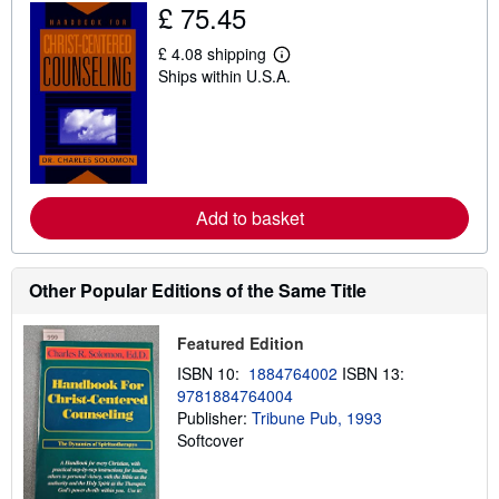
i
£ 75.45
p
p
£ 4.08 shipping
i
L
n
Ships within U.S.A.
e
g
a
r
r
a
n
t
m
e
o
s
r
e
a
Add to basket
b
o
u
t
Other Popular Editions of the Same Title
s
h
i
Featured Edition
p
p
ISBN 10:
1884764002
ISBN 13:
i
9781884764004
n
g
Publisher:
Tribune Pub, 1993
r
Softcover
a
t
e
s