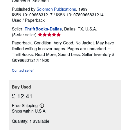
Charles R. Solomon
Published by
Solomon Publications
, 1999
ISBN 10: 0966831217
/
ISBN 13: 9780966831214
Used
/
Paperback
Seller:
ThriftBooks-Dallas
, Dallas, TX, U.S.A.
Seller
(5-star seller)
rating
Paperback. Condition: Very Good. No Jacket. May have
5
limited writing in cover pages. Pages are unmarked. ~
out
ThriftBooks: Read More, Spend Less.
Seller Inventory #
of
G0966831217I4N00
5
stars
Contact seller
Buy Used
£ 12.41
Free Shipping
Learn
Ships within U.S.A.
more
about
Quantity: 1 available
shipping
rates