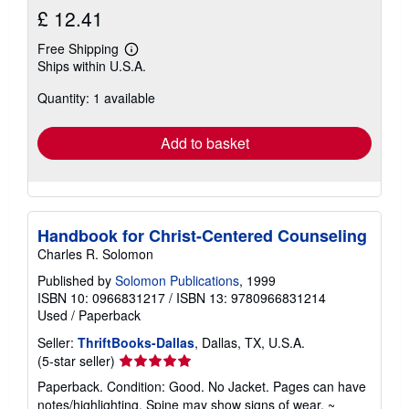
£ 12.41
Free Shipping
Learn
Ships within U.S.A.
more
about
Quantity: 1 available
shipping
rates
Add to basket
Handbook for Christ-Centered Counseling
Charles R. Solomon
Published by
Solomon Publications
, 1999
ISBN 10: 0966831217
/
ISBN 13: 9780966831214
Used
/
Paperback
Seller:
ThriftBooks-Dallas
, Dallas, TX, U.S.A.
Seller
(5-star seller)
rating
Paperback. Condition: Good. No Jacket. Pages can have
5
notes/highlighting. Spine may show signs of wear. ~