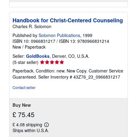
Handbook for Christ-Centered Counseling
Charles R. Solomon
Published by
Solomon Publications
, 1999
ISBN 10: 0966831217
/
ISBN 13: 9780966831214
New
/
Paperback
Seller:
GoldBooks
, Denver, CO, U.S.A.
Seller
(5-star seller)
rating
Paperback. Condition: new. New Copy. Customer Service
5
Guaranteed.
Seller Inventory # 43Z76_23_0966831217
out
of
Contact seller
5
stars
Buy New
£ 75.45
£ 4.08 shipping
Learn
Ships within U.S.A.
more
about