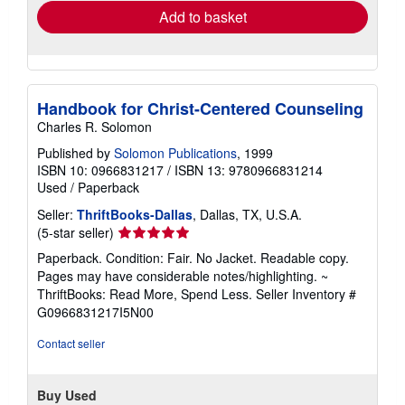
Add to basket
Handbook for Christ-Centered Counseling
Charles R. Solomon
Published by
Solomon Publications
, 1999
ISBN 10: 0966831217
/
ISBN 13: 9780966831214
Used
/
Paperback
Seller:
ThriftBooks-Dallas
, Dallas, TX, U.S.A.
Seller
(5-star seller)
rating
Paperback. Condition: Fair. No Jacket. Readable copy.
5
Pages may have considerable notes/highlighting. ~
out
ThriftBooks: Read More, Spend Less.
Seller Inventory #
of
G0966831217I5N00
5
stars
Contact seller
Buy Used