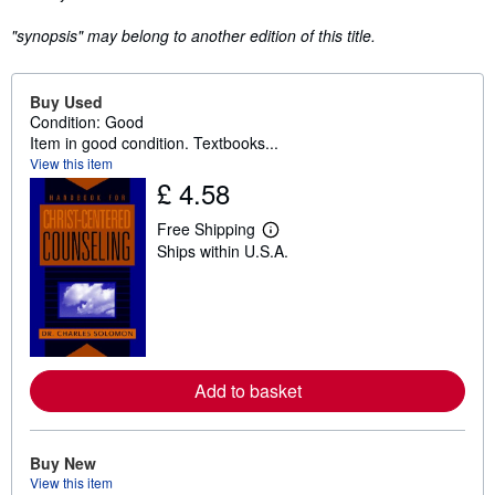
"synopsis" may belong to another edition of this title.
Buy Used
Condition: Good
Item in good condition. Textbooks...
View this item
£ 4.58
Free Shipping
L
Ships within U.S.A.
e
a
r
n
m
o
r
e
a
Add to basket
b
o
u
t
Buy New
s
View this item
h