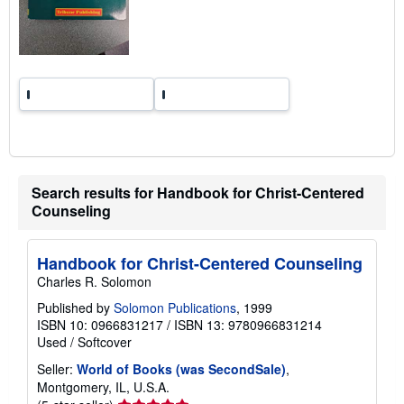
Search results for Handbook for Christ-Centered
Counseling
Handbook for Christ-Centered Counseling
Charles R. Solomon
Published by
Solomon Publications
, 1999
ISBN 10: 0966831217
/
ISBN 13: 9780966831214
Used
/
Softcover
Seller:
World of Books (was SecondSale)
,
Montgomery, IL, U.S.A.
Seller