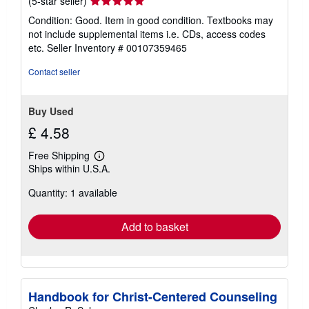
(5-star seller)
rating
Condition: Good. Item in good condition. Textbooks may
5
not include supplemental items i.e. CDs, access codes
out
etc.
Seller Inventory # 00107359465
of
5
Contact seller
stars
Buy Used
£ 4.58
Free Shipping
Learn
Ships within U.S.A.
more
about
Quantity: 1 available
shipping
rates
Add to basket
Handbook for Christ-Centered Counseling