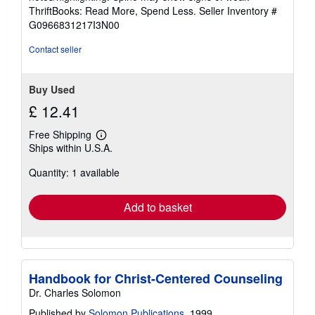
out
ThriftBooks: Read More, Spend Less.
Seller Inventory #
of
G0966831217I3N00
5
stars
Contact seller
Buy Used
£ 12.41
Free Shipping
Learn
Ships within U.S.A.
more
about
Quantity: 1 available
shipping
rates
Add to basket
Handbook for Christ-Centered Counseling
Dr. Charles Solomon
Published by
Solomon Publications
, 1999