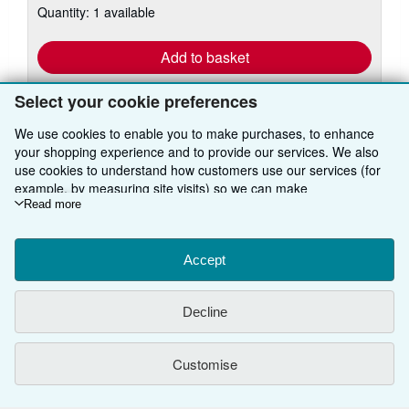
Quantity: 1 available
shipping
rates
Add to basket
Select your cookie preferences
We use cookies to enable you to make purchases, to enhance
your shopping experience and to provide our services. We also
use cookies to understand how customers use our services (for
example, by measuring site visits) so we can make
BACK TO TOP
improvements. If you agree, we'll also use third-party cookies to
Read more
show relevant content in ads and measure ad performance.
Shop With Us
Choose "Decline" to reject, or "Customise" to learn more. You can
change your choices at any time by visiting
Accept
Cookie Preferences.
Sell With Us
Advanced Search
To learn more about how cookies are used, please visit our
Cookie Notice.
To learn more about how AbeBooks uses your
About Us
Browse Collections
Start Selling
Decline
personal information, please visit our
Privacy Notice.
Find Help
My Account
Join Our Affiliate Programme
About AbeBooks
Customise
Other AbeBooks Companies
My Orders
Book Buyback
Media
Help