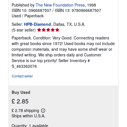
Published by
The New Foundation Press
, 1998
ISBN 10: 0966687507
/
ISBN 13: 9780966687507
Used
/
Paperback
Seller:
HPB-Diamond
, Dallas, TX, U.S.A.
Seller
(5-star seller)
rating
Paperback. Condition: Very Good. Connecting readers
5
with great books since 1972! Used books may not include
out
companion materials, and may have some shelf wear or
of
limited writing. We ship orders daily and Customer
5
Service is our top priority!
Seller Inventory #
stars
S_463362076
Contact seller
Buy Used
£ 2.85
£ 2.78 shipping
Learn
Ships within U.S.A.
more
about
Quantity: 1 available
shipping