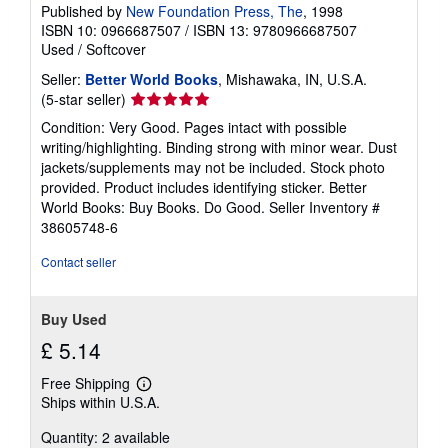
Published by
New Foundation Press, The
, 1998
ISBN 10: 0966687507
/
ISBN 13: 9780966687507
Used
/
Softcover
Seller:
Better World Books
, Mishawaka, IN, U.S.A.
Seller
(5-star seller)
rating
Condition: Very Good. Pages intact with possible
5
writing/highlighting. Binding strong with minor wear. Dust
out
jackets/supplements may not be included. Stock photo
of
provided. Product includes identifying sticker. Better
5
World Books: Buy Books. Do Good.
Seller Inventory #
stars
38605748-6
Contact seller
Buy Used
£ 5.14
Free Shipping
Learn
Ships within U.S.A.
more
about
Quantity: 2 available
shipping