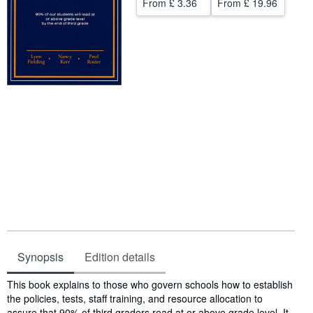
From
£ 3.36
From
£ 19.96
Help
CLOSE
Synopsis
Edition details
Synopsis
This book explains to those who govern schools how to establish
the policies, tests, staff training, and resource allocation to
assure that 90% of third graders read at or above grade level. It