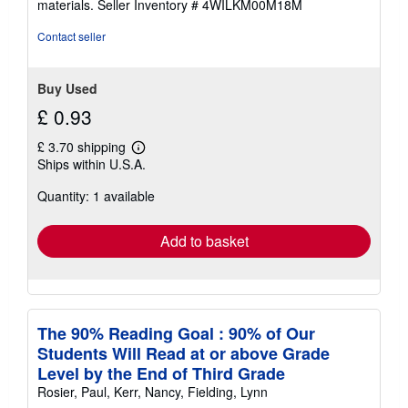
materials.
Seller Inventory # 4WILKM00M18M
Contact seller
Buy Used
£ 0.93
£ 3.70 shipping
Learn
Ships within U.S.A.
more
about
Quantity: 1 available
shipping
rates
Add to basket
The 90% Reading Goal : 90% of Our
Students Will Read at or above Grade
Level by the End of Third Grade
Rosier, Paul, Kerr, Nancy, Fielding, Lynn