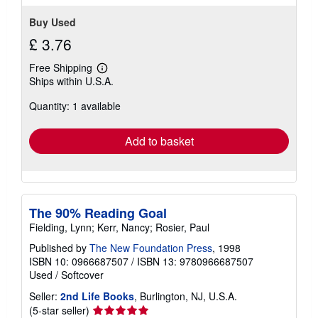
Buy Used
£ 3.76
Free Shipping
Learn
Ships within U.S.A.
more
about
Quantity: 1 available
shipping
rates
Add to basket
The 90% Reading Goal
Fielding, Lynn; Kerr, Nancy; Rosier, Paul
Published by
The New Foundation Press
, 1998
ISBN 10: 0966687507
/
ISBN 13: 9780966687507
Used
/
Softcover
Seller:
2nd Life Books
, Burlington, NJ, U.S.A.
Seller
(5-star seller)