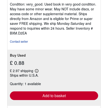
rating
Condition: very_good. Used book in very good condition.
5
May have some minor wear. May NOT include discs, or
out
access code or other supplemental material. Ships
of
directly from Amazon and is eligible for Prime or super
5
saver FREE shipping. We ship Monday-Saturday and
stars
respond to inquiries within 24 hours.
Seller Inventory #
BXM.D2EA
Contact seller
Buy Used
£ 0.88
£ 2.97 shipping
Learn
Ships within U.S.A.
more
about
Quantity: 1 available
shipping
rates
Add to basket