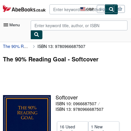
Skip to main content
AbeBooks.co.uk
GBP
Sign in
Site
shopping
preferences
Menu
The 90% Reading Goal
ISBN 13: 9780966687507
My Account
My Purchases
The 90% Reading Goal - Softcover
Advanced Search
Browse Collections
Rare Books
Softcover
Art & Collectables
ISBN 10: 0966687507
Textbooks
ISBN 13: 9780966687507
Sellers
16 Used
1 New
Start Selling