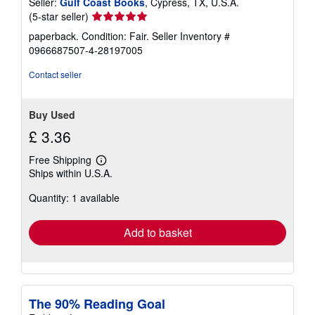
Seller:
Gulf Coast Books
, Cypress, TX, U.S.A.
e
s
Seller
(5-star seller)
rating
paperback. Condition: Fair.
Seller Inventory #
5
0966687507-4-28197005
out
of
Contact seller
5
stars
Buy Used
£ 3.36
Free Shipping
Learn
Ships within U.S.A.
more
about
Quantity: 1 available
shipping
rates
Add to basket
The 90% Reading Goal