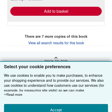
rates
Add to basket
There are
7
more copies of this book
View all search results for this book
BACK TO TOP
Select your cookie preferences
Shop With Us
We use cookies to enable you to make purchases, to enhance
your shopping experience and to provide our services. We also
Sell With Us
Advanced Search
use cookies to understand how customers use our services (for
example, by measuring site visits) so we can make
About Us
Browse Collections
Start Selling
improvements. If you agree, we'll also use third-party cookies to
Read more
show relevant content in ads and measure ad performance.
Find Help
My Account
Join Our Affiliate Programme
About AbeBooks
Choose "Decline" to reject, or "Customise" to learn more. You can
change your choices at any time by visiting
Accept
Cookie Preferences.