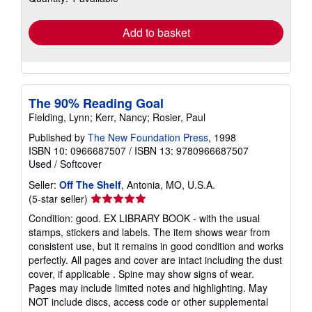
rates
Add to basket
The 90% Reading Goal
Fielding, Lynn; Kerr, Nancy; Rosier, Paul
Published by
The New Foundation Press
, 1998
ISBN 10: 0966687507
/
ISBN 13: 9780966687507
Used
/
Softcover
Seller:
Off The Shelf
, Antonia, MO, U.S.A.
Seller
(5-star seller)
rating
Condition: good. EX LIBRARY BOOK - with the usual
5
stamps, stickers and labels. The item shows wear from
out
consistent use, but it remains in good condition and works
of
perfectly. All pages and cover are intact including the dust
5
cover, if applicable . Spine may show signs of wear.
stars
Pages may include limited notes and highlighting. May
NOT include discs, access code or other supplemental