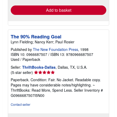
rates
Add to basket
The 90% Reading Goal
Lynn Fielding; Nancy Kerr; Paul Rosier
Published by
The New Foundation Press
, 1998
ISBN 10: 0966687507
/
ISBN 13: 9780966687507
Used
/
Paperback
Seller:
ThriftBooks-Dallas
, Dallas, TX, U.S.A.
Seller
(5-star seller)
rating
Paperback. Condition: Fair. No Jacket. Readable copy.
5
Pages may have considerable notes/highlighting. ~
out
ThriftBooks: Read More, Spend Less.
Seller Inventory #
of
G0966687507I5N00
5
stars
Contact seller