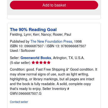
Add to basket
The 90% Reading Goal
Fielding, Lynn; Kerr, Nancy; Rosier, Paul
Published by
The New Foundation Press
, 1998
ISBN 10: 0966687507
/
ISBN 13: 9780966687507
Used
/
Softcover
Seller:
Greenworld Books
, Arlington, TX, U.S.A.
Seller
(5-star seller)
rating
Condition: good. Fast Free Shipping â" Good condition. It
5
may show normal signs of use, such as light writing,
out
highlighting, or library markings, but all pages are intact
of
and the book is fully readable. A solid, complete copy
5
that's ready to enjoy.
Seller Inventory #
stars
GWV.0966687507.G
Contact seller