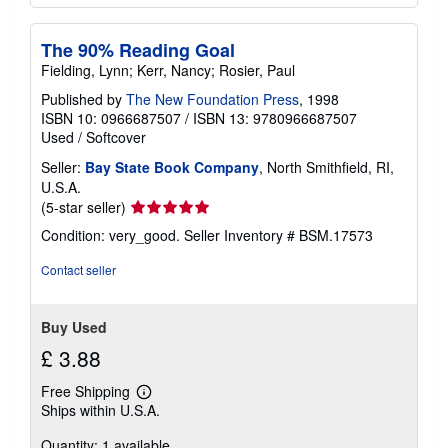
The 90% Reading Goal
Fielding, Lynn; Kerr, Nancy; Rosier, Paul
Published by
The New Foundation Press
, 1998
ISBN 10: 0966687507
/
ISBN 13: 9780966687507
Used
/
Softcover
Seller:
Bay State Book Company
, North Smithfield, RI,
U.S.A.
Seller
(5-star seller)
rating
Condition: very_good.
Seller Inventory # BSM.17573
5
out
Contact seller
of
5
stars
Buy Used
£ 3.88
Free Shipping
Learn
Ships within U.S.A.
more
about
Quantity: 1 available
shipping