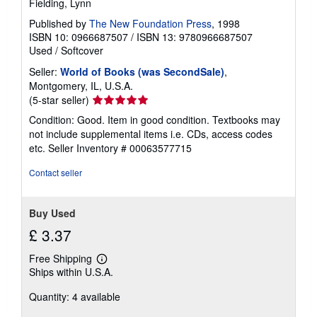
Fielding, Lynn
Published by
The New Foundation Press
, 1998
ISBN 10: 0966687507
/
ISBN 13: 9780966687507
Used
/
Softcover
Seller:
World of Books (was SecondSale)
,
Montgomery, IL, U.S.A.
Seller
(5-star seller)
rating
Condition: Good. Item in good condition. Textbooks may
5
not include supplemental items i.e. CDs, access codes
out
etc.
Seller Inventory # 00063577715
of
5
Contact seller
stars
Buy Used
£ 3.37
Free Shipping
Learn
Ships within U.S.A.
more
about
Quantity: 4 available
shipping
rates