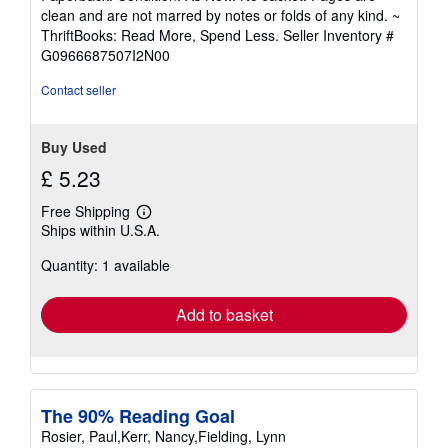
5
clean and are not marred by notes or folds of any kind. ~
out
ThriftBooks: Read More, Spend Less.
Seller Inventory #
of
G0966687507I2N00
5
stars
Contact seller
Buy Used
£ 5.23
Free Shipping
Learn
Ships within U.S.A.
more
about
Quantity: 1 available
shipping
rates
Add to basket
The 90% Reading Goal
Rosier, Paul,Kerr, Nancy,Fielding, Lynn