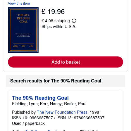
s
View this item
h
£ 19.96
i
p
p
£ 4.08 shipping
L
i
Ships within U.S.A.
e
n
a
g
r
r
n
a
m
t
o
e
r
s
e
Add to basket
a
b
o
u
Search results for The 90% Reading Goal
t
s
h
i
The 90% Reading Goal
p
p
Fielding, Lynn; Kerr, Nancy; Rosier, Paul
i
n
Published by
The New Foundation Press
, 1998
g
ISBN 10: 0966687507
/
ISBN 13: 9780966687507
r
Used
/
paperback
a
t