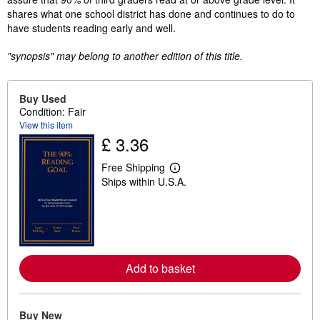
shares what one school district has done and continues to do to
have students reading early and well.
"synopsis" may belong to another edition of this title.
Buy Used
Condition: Fair
View this item
£ 3.36
Free Shipping
L
Ships within U.S.A.
e
a
r
n
m
o
r
e
Add to basket
a
b
o
u
t
Buy New