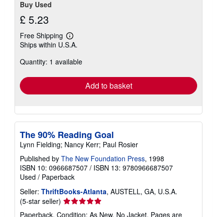
Buy Used
£ 5.23
Free Shipping
Learn
Ships within U.S.A.
more
about
Quantity: 1 available
shipping
rates
Add to basket
The 90% Reading Goal
Lynn Fielding; Nancy Kerr; Paul Rosier
Published by
The New Foundation Press
, 1998
ISBN 10: 0966687507
/
ISBN 13: 9780966687507
Used
/
Paperback
Seller:
ThriftBooks-Atlanta
, AUSTELL, GA, U.S.A.
Seller
(5-star seller)
rating
Paperback. Condition: As New. No Jacket. Pages are