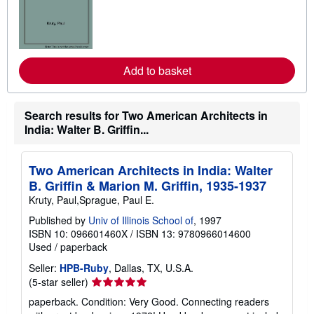
r
n
m
o
r
e
Add to basket
a
b
o
u
t
Search results for Two American Architects in
s
India: Walter B. Griffin...
h
i
p
p
Two American Architects in India: Walter
i
B. Griffin & Marion M. Griffin, 1935-1937
n
g
Kruty, Paul,Sprague, Paul E.
r
a
Published by
Univ of Illinois School of
, 1997
t
ISBN 10: 096601460X
/
ISBN 13: 9780966014600
e
Used
/
paperback
s
Seller:
HPB-Ruby
, Dallas, TX, U.S.A.
Seller
(5-star seller)
rating
paperback. Condition: Very Good. Connecting readers
5