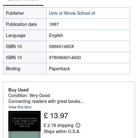
Publisher
Univ of Illinois School of
Publication date
1997
Language
English
ISBN 10
096601460X
ISBN 13
9780966014600
Binding
Paperback
Buy Used
Condition: Very Good
Connecting readers with great books...
View this item
£ 13.97
£ 2.78 shipping
L
Ships within U.S.A.
e
a