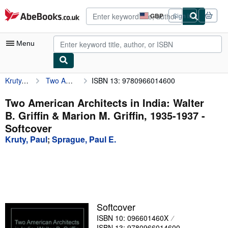
Skip to main content
AbeBooks.co.uk
GBP
Sign in
Site
shopping
preferences
Menu
Kruty, Paul
Two American Architects in India: Walter B. Griffin & Marion M. Griffin, 1935-1937
ISBN 13: 9780966014600
My Account
My Purchases
Two American Architects in India: Walter
B. Griffin & Marion M. Griffin, 1935-1937 -
Advanced Search
Softcover
Browse Collections
Kruty, Paul
;
Sprague, Paul E.
Rare Books
Art & Collectables
Textbooks
Softcover
Sellers
ISBN 10: 096601460X
Start Selling
ISBN 13: 9780966014600