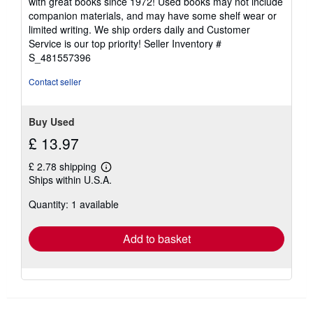
with great books since 1972! Used books may not include
out
companion materials, and may have some shelf wear or
of
limited writing. We ship orders daily and Customer
5
Service is our top priority!
Seller Inventory #
stars
S_481557396
Contact seller
Buy Used
£ 13.97
£ 2.78 shipping
Learn
Ships within U.S.A.
more
about
Quantity: 1 available
shipping
rates
Add to basket