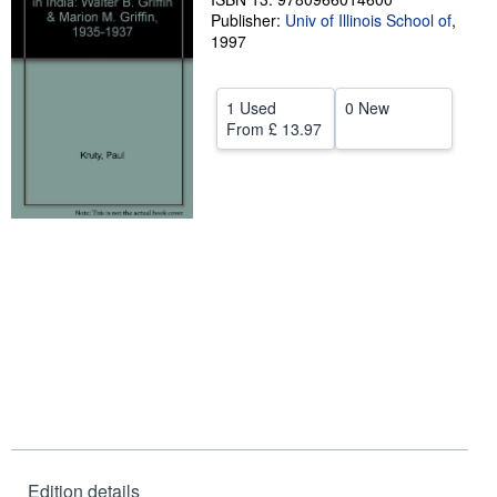
Publisher:
Univ of Illinois School of
,
Help
1997
CLOSE
1 Used
0 New
From
£ 13.97
Edition details