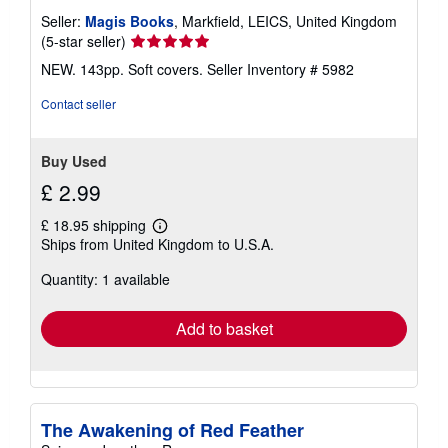
Seller:
Magis Books
, Markfield, LEICS, United Kingdom
Seller
(5-star seller)
rating
NEW. 143pp. Soft covers.
Seller Inventory # 5982
5
out
Contact seller
of
5
stars
Buy Used
£ 2.99
£ 18.95 shipping
Learn
Ships from United Kingdom to U.S.A.
more
about
Quantity: 1 available
shipping
rates
Add to basket
The Awakening of Red Feather