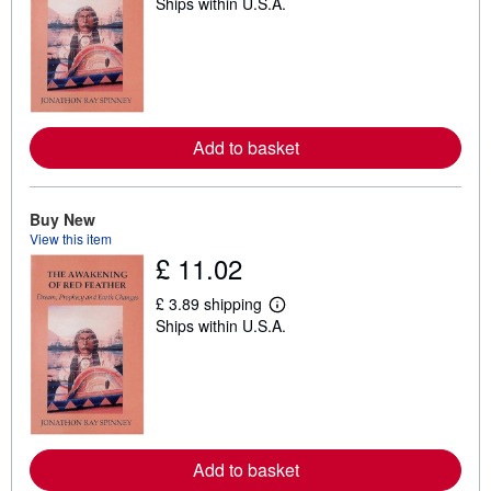
Ships within U.S.A.
e
a
r
n
m
o
r
e
a
Add to basket
b
o
u
t
Buy New
s
h
View this item
i
£ 11.02
p
p
£ 3.89 shipping
i
L
n
Ships within U.S.A.
e
g
a
r
r
a
n
t
m
e
o
s
r
e
a
Add to basket
b