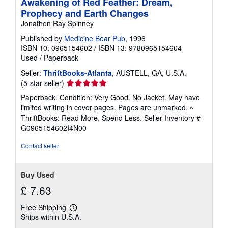
Awakening of Red Feather: Dream,
Prophecy and Earth Changes
Jonathon Ray Spinney
Published by
Medicine Bear Pub
, 1996
ISBN 10: 0965154602
/
ISBN 13: 9780965154604
Used
/
Paperback
Seller:
ThriftBooks-Atlanta
, AUSTELL, GA, U.S.A.
Seller
(5-star seller)
rating
Paperback. Condition: Very Good. No Jacket. May have
5
limited writing in cover pages. Pages are unmarked. ~
out
ThriftBooks: Read More, Spend Less.
Seller Inventory #
of
G0965154602I4N00
5
stars
Contact seller
Buy Used
£ 7.63
Free Shipping
Learn
Ships within U.S.A.
more
about