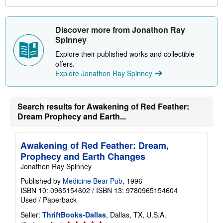
o
u
t
s
Discover more from Jonathon Ray
h
Spinney
i
p
Explore their published works and collectible
p
i
offers.
n
Explore Jonathon Ray Spinney
g
r
a
t
Search results for Awakening of Red Feather:
e
s
Dream Prophecy and Earth...
Awakening of Red Feather: Dream,
Prophecy and Earth Changes
Jonathon Ray Spinney
Published by
Medicine Bear Pub
, 1996
ISBN 10: 0965154602
/
ISBN 13: 9780965154604
Used
/
Paperback
Seller:
ThriftBooks-Dallas
, Dallas, TX, U.S.A.