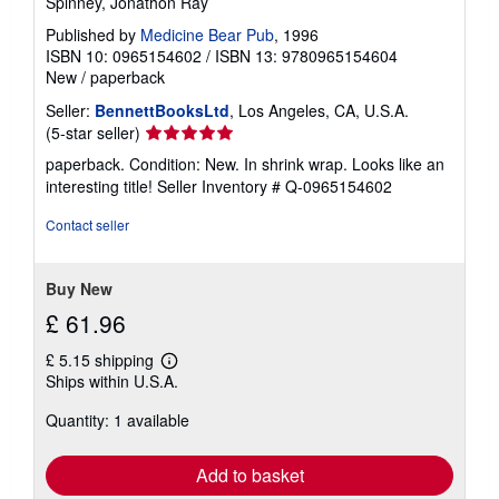
Spinney, Jonathon Ray
Published by
Medicine Bear Pub
, 1996
ISBN 10: 0965154602
/
ISBN 13: 9780965154604
New
/
paperback
Seller:
BennettBooksLtd
, Los Angeles, CA, U.S.A.
Seller
(5-star seller)
rating
paperback. Condition: New. In shrink wrap. Looks like an
5
interesting title!
Seller Inventory # Q-0965154602
out
of
Contact seller
5
stars
Buy New
£ 61.96
£ 5.15 shipping
Learn
Ships within U.S.A.
more
about
Quantity: 1 available
shipping
rates
Add to basket