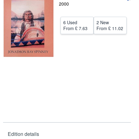
2000
Help
CLOSE
6 Used
2 New
From
£ 7.63
From
£ 11.02
Edition details