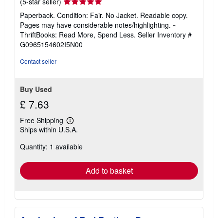
Seller
(5-star seller)
rating
Paperback. Condition: Fair. No Jacket. Readable copy.
5
Pages may have considerable notes/highlighting. ~
out
ThriftBooks: Read More, Spend Less.
Seller Inventory #
of
G0965154602I5N00
5
stars
Contact seller
Buy Used
£ 7.63
Free Shipping
Learn
Ships within U.S.A.
more
about
Quantity: 1 available
shipping
rates
Add to basket