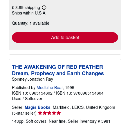
£ 3.89 shipping
Learn
Ships within U.S.A.
more
about
Quantity: 1 available
shipping
rates
Add to basket
THE AWAKENING OF RED FEATHER
Dream, Prophecy and Earth Changes
Spinney,Jonathon Ray
Published by
Medicine Bear
, 1995
ISBN 10: 0965154602
/
ISBN 13: 9780965154604
Used
/
Softcover
Seller:
Magis Books
, Markfield, LEICS, United Kingdom
Seller
(5-star seller)
rating
143pp. Soft covers. Near fine.
Seller Inventory # 5981
5
out