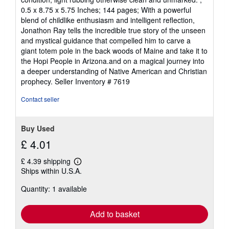
out
0.5 x 8.75 x 5.75 Inches; 144 pages; With a powerful
of
blend of childlike enthusiasm and intelligent reflection,
5
Jonathon Ray tells the incredible true story of the unseen
stars
and mystical guidance that compelled him to carve a
giant totem pole in the back woods of Maine and take it to
the Hopi People in Arizona.and on a magical journey into
a deeper understanding of Native American and Christian
prophecy.
Seller Inventory # 7619
Contact seller
Buy Used
£ 4.01
£ 4.39 shipping
Learn
Ships within U.S.A.
more
about
Quantity: 1 available
shipping
rates
Add to basket