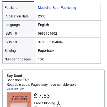
Publisher
Medicine Bear Publishing
Publication date
2000
Language
English
ISBN 10
0965154602
ISBN 13
9780965154604
Binding
Paperback
Number of pages
132
Buy Used
Condition: Fair
Readable copy. Pages may have considerable...
View this item
£ 7.63
Free Shipping
L