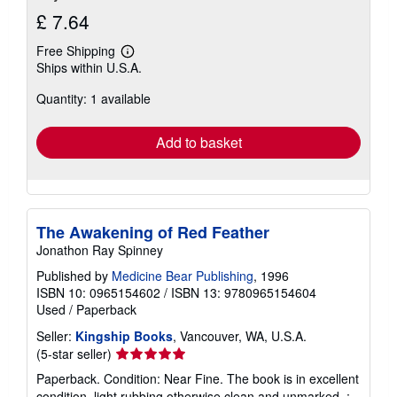
£ 7.64
Free Shipping
Learn
Ships within U.S.A.
more
about
Quantity: 1 available
shipping
rates
Add to basket
The Awakening of Red Feather
Jonathon Ray Spinney
Published by
Medicine Bear Publishing
, 1996
ISBN 10: 0965154602
/
ISBN 13: 9780965154604
Used
/
Paperback
Seller:
Kingship Books
, Vancouver, WA, U.S.A.
Seller
(5-star seller)
rating
Paperback. Condition: Near Fine. The book is in excellent
5
condition, light rubbing otherwise clean and unmarked. ;