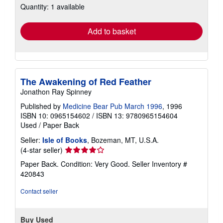
Quantity: 1 available
shipping
rates
Add to basket
The Awakening of Red Feather
Jonathon Ray Spinney
Published by
Medicine Bear Pub March 1996
, 1996
ISBN 10: 0965154602
/
ISBN 13: 9780965154604
Used
/
Paper Back
Seller:
Isle of Books
, Bozeman, MT, U.S.A.
Seller
(4-star seller)
rating
Paper Back. Condition: Very Good.
Seller Inventory #
4
420843
out
of
Contact seller
5
stars
Buy Used