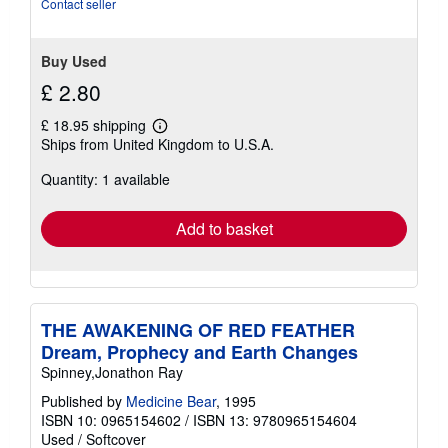
Contact seller
of
5
stars
Buy Used
£ 2.80
£ 18.95 shipping
Learn
Ships from United Kingdom to U.S.A.
more
about
Quantity: 1 available
shipping
rates
Add to basket
THE AWAKENING OF RED FEATHER
Dream, Prophecy and Earth Changes
Spinney,Jonathon Ray
Published by
Medicine Bear
, 1995
ISBN 10: 0965154602
/
ISBN 13: 9780965154604
Used
/
Softcover