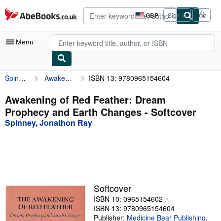
Skip to main content
AbeBooks.co.uk
GBP
Sign in
Site
shopping
preferences
Menu
Spinney, Jonathon Ray
Awakening of Red Feather: Dream Prophecy and Earth Changes
ISBN 13: 9780965154604
My Account
My Purchases
Awakening of Red Feather: Dream
Prophecy and Earth Changes - Softcover
Advanced Search
Spinney, Jonathon Ray
Browse Collections
Rare Books
Art & Collectables
Textbooks
Softcover
ISBN 10: 0965154602
Sellers
ISBN 13: 9780965154604
Start Selling
Publisher:
Medicine Bear Publishing
,