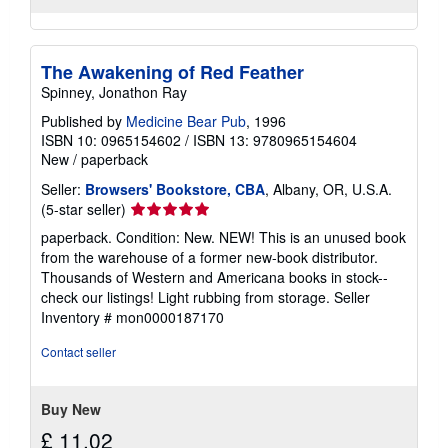
The Awakening of Red Feather
Spinney, Jonathon Ray
Published by
Medicine Bear Pub
, 1996
ISBN 10: 0965154602
/
ISBN 13: 9780965154604
New
/
paperback
Seller:
Browsers' Bookstore, CBA
, Albany, OR, U.S.A.
Seller
(5-star seller)
rating
paperback. Condition: New. NEW! This is an unused book
5
from the warehouse of a former new-book distributor.
out
Thousands of Western and Americana books in stock--
of
check our listings! Light rubbing from storage.
Seller
5
Inventory # mon0000187170
stars
Contact seller
Buy New
£ 11.02