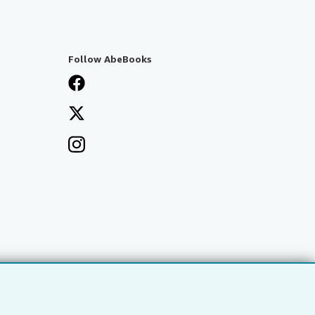
Follow AbeBooks