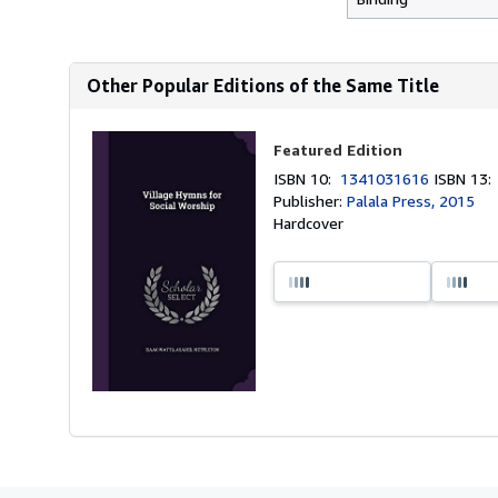
Other Popular Editions of the Same Title
Featured Edition
ISBN 10:
1341031616
ISBN 13
Publisher:
Palala Press, 2015
Hardcover