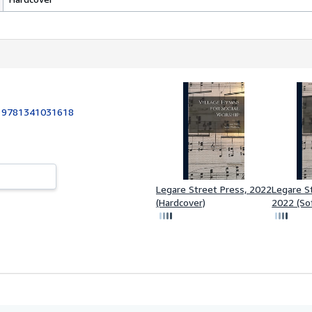
:
9781341031618
Legare Street Press, 2022
Legare S
(Hardcover)
2022 (So