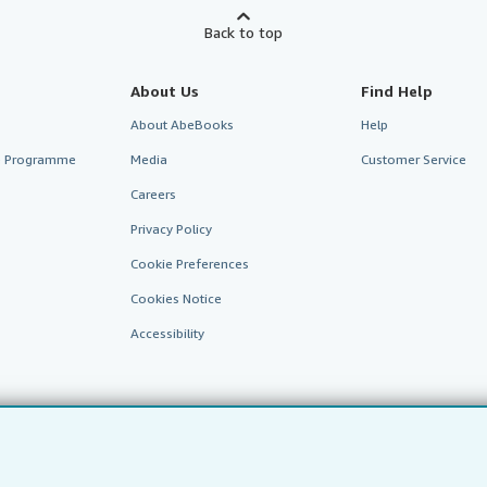
Back to top
About Us
Find Help
About AbeBooks
Help
te Programme
Media
Customer Service
Careers
Privacy Policy
Cookie Preferences
Cookies Notice
Accessibility