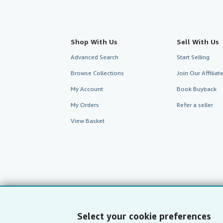
Shop With Us
Sell With Us
Advanced Search
Start Selling
Browse Collections
Join Our Affilia
My Account
Book Buyback
My Orders
Refer a seller
View Basket
Select your cookie preferences