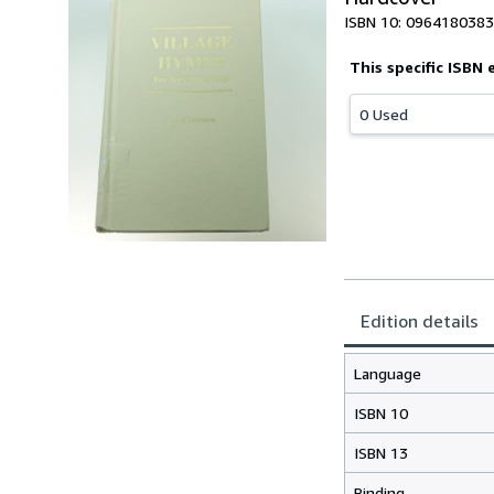
ISBN 10: 0964180383
This specific ISBN 
0 Used
Edition details
Language
ISBN 10
ISBN 13
Binding