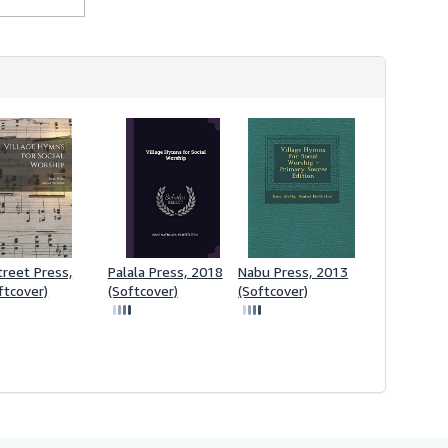
treet Press,
Palala Press, 2018
Nabu Press, 2013
ftcover)
(Softcover)
(Softcover)