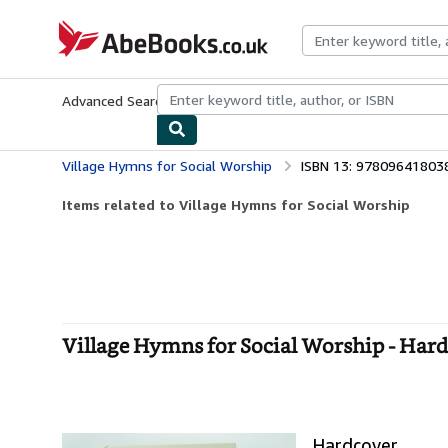
Skip to main content
AbeBooks.co.uk
Advanced Search
Browse Collections
Rare Books
Art & Collect
Village Hymns for Social Worship
ISBN 13: 97809641803
Items related to Village Hymns for Social Worship
Village Hymns for Social Worship - Har
Hardcover