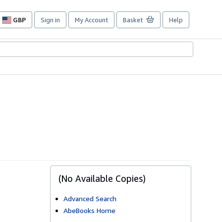
GBP
Sign in
My Account
Basket
Help
Site
shopping
preferences
(No Available Copies)
Advanced Search
AbeBooks Home