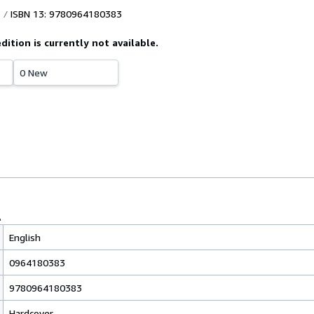
ISBN 13: 9780964180383
edition is currently not available.
0 New
English
0964180383
9780964180383
Hardcover