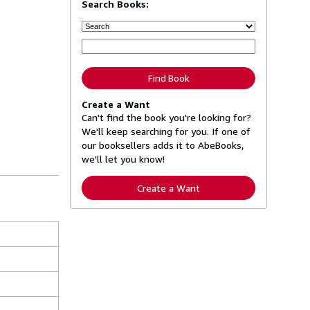
Search Books:
Find Book
Create a Want
Can't find the book you're looking for?
We'll keep searching for you. If one of
our booksellers adds it to AbeBooks,
we'll let you know!
Create a Want