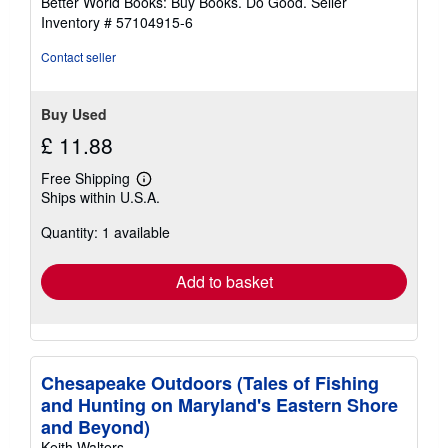
Better World Books: Buy Books. Do Good.
Seller
stars
Inventory # 57104915-6
Contact seller
Buy Used
£ 11.88
Free Shipping
Learn
Ships within U.S.A.
more
about
Quantity: 1 available
shipping
rates
Add to basket
Chesapeake Outdoors (Tales of Fishing
and Hunting on Maryland's Eastern Shore
and Beyond)
Keith Walters