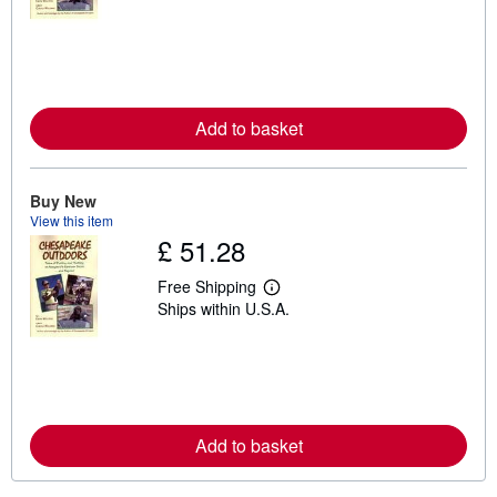
a
r
n
m
o
r
e
Add to basket
a
b
o
u
t
Buy New
s
View this item
h
£ 51.28
i
p
p
Free Shipping
i
L
Ships within U.S.A.
n
e
g
a
r
r
a
n
t
m
e
o
s
r
e
Add to basket
a
b
o
u