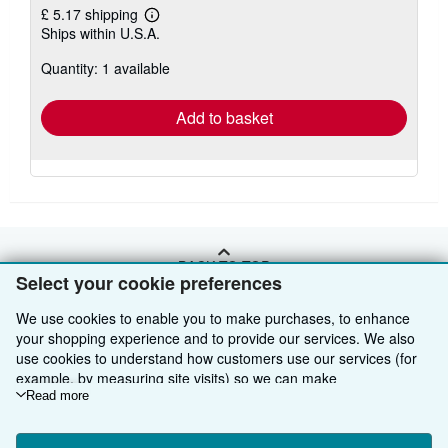
£ 5.17 shipping
Learn
Ships within U.S.A.
more
about
Quantity: 1 available
shipping
rates
Add to basket
BACK TO TOP
Select your cookie preferences
We use cookies to enable you to make purchases, to enhance
Shop With Us
your shopping experience and to provide our services. We also
use cookies to understand how customers use our services (for
Sell With Us
Advanced Search
example, by measuring site visits) so we can make
About Us
Browse Collections
Start Selling
improvements. If you agree, we'll also use third-party cookies to
Read more
show relevant content in ads and measure ad performance.
Find Help
My Account
Join Our Affiliate Programme
About AbeBooks
Choose "Decline" to reject, or "Customise" to learn more. You can