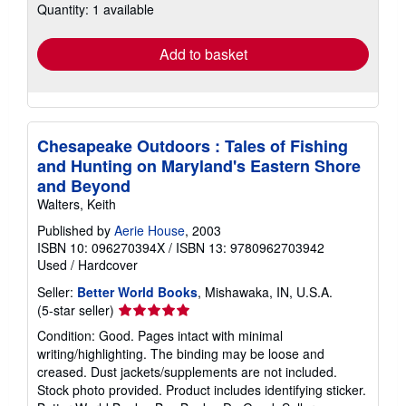
Quantity: 1 available
shipping
rates
Add to basket
Chesapeake Outdoors : Tales of Fishing
and Hunting on Maryland's Eastern Shore
and Beyond
Walters, Keith
Published by
Aerie House
, 2003
ISBN 10: 096270394X
/
ISBN 13: 9780962703942
Used
/
Hardcover
Seller:
Better World Books
, Mishawaka, IN, U.S.A.
Seller
(5-star seller)
rating
Condition: Good. Pages intact with minimal
5
writing/highlighting. The binding may be loose and
out
creased. Dust jackets/supplements are not included.
of
Stock photo provided. Product includes identifying sticker.
5