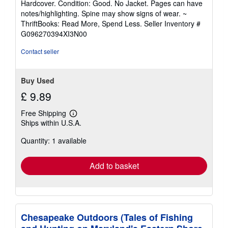
Hardcover. Condition: Good. No Jacket. Pages can have
5
notes/highlighting. Spine may show signs of wear. ~
out
ThriftBooks: Read More, Spend Less.
Seller Inventory #
of
G096270394XI3N00
5
stars
Contact seller
Buy Used
£ 9.89
Free Shipping
Learn
Ships within U.S.A.
more
about
Quantity: 1 available
shipping
rates
Add to basket
Chesapeake Outdoors (Tales of Fishing