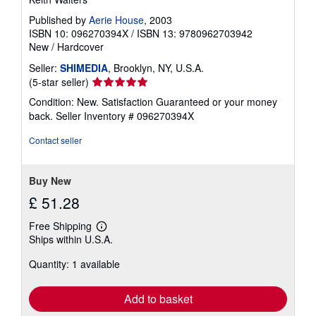
Published by
Aerie House
, 2003
ISBN 10: 096270394X
/
ISBN 13: 9780962703942
New
/
Hardcover
Seller:
SHIMEDIA
, Brooklyn, NY, U.S.A.
Seller
(5-star seller)
rating
Condition: New. Satisfaction Guaranteed or your money
5
back.
Seller Inventory # 096270394X
out
of
Contact seller
5
stars
Buy New
£ 51.28
Free Shipping
Learn
Ships within U.S.A.
more
about
Quantity: 1 available
shipping
rates
Add to basket