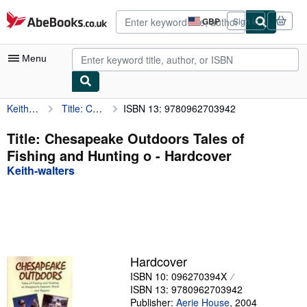
Skip to main content
AbeBooks.co.uk
GBP
Sign in
Site
shopping
preferences
Menu
Keith-walters
Title: Chesapeake Outdoors Tales of Fishing and Hunting o
ISBN 13: 9780962703942
My Account
My Purchases
Title: Chesapeake Outdoors Tales of
Fishing and Hunting o - Hardcover
Advanced Search
Keith-walters
Browse Collections
Rare Books
Art & Collectables
Textbooks
Hardcover
ISBN 10: 096270394X
Sellers
ISBN 13: 9780962703942
Start Selling
Publisher:
Aerie House
,
2004