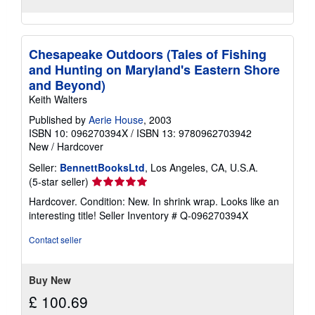
Chesapeake Outdoors (Tales of Fishing
and Hunting on Maryland's Eastern Shore
and Beyond)
Keith Walters
Published by
Aerie House
, 2003
ISBN 10: 096270394X
/
ISBN 13: 9780962703942
New
/
Hardcover
Seller:
BennettBooksLtd
, Los Angeles, CA, U.S.A.
Seller
(5-star seller)
rating
Hardcover. Condition: New. In shrink wrap. Looks like an
5
interesting title!
Seller Inventory # Q-096270394X
out
of
Contact seller
5
stars
Buy New
£ 100.69