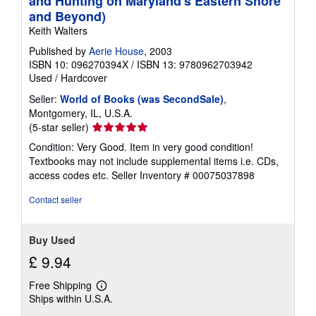
and Hunting on Maryland's Eastern Shore
and Beyond)
Keith Walters
Published by
Aerie House
, 2003
ISBN 10: 096270394X
/
ISBN 13: 9780962703942
Used
/
Hardcover
Seller:
World of Books (was SecondSale)
,
Montgomery, IL, U.S.A.
Seller
(5-star seller)
rating
Condition: Very Good. Item in very good condition!
5
Textbooks may not include supplemental items i.e. CDs,
out
access codes etc.
Seller Inventory # 00075037898
of
5
Contact seller
stars
Buy Used
£ 9.94
Free Shipping
Learn
Ships within U.S.A.
more
about