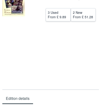
Help
3 Used
2 New
CLOSE
From
£ 9.89
From
£ 51.28
Edition details