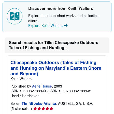
t
s
Discover more from Keith Walters
h
i
Explore their published works and collectible
p
offers.
p
Explore Keith Walters
i
n
g
r
a
Search results for Title: Chesapeake Outdoors
t
Tales of Fishing and Hunting...
e
s
Chesapeake Outdoors (Tales of Fishing
and Hunting on Maryland's Eastern Shore
and Beyond)
Keith Walters
Published by
Aerie House
, 2003
ISBN 10: 096270394X
/
ISBN 13: 9780962703942
Used
/
Hardcover
Seller:
ThriftBooks-Atlanta
, AUSTELL, GA, U.S.A.
Seller
(5-star seller)
rating