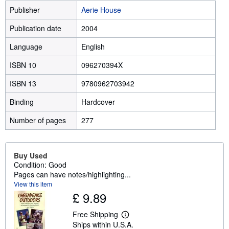
Publisher
Aerie House
Publication date
2004
Language
English
ISBN 10
096270394X
ISBN 13
9780962703942
Binding
Hardcover
Number of pages
277
Buy Used
Condition: Good
Pages can have notes/highlighting...
View this item
£ 9.89
Free Shipping
L
Ships within U.S.A.
e