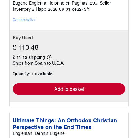
Eugene Engleman Idioma: en Páginas: 296.
Seller
Inventory # Happ-2026-06-01-ce2243f1
Contact seller
Buy Used
£ 113.48
£ 11.13 shipping
Learn
Ships from Spain to U.S.A.
more
about
Quantity: 1 available
shipping
rates
Add to basket
Ultimate Things: An Orthodox Christian
Perspective on the End Times
Engleman, Dennis Eugene