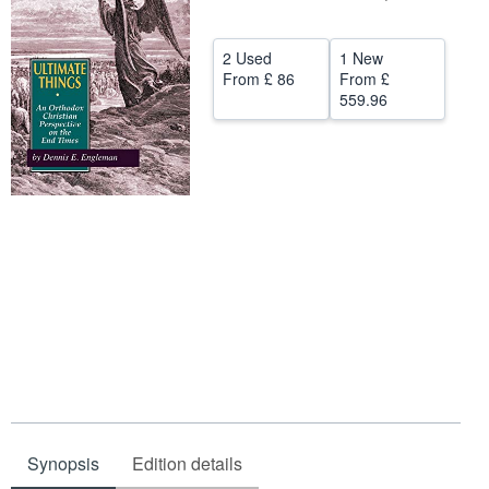
Help
2 Used
1 New
CLOSE
From
£ 86
From
£
559.96
Synopsis
Edition details