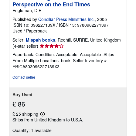
Perspective on the End Times
n
g
Engleman, D E
r
a
Published by
Conciliar Press Ministries Inc.
, 2005
t
ISBN 10: 096227139X
/
ISBN 13: 9780962271397
e
Used
/
Paperback
s
Seller:
Mispah books
, Redhill, SURRE, United Kingdom
Seller
(4-star seller)
rating
Paperback. Condition: Acceptable. Acceptable .Ships
4
From Multiple Locations. book.
Seller Inventory #
out
ERICA803096227139X3
of
5
Contact seller
stars
Buy Used
£ 86
£ 25 shipping
Learn
Ships from United Kingdom to U.S.A.
more
about
Quantity: 1 available
shipping
rates