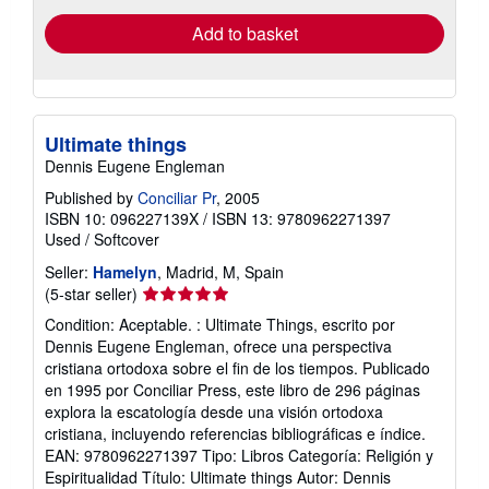
Add to basket
Ultimate things
Dennis Eugene Engleman
Published by
Conciliar Pr
, 2005
ISBN 10: 096227139X
/
ISBN 13: 9780962271397
Used
/
Softcover
Seller:
Hamelyn
, Madrid, M, Spain
Seller
(5-star seller)
rating
Condition: Aceptable. : Ultimate Things, escrito por
5
Dennis Eugene Engleman, ofrece una perspectiva
out
cristiana ortodoxa sobre el fin de los tiempos. Publicado
of
en 1995 por Conciliar Press, este libro de 296 páginas
5
explora la escatología desde una visión ortodoxa
stars
cristiana, incluyendo referencias bibliográficas e índice.
EAN: 9780962271397 Tipo: Libros Categoría: Religión y
Espiritualidad Título: Ultimate things Autor: Dennis