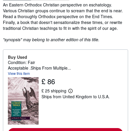
Synopsis
An Eastern Orthodox Christian perspective on eschatology.
Various Christian groups continue to scream that the end is near.
Read a thoroughly Orthodox perspective on the End Times.
Finally, a book that doesn't sensationalize these times, or rewrite
traditional Christian teachings to fit in with the spirit of our age.
"synopsis" may belong to another edition of this title.
Buy Used
Condition: Fair
Acceptable .Ships From Multiple...
View this item
£ 86
£ 25 shipping
L
Ships from United Kingdom to U.S.A.
e
a
r
n
m
o
r
e