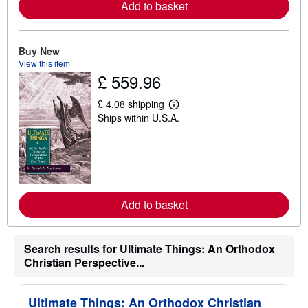
a
Add to basket
b
o
u
t
Buy New
s
View this item
h
£ 559.96
i
p
p
£ 4.08 shipping
i
L
Ships within U.S.A.
n
e
g
a
r
r
a
n
t
m
e
o
s
r
e
a
Add to basket
b
o
u
t
Search results for Ultimate Things: An Orthodox
s
Christian Perspective...
h
i
p
p
Ultimate Things: An Orthodox Christian
i