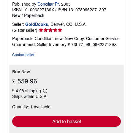
Published by
Conciliar Pr
, 2005
ISBN 10: 096227139X
/
ISBN 13: 9780962271397
New
/
Paperback
Seller:
GoldBooks
, Denver, CO, U.S.A.
Seller
(5-star seller)
rating
Paperback. Condition: new. New Copy. Customer Service
5
Guaranteed.
Seller Inventory # 73L77_98_096227139X
out
of
Contact seller
5
stars
Buy New
£ 559.96
£ 4.08 shipping
Learn
Ships within U.S.A.
more
about
Quantity: 1 available
shipping
rates
Add to basket