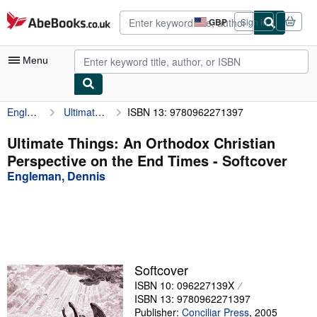
Skip to main content
AbeBooks.co.uk
GBP
Sign in
Site
shopping
preferences
Menu
Engleman, Dennis
Ultimate Things: An Orthodox Christian Perspective on the End Times
ISBN 13: 9780962271397
My Account
My Purchases
Ultimate Things: An Orthodox Christian
Perspective on the End Times - Softcover
Advanced Search
Engleman, Dennis
Browse Collections
Rare Books
Art & Collectables
Textbooks
Softcover
ISBN 10: 096227139X
Sellers
ISBN 13: 9780962271397
Start Selling
Publisher:
Conciliar Press
,
2005