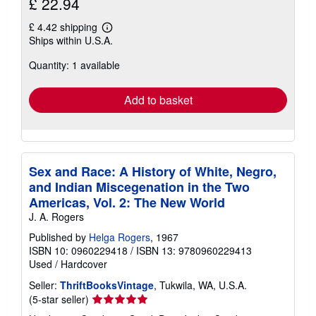
£ 22.94
£ 4.42 shipping
Learn
Ships within U.S.A.
more
about
Quantity: 1 available
shipping
rates
Add to basket
Sex and Race: A History of White, Negro,
and Indian Miscegenation in the Two
Americas, Vol. 2: The New World
J. A. Rogers
Published by
Helga Rogers
, 1967
ISBN 10: 0960229418
/
ISBN 13: 9780960229413
Used
/
Hardcover
Seller:
ThriftBooksVintage
, Tukwila, WA, U.S.A.
Seller
(5-star seller)
rating