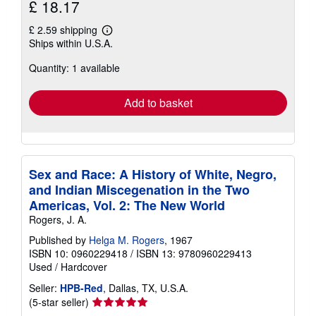
£ 18.17
£ 2.59 shipping
Learn
Ships within U.S.A.
more
about
Quantity: 1 available
shipping
rates
Add to basket
Sex and Race: A History of White, Negro,
and Indian Miscegenation in the Two
Americas, Vol. 2: The New World
Rogers, J. A.
Published by
Helga M. Rogers
, 1967
ISBN 10: 0960229418
/
ISBN 13: 9780960229413
Used
/
Hardcover
Seller:
HPB-Red
, Dallas, TX, U.S.A.
Seller
(5-star seller)
rating