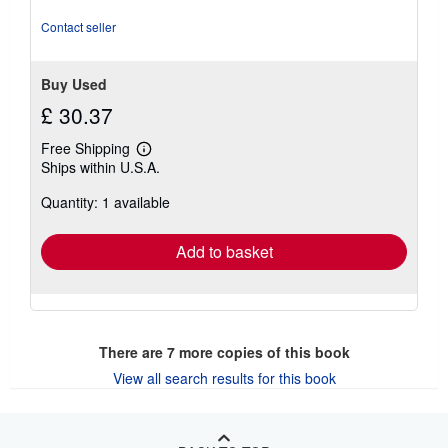
Contact seller
Buy Used
£ 30.37
Free Shipping
Learn
Ships within U.S.A.
more
about
Quantity: 1 available
shipping
rates
Add to basket
There are
7
more copies of this book
View all search results for this book