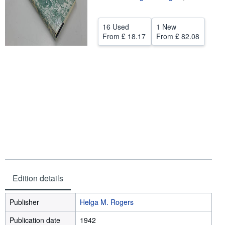
Help
16 Used
1 New
CLOSE
From
£ 18.17
From
£ 82.08
Edition details
Publisher
Helga M. Rogers
Publication date
1942