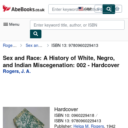
Skip to main content
AbeBooks.co.uk
GBP
Sign in
Site
shopping
preferences
Menu
Rogers, J. A.
Sex and Race: A History of White, Negro, and Indian Miscegenation: 002
ISBN 13: 9780960229413
My Account
My Purchases
Sex and Race: A History of White, Negro,
and Indian Miscegenation: 002 - Hardcover
Advanced Search
Rogers, J. A.
Browse Collections
Rare Books
Art & Collectables
Textbooks
Hardcover
ISBN 10: 0960229418
Sellers
ISBN 13: 9780960229413
Start Selling
Publisher:
Helga M. Rogers
,
1942