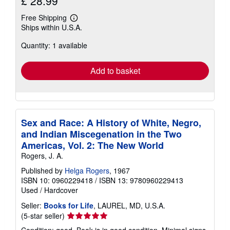
£ 28.99
Free Shipping
Learn
Ships within U.S.A.
more
about
Quantity: 1 available
shipping
rates
Add to basket
Sex and Race: A History of White, Negro,
and Indian Miscegenation in the Two
Americas, Vol. 2: The New World
Rogers, J. A.
Published by
Helga Rogers
, 1967
ISBN 10: 0960229418
/
ISBN 13: 9780960229413
Used
/
Hardcover
Seller:
Books for Life
, LAUREL, MD, U.S.A.
Seller
(5-star seller)
rating