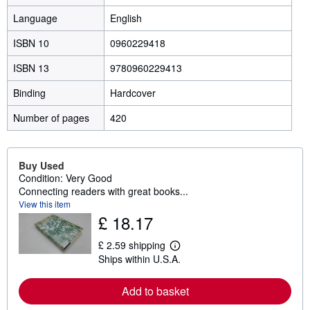
Language
English
ISBN 10
0960229418
ISBN 13
9780960229413
Binding
Hardcover
Number of pages
420
Buy Used
Condition: Very Good
Connecting readers with great books...
View this item
£ 18.17
£ 2.59 shipping
L
Ships within U.S.A.
e
a
r
Add to basket
n
m