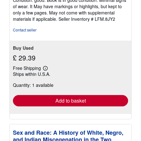
Condition: good. Book is in good condition. Minimal signs
5
of wear. It May have markings or highlights, but kept to
out
only a few pages. May not come with supplemental
of
materials if applicable.
Seller Inventory # LFM.8JY2
5
stars
Contact seller
Buy Used
£ 29.39
Free Shipping
Learn
Ships within U.S.A.
more
about
Quantity: 1 available
shipping
rates
Add to basket
Sex and Race: A History of White, Negro,
and Indian Miscegenation in the Two