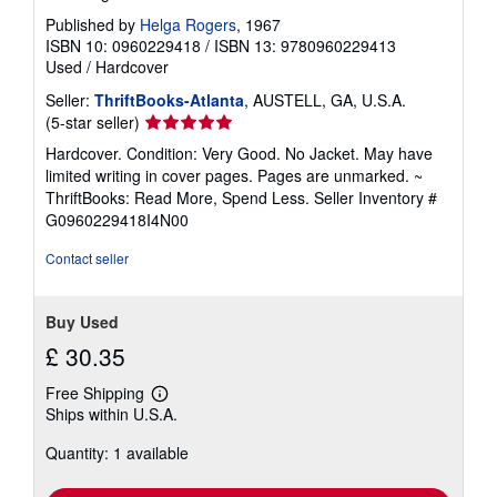
Published by
Helga Rogers
, 1967
ISBN 10: 0960229418
/
ISBN 13: 9780960229413
Used
/
Hardcover
Seller:
ThriftBooks-Atlanta
, AUSTELL, GA, U.S.A.
Seller
(5-star seller)
rating
Hardcover. Condition: Very Good. No Jacket. May have
5
limited writing in cover pages. Pages are unmarked. ~
out
ThriftBooks: Read More, Spend Less.
Seller Inventory #
of
G0960229418I4N00
5
stars
Contact seller
Buy Used
£ 30.35
Free Shipping
Learn
Ships within U.S.A.
more
about
Quantity: 1 available
shipping
rates