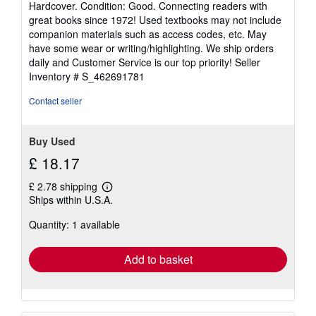
Hardcover. Condition: Good. Connecting readers with
5
great books since 1972! Used textbooks may not include
out
companion materials such as access codes, etc. May
of
have some wear or writing/highlighting. We ship orders
5
daily and Customer Service is our top priority!
Seller
stars
Inventory # S_462691781
Contact seller
Buy Used
£ 18.17
£ 2.78 shipping
Learn
Ships within U.S.A.
more
about
Quantity: 1 available
shipping
rates
Add to basket