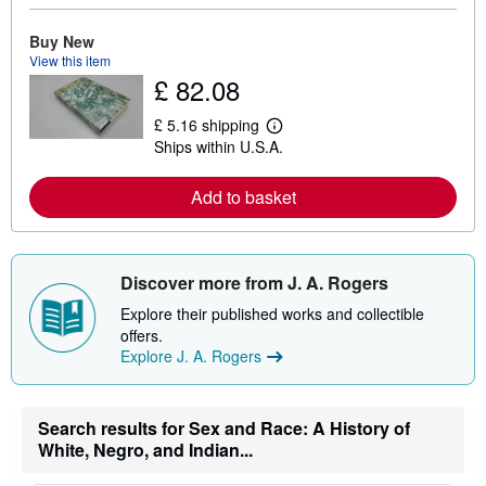
o
r
e
Buy New
a
View this item
b
£ 82.08
o
u
t
£ 5.16 shipping
L
s
Ships within U.S.A.
e
h
a
i
r
p
Add to basket
n
p
m
i
o
n
r
g
e
r
Discover more from J. A. Rogers
a
a
b
t
Explore their published works and collectible
o
e
u
s
offers.
t
Explore J. A. Rogers
s
h
i
p
Search results for Sex and Race: A History of
p
i
White, Negro, and Indian...
n
g