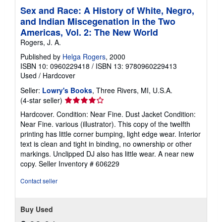
Sex and Race: A History of White, Negro,
and Indian Miscegenation in the Two
Americas, Vol. 2: The New World
Rogers, J. A.
Published by
Helga Rogers
, 2000
ISBN 10: 0960229418
/
ISBN 13: 9780960229413
Used
/
Hardcover
Seller:
Lowry's Books
, Three Rivers, MI, U.S.A.
Seller
(4-star seller)
rating
Hardcover. Condition: Near Fine. Dust Jacket Condition:
4
Near Fine. various (illustrator). This copy of the twelfth
out
printing has little corner bumping, light edge wear. Interior
of
text is clean and tight in binding, no ownership or other
5
markings. Unclipped DJ also has little wear. A near new
stars
copy.
Seller Inventory # 606229
Contact seller
Buy Used