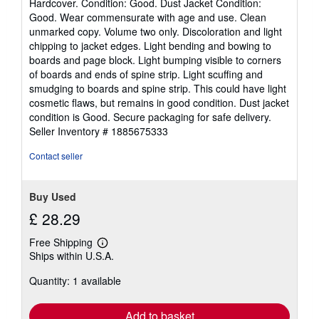
Hardcover. Condition: Good. Dust Jacket Condition:
5
Good. Wear commensurate with age and use. Clean
out
unmarked copy. Volume two only. Discoloration and light
of
chipping to jacket edges. Light bending and bowing to
5
boards and page block. Light bumping visible to corners
stars
of boards and ends of spine strip. Light scuffing and
smudging to boards and spine strip. This could have light
cosmetic flaws, but remains in good condition. Dust jacket
condition is Good. Secure packaging for safe delivery.
Seller Inventory # 1885675333
Contact seller
Buy Used
£ 28.29
Free Shipping
Learn
Ships within U.S.A.
more
about
Quantity: 1 available
shipping
rates
Add to basket