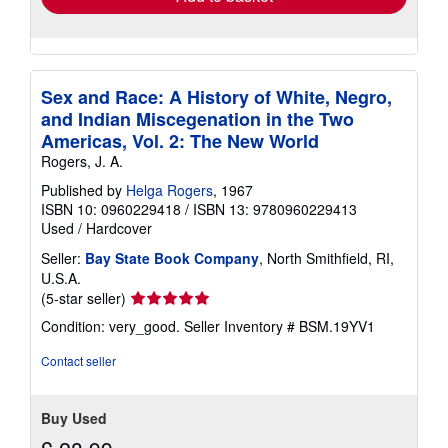
Sex and Race: A History of White, Negro,
and Indian Miscegenation in the Two
Americas, Vol. 2: The New World
Rogers, J. A.
Published by
Helga Rogers
, 1967
ISBN 10: 0960229418
/
ISBN 13: 9780960229413
Used
/
Hardcover
Seller:
Bay State Book Company
, North Smithfield, RI,
U.S.A.
Seller
(5-star seller)
rating
Condition: very_good.
Seller Inventory # BSM.19YV1
5
out
Contact seller
of
5
stars
Buy Used