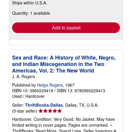
Ships within U.S.A.
more
about
Quantity: 1 available
shipping
rates
Add to basket
Sex and Race: A History of White, Negro,
and Indian Miscegenation in the Two
Americas, Vol. 2: The New World
J. A. Rogers
Published by
Helga Rogers
, 1967
ISBN 10: 0960229418
/
ISBN 13: 9780960229413
Used
/
Hardcover
Seller:
ThriftBooks-Dallas
, Dallas, TX, U.S.A.
Seller
(5-star seller)
rating
Hardcover. Condition: Very Good. No Jacket. May have
5
limited writing in cover pages. Pages are unmarked. ~
out
ThriftBooks: Read More, Spend Less.
Seller Inventory #