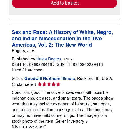
Add to basket
Sex and Race: A History of White, Negro,
and Indian Miscegenation in the Two
Americas, Vol. 2: The New World
Rogers, J. A.
Published by
Helga Rogers
, 1967
ISBN 10: 0960229418
/
ISBN 13: 9780960229413
Used
/
Hardcover
Seller:
Goodwill Northern Illinois
, Rockford, IL, U.S.A.
Seller
(5-star seller)
rating
Condition: good. The cover shows wear with possible
5
indentations, creases, and small tears. The pages show
out
wear that may include evidence of handling, smudges,
of
and edge discoloration markings stains . The book may
5
or may not have mild corner dings. The imagery is a
stars
stock photo of the item.
Seller Inventory #
NIV.0960229418.G