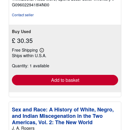
of
G0960229418I4N00
5
stars
Contact seller
Buy Used
£ 30.35
Free Shipping
Learn
Ships within U.S.A.
more
about
Quantity: 1 available
shipping
rates
Add to basket
Sex and Race: A History of White, Negro,
and Indian Miscegenation in the Two
Americas, Vol. 2: The New World
J. A. Rogers