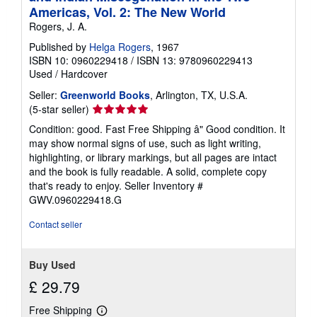
Americas, Vol. 2: The New World
Rogers, J. A.
Published by
Helga Rogers
, 1967
ISBN 10: 0960229418
/
ISBN 13: 9780960229413
Used
/
Hardcover
Seller:
Greenworld Books
, Arlington, TX, U.S.A.
Seller
(5-star seller)
rating
Condition: good. Fast Free Shipping â" Good condition. It
5
may show normal signs of use, such as light writing,
out
highlighting, or library markings, but all pages are intact
of
and the book is fully readable. A solid, complete copy
5
that's ready to enjoy.
Seller Inventory #
stars
GWV.0960229418.G
Contact seller
Buy Used
£ 29.79
Free Shipping
Learn