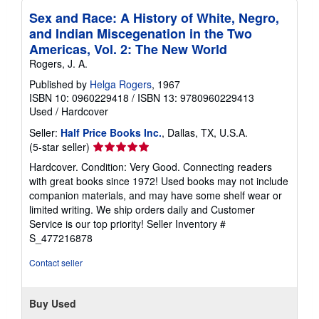
r
a
Sex and Race: A History of White, Negro,
t
and Indian Miscegenation in the Two
e
Americas, Vol. 2: The New World
s
Rogers, J. A.
Published by
Helga Rogers
, 1967
ISBN 10: 0960229418
/
ISBN 13: 9780960229413
Used
/
Hardcover
Seller:
Half Price Books Inc.
, Dallas, TX, U.S.A.
Seller
(5-star seller)
rating
Hardcover. Condition: Very Good. Connecting readers
5
with great books since 1972! Used books may not include
out
companion materials, and may have some shelf wear or
of
limited writing. We ship orders daily and Customer
5
Service is our top priority!
Seller Inventory #
stars
S_477216878
Contact seller
Buy Used