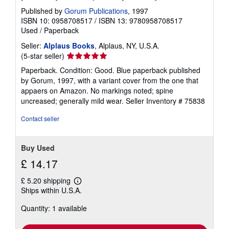
g
Published by
Gorum Publications
, 1997
r
ISBN 10: 0958708517
/
ISBN 13: 9780958708517
a
t
Used
/
Paperback
e
s
Seller:
Alplaus Books
, Alplaus, NY, U.S.A.
Seller
(5-star seller)
rating
Paperback. Condition: Good. Blue paperback published
5
by Gorum, 1997, with a variant cover from the one that
out
appaers on Amazon. No markings noted; spine
of
uncreased; generally mild wear.
Seller Inventory # 75838
5
stars
Contact seller
Buy Used
£ 14.17
£ 5.20 shipping
Learn
Ships within U.S.A.
more
about
Quantity: 1 available
shipping
rates