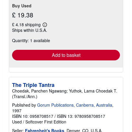
Buy Used
£ 19.38
£ 4.18 shipping
Learn
Ships within U.S.A.
more
about
Quantity: 1 available
shipping
rates
Add to basket
The Triple Tantra
Choedak, Panchen Ngawang; Yuthok, Lama Choedak T.
(Transl./Ann.)
Published by
Gorum Publications, Canberra, Australia
,
1997
ISBN 10: 0958708517
/
ISBN 13: 9780958708517
Used
/
Softcover
First Edition
Seller:
Fahrenheit's Books
, Denver, CO, U.S.A.