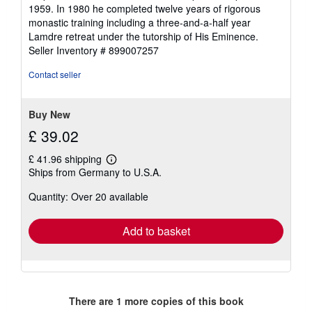
out
1959. In 1980 he completed twelve years of rigorous
of
monastic training including a three-and-a-half year
5
Lamdre retreat under the tutorship of His Eminence.
stars
Seller Inventory # 899007257
Contact seller
Buy New
£ 39.02
£ 41.96 shipping
Learn
Ships from Germany to U.S.A.
more
about
Quantity: Over 20 available
shipping
rates
Add to basket
There are
1
more copies of this book