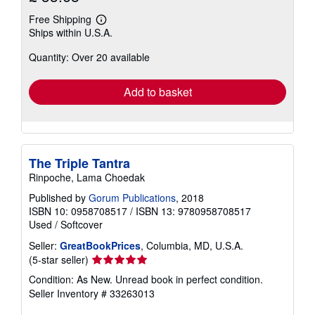
Free Shipping
Learn
Ships within U.S.A.
more
about
Quantity: Over 20 available
shipping
rates
Add to basket
The Triple Tantra
Rinpoche, Lama Choedak
Published by
Gorum Publications
, 2018
ISBN 10: 0958708517
/
ISBN 13: 9780958708517
Used
/
Softcover
Seller:
GreatBookPrices
, Columbia, MD, U.S.A.
Seller
(5-star seller)
rating
Condition: As New. Unread book in perfect condition.
5
Seller Inventory # 33263013
out
of