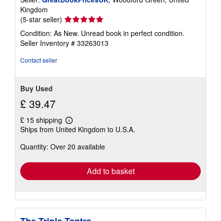
Kingdom
Seller
(5-star seller)
rating
Condition: As New. Unread book in perfect condition.
5
Seller Inventory # 33263013
out
of
Contact seller
5
stars
Buy Used
£ 39.47
£ 15 shipping
Learn
Ships from United Kingdom to U.S.A.
more
about
Quantity: Over 20 available
shipping
rates
Add to basket
The Triple Tantra