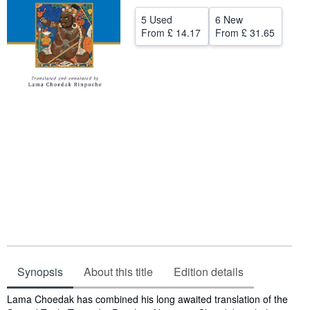
Help
5 Used
6 New
From
£ 14.17
From
£ 31.65
CLOSE
Synopsis
About this title
Edition details
Synopsis
Lama Choedak has combined his long awaited translation of the