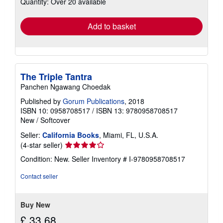
Quantity: Over 20 available
shipping
rates
Add to basket
The Triple Tantra
Panchen Ngawang Choedak
Published by
Gorum Publications
, 2018
ISBN 10: 0958708517
/
ISBN 13: 9780958708517
New
/
Softcover
Seller:
California Books
, Miami, FL, U.S.A.
Seller
(4-star seller)
rating
Condition: New.
Seller Inventory # I-9780958708517
4
out
Contact seller
of
5
stars
Buy New
£ 33.68