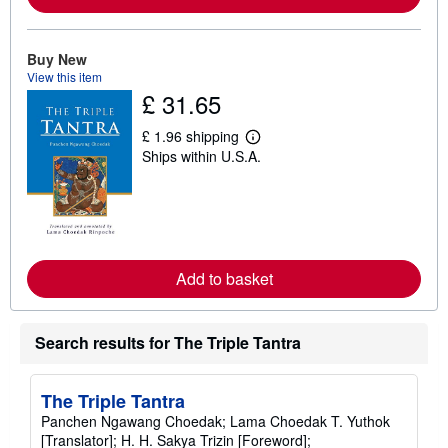
b
o
u
t
Buy New
s
View this item
h
£ 31.65
i
p
p
£ 1.96 shipping
L
i
Ships within U.S.A.
e
n
a
g
r
r
n
a
m
t
o
e
r
s
e
Add to basket
a
b
o
u
t
Search results for The Triple Tantra
s
h
i
The Triple Tantra
p
p
Panchen Ngawang Choedak; Lama Choedak T. Yuthok
i
[Translator]; H. H. Sakya Trizin [Foreword];
n