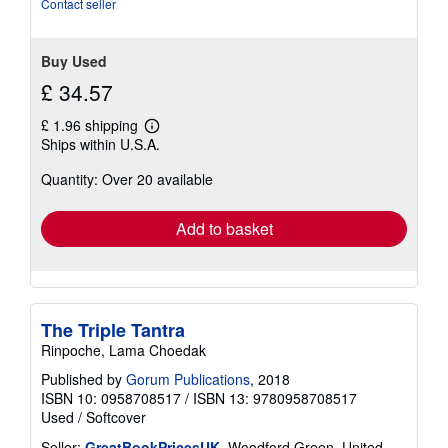
Contact seller
5
stars
Buy Used
£ 34.57
£ 1.96 shipping
Learn
Ships within U.S.A.
more
about
Quantity: Over 20 available
shipping
rates
Add to basket
The Triple Tantra
Rinpoche, Lama Choedak
Published by
Gorum Publications
, 2018
ISBN 10: 0958708517
/
ISBN 13: 9780958708517
Used
/
Softcover
Seller:
GreatBookPricesUK
, Woodford Green, United