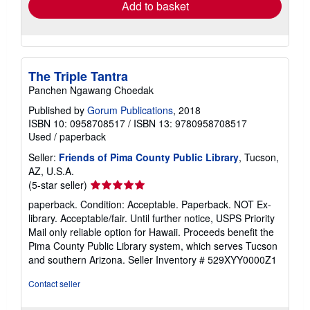
Add to basket
The Triple Tantra
Panchen Ngawang Choedak
Published by
Gorum Publications
, 2018
ISBN 10: 0958708517
/
ISBN 13: 9780958708517
Used
/
paperback
Seller:
Friends of Pima County Public Library
, Tucson,
AZ, U.S.A.
Seller
(5-star seller)
rating
paperback. Condition: Acceptable. Paperback. NOT Ex-
5
library. Acceptable/fair. Until further notice, USPS Priority
out
Mail only reliable option for Hawaii. Proceeds benefit the
of
Pima County Public Library system, which serves Tucson
5
and southern Arizona.
Seller Inventory # 529XYY0000Z1
stars
Contact seller