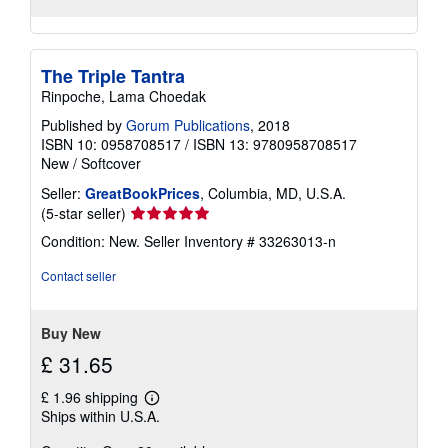
The Triple Tantra
Rinpoche, Lama Choedak
Published by
Gorum Publications
, 2018
ISBN 10: 0958708517
/
ISBN 13: 9780958708517
New
/
Softcover
Seller:
GreatBookPrices
, Columbia, MD, U.S.A.
Seller
(5-star seller)
rating
Condition: New.
Seller Inventory # 33263013-n
5
out
Contact seller
of
5
stars
Buy New
£ 31.65
£ 1.96 shipping
Learn
Ships within U.S.A.
more
about