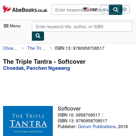
Skip to main content
AbeBooks.co.uk
GBP
Sign in
Site
shopping
preferences
Menu
Choedak, Panchen Ngawang
The Triple Tantra
ISBN 13: 9780958708517
My Account
My Purchases
The Triple Tantra - Softcover
Choedak, Panchen Ngawang
Advanced Search
Browse Collections
Rare Books
Art & Collectables
Softcover
Textbooks
ISBN 10: 0958708517
ISBN 13: 9780958708517
Sellers
Publisher:
Gorum Publications
,
2018
Start Selling