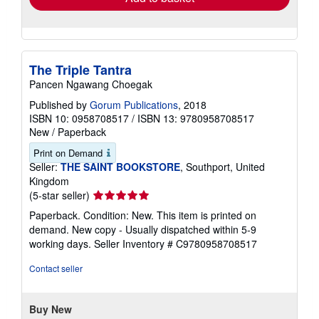
The Triple Tantra
Pancen Ngawang Choegak
Published by
Gorum Publications
, 2018
ISBN 10: 0958708517
/
ISBN 13: 9780958708517
New
/
Paperback
Print on Demand
Seller:
THE SAINT BOOKSTORE
, Southport, United
Kingdom
Seller
(5-star seller)
rating
Paperback. Condition: New. This item is printed on
5
demand. New copy - Usually dispatched within 5-9
out
working days.
Seller Inventory # C9780958708517
of
5
Contact seller
stars
Buy New