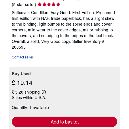
Seller
(5-star seller)
rating
Softcover. Condition: Very Good. First Edition. Presumed
5
first edition with NAP, trade paperback, has a slight skew
out
to the binding, light bumps to the spine ends and cover
of
corners, mild wear to the cover edges, minor rubbing to
5
the covers, and smudging to the edges of the text block.
stars
Overall, a solid, Very Good copy.
Seller Inventory #
208595
Contact seller
Buy Used
£ 19.14
£ 5.20 shipping
Learn
Ships within U.S.A.
more
about
Quantity: 1 available
shipping
rates
Add to basket