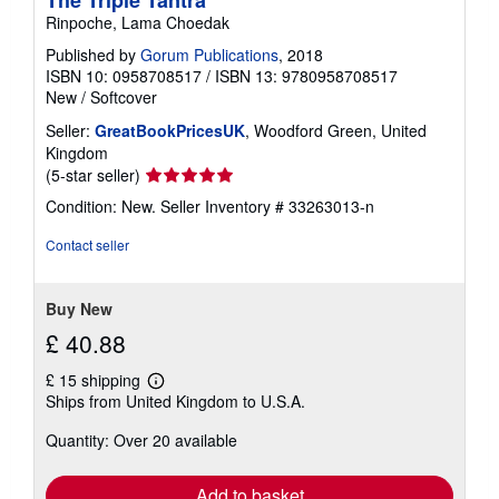
Rinpoche, Lama Choedak
Published by
Gorum Publications
, 2018
ISBN 10: 0958708517
/
ISBN 13: 9780958708517
New
/
Softcover
Seller:
GreatBookPricesUK
, Woodford Green, United
Kingdom
Seller
(5-star seller)
rating
Condition: New.
Seller Inventory # 33263013-n
5
out
Contact seller
of
5
stars
Buy New
£ 40.88
£ 15 shipping
Learn
Ships from United Kingdom to U.S.A.
more
about
Quantity: Over 20 available
shipping
rates
Add to basket