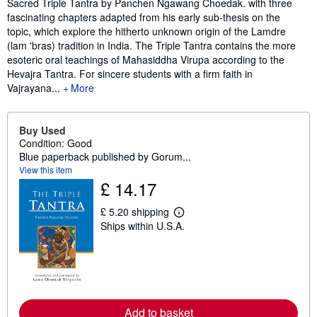
Sacred Triple Tantra by Panchen Ngawang Choedak. with three
fascinating chapters adapted from his early sub-thesis on the
topic, which explore the hitherto unknown origin of the Lamdre
(lam 'bras) tradition in India. The Triple Tantra contains the more
esoteric oral teachings of Mahasiddha Virupa according to the
Hevajra Tantra. For sincere students with a firm faith in
Vajrayana...
More
Buy Used
Condition: Good
Blue paperback published by Gorum...
View this item
£ 14.17
£ 5.20 shipping
L
Ships within U.S.A.
e
a
r
n
m
o
r
e
Add to basket
a