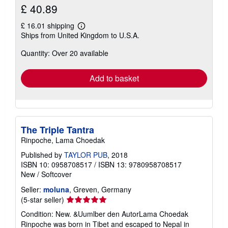
£ 40.89
£ 16.01 shipping
Learn
Ships from United Kingdom to U.S.A.
more
about
Quantity: Over 20 available
shipping
rates
Add to basket
The Triple Tantra
Rinpoche, Lama Choedak
Published by
TAYLOR PUB
, 2018
ISBN 10: 0958708517
/
ISBN 13: 9780958708517
New
/
Softcover
Seller:
moluna
, Greven, Germany
Seller
(5-star seller)
rating
Condition: New. &Uumlber den AutorLama Choedak
5
Rinpoche was born in Tibet and escaped to Nepal in