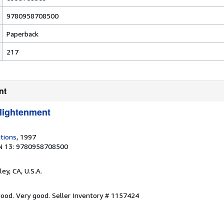
9780958708500
Paperback
217
nt
lightenment
tions
, 1997
N 13: 9780958708500
ley, CA, U.S.A.
 good. Very good.
Seller Inventory # 1157424