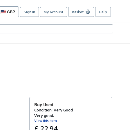
GBP
Sign in
My Account
Basket
Help
Site
shopping
preferences
Buy Used
Condition: Very Good
Very good.
View this item
£ 22.94