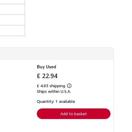
Buy Used
£ 22.94
£ 4.83 shipping
Learn
Ships within U.S.A.
more
about
shipping
Quantity: 1 available
rates
Add to basket