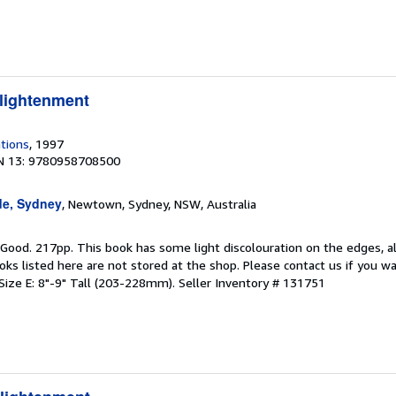
lightenment
tions
, 1997
N 13: 9780958708500
de, Sydney
, Newtown, Sydney, NSW, Australia
 Good. 217pp. This book has some light discolouration on the edges, a
oks listed here are not stored at the shop. Please contact us if you wa
Size E: 8"-9" Tall (203-228mm).
Seller Inventory # 131751