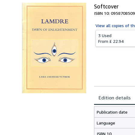
Softcover
ISBN 10: 0958708509
View all
copies of th
3 Used
From
£ 22.94
Edition details
Publication date
Language
ISBN 10