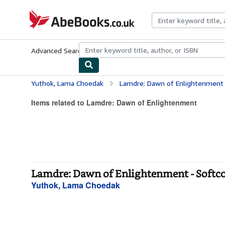
Skip to main content
AbeBooks.co.uk
Advanced Search
Browse Collections
Rare Books
Art & Collect
Yuthok, Lama Choedak
Lamdre: Dawn of Enlightenment
Items related to Lamdre: Dawn of Enlightenment
Lamdre: Dawn of Enlightenment - Softc
Yuthok, Lama Choedak