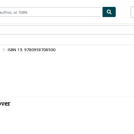
ables
Textbooks
Sellers
Start Selling
ISBN 13: 9780958708500
over