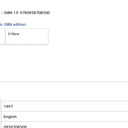
ISBN 13: 9780958708500
is ISBN edition
0 New
1997
English
0958708509