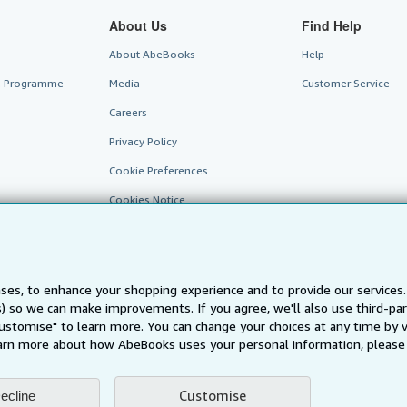
About Us
Find Help
About AbeBooks
Help
te Programme
Media
Customer Service
Careers
Privacy Policy
Cookie Preferences
Cookies Notice
Accessibility
ses, to enhance your shopping experience and to provide our service
ts) so we can make improvements. If you agree, we'll also use third-p
Customise" to learn more. You can change your choices at any time by v
arn more about how AbeBooks uses your personal information, please 
AbeBooks.fr
AbeBooks.it
AbeBooks Aus/NZ
AbeBooks.c
Customise
ecline