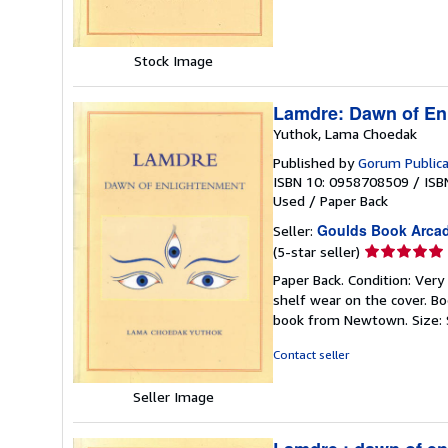
5
stars
Stock Image
Lamdre: Dawn of En
Yuthok, Lama Choedak
Published by
Gorum Publica
ISBN 10: 0958708509
/
ISB
Used
/
Paper Back
Goulds Book Arca
Seller:
Seller
(5-star seller)
rating
Paper Back. Condition: Very
5
shelf wear on the cover. Bo
out
book from Newtown. Size: 
of
5
Contact seller
stars
Seller Image