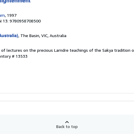
nlightenment
rum
, 1997
N 13: 9780958708500
ustralia)
, The Basin, VIC, Australia
 of lectures on the precious Lamdre teachings of the Sakya tradition 
entory # 13533
Back to top