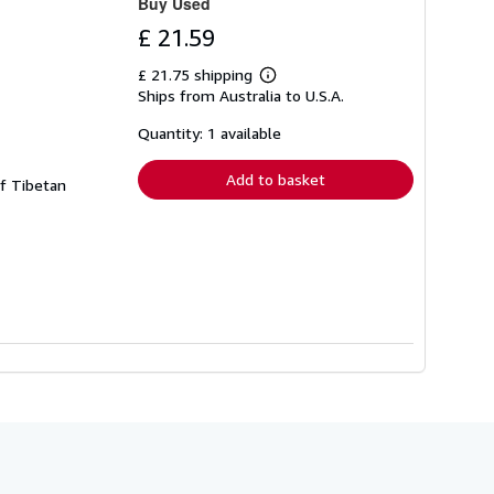
Buy Used
£ 21.59
£ 21.75 shipping
Learn
Ships from Australia to U.S.A.
more
about
shipping
Quantity: 1 available
rates
Add to basket
of Tibetan