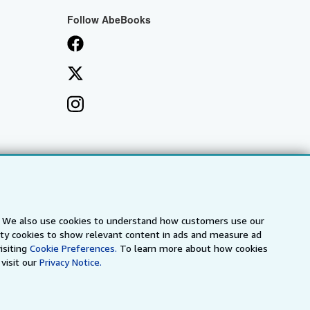
Follow AbeBooks
s. We also use cookies to understand how customers use our
arty cookies to show relevant content in ads and measure ad
isiting
Cookie Preferences.
To learn more about how cookies
visit our
Privacy Notice.
a
IberLibro.com
ZVAB.com