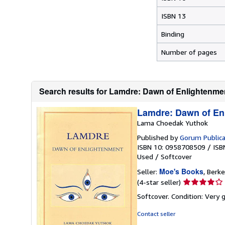
ISBN 13
Binding
Number of pages
Search results for Lamdre: Dawn of Enlightenme
Lamdre: Dawn of En
Lama Choedak Yuthok
Published by
Gorum Publica
ISBN 10: 0958708509
/
ISB
Used
/
Softcover
Moe's Books
Seller:
, Berke
Seller
(4-star seller)
rating
Softcover. Condition: Very
4
out
Contact seller
of