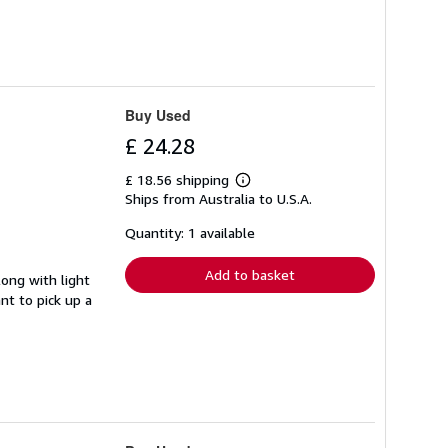
Buy Used
£ 24.28
£ 18.56 shipping
Learn
Ships from Australia to U.S.A.
more
about
shipping
Quantity: 1 available
rates
Add to basket
long with light
nt to pick up a