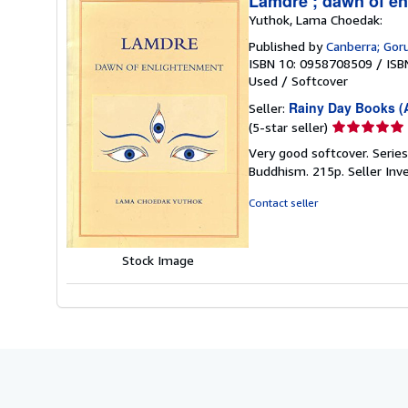
Lamdre ; dawn of e
Yuthok, Lama Choedak:
Published by
Canberra; Go
ISBN 10: 0958708509
/
ISB
Used
/
Softcover
Rainy Day Books (A
Seller:
Seller
(5-star seller)
rating
Very good softcover. Series
5
Buddhism. 215p.
Seller Inv
out
of
Contact seller
5
stars
Stock Image