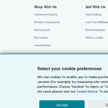
Shop With Us
Sell With Us
Advanced Search
Start Selling
Browse Collections
Join Our Affilia
My Account
Book Buyback
My Orders
Refer a seller
View Basket
Select your cookie preferences
We use cookies to enable you to make purcha
services (for example, by measuring site visi
performance. Choose "Decline" to reject, or "
are used, please visit our
Cookie Notice.
To le
AbeBooks.com
AbeBooks.de
Accept
D