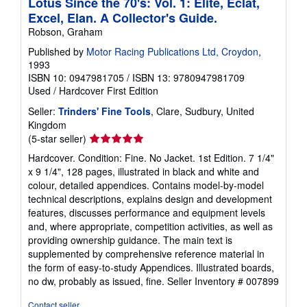
Lotus Since the 70's: Vol. 1: Elite, Eclat,
t
Excel, Elan. A Collector's Guide.
e
s
Robson, Graham
Published by
Motor Racing Publications Ltd, Croydon
,
1993
ISBN 10: 0947981705
/
ISBN 13: 9780947981709
Used
/
Hardcover
First Edition
Seller:
Trinders' Fine Tools
, Clare, Sudbury, United
Kingdom
Seller
(5-star seller)
rating
Hardcover. Condition: Fine. No Jacket. 1st Edition. 7 1/4"
5
x 9 1/4", 128 pages, illustrated in black and white and
out
colour, detailed appendices. Contains model-by-model
of
technical descriptions, explains design and development
5
features, discusses performance and equipment levels
stars
and, where appropriate, competition activities, as well as
providing ownership guidance. The main text is
supplemented by comprehensive reference material in
the form of easy-to-study Appendices. Illustrated boards,
no dw, probably as issued, fine.
Seller Inventory # 007899
Contact seller