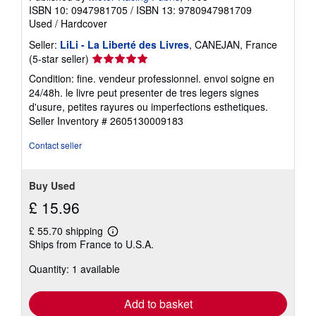
ISBN 10: 0947981705
/
ISBN 13: 9780947981709
Used
/
Hardcover
Seller:
LiLi - La Liberté des Livres
, CANEJAN, France
Seller
(5-star seller)
rating
Condition: fine. vendeur professionnel. envoi soigne en
5
24/48h. le livre peut presenter de tres legers signes
out
d'usure, petites rayures ou imperfections esthetiques.
of
Seller Inventory # 2605130009183
5
stars
Contact seller
Buy Used
£ 15.96
£ 55.70 shipping
Learn
Ships from France to U.S.A.
more
about
Quantity: 1 available
shipping
rates
Add to basket