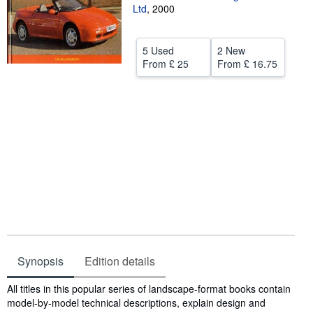
Ltd
,
2000
Help
CLOSE
5 Used
2 New
From
£ 25
From
£ 16.75
Synopsis
Edition details
Synopsis
All titles in this popular series of landscape-format books contain
model-by-model technical descriptions, explain design and