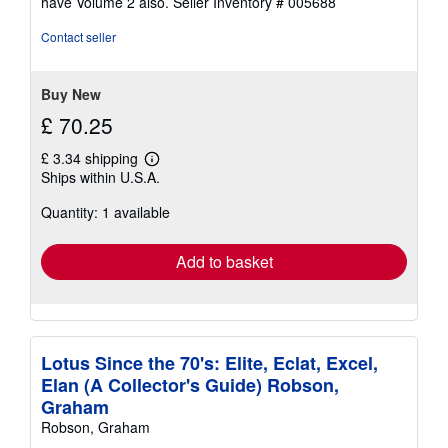
have Volume 2 also.
Seller Inventory # 005688
Contact seller
Buy New
£ 70.25
£ 3.34 shipping
Learn
Ships within U.S.A.
more
about
Quantity: 1 available
shipping
rates
Add to basket
Lotus Since the 70's: Elite, Eclat, Excel,
Elan (A Collector's Guide) Robson,
Graham
Robson, Graham