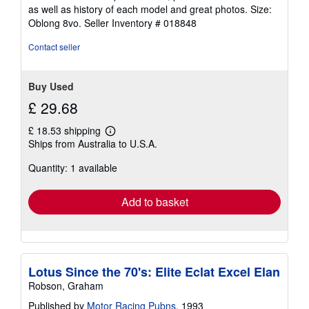
5
as well as history of each model and great photos. Size:
stars
Oblong 8vo.
Seller Inventory # 018848
Contact seller
Buy Used
£ 29.68
£ 18.53 shipping
Learn
Ships from Australia to U.S.A.
more
about
Quantity: 1 available
shipping
rates
Add to basket
Lotus Since the 70's: Elite Eclat Excel Elan
Robson, Graham
Published by
Motor Racing Pubns
, 1993