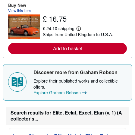
e
Buy New
a
View this item
b
£ 16.75
o
u
t
£ 24.10 shipping
L
s
Ships from United Kingdom to U.S.A.
e
h
a
i
r
p
Add to basket
n
p
m
i
o
n
r
g
e
r
Discover more from Graham Robson
a
a
b
t
Explore their published works and collectible
o
e
u
s
offers.
t
Explore Graham Robson
s
h
i
p
Search results for Elite, Eclat, Excel, Elan (v. 1) (A
p
i
collector's...
n
g
r
a