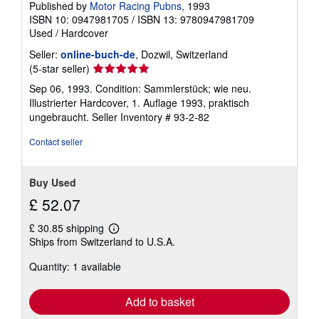
Published by
Motor Racing Pubns
, 1993
ISBN 10: 0947981705
/
ISBN 13: 9780947981709
Used
/
Hardcover
Seller:
online-buch-de
, Dozwil, Switzerland
Seller
(5-star seller)
rating
Sep 06, 1993. Condition: Sammlerstück; wie neu.
5
Illustrierter Hardcover, 1. Auflage 1993, praktisch
out
ungebraucht.
Seller Inventory # 93-2-82
of
5
Contact seller
stars
Buy Used
£ 52.07
£ 30.85 shipping
Learn
Ships from Switzerland to U.S.A.
more
about
Quantity: 1 available
shipping
rates
Add to basket