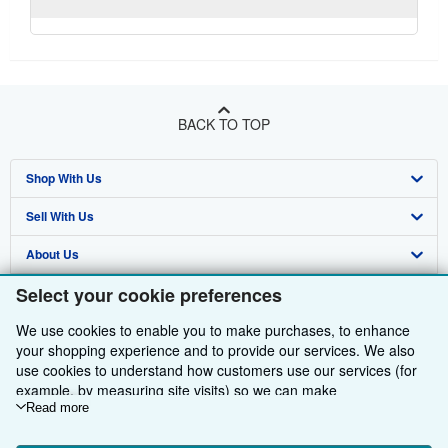
BACK TO TOP
Shop With Us
Sell With Us
Advanced Search
About Us
Browse Collections
Start Selling
Select your cookie preferences
Find Help
My Account
Join Our Affiliate Programme
About AbeBooks
We use cookies to enable you to make purchases, to enhance
Other AbeBooks Companies
My Orders
Book Buyback
Media
Help
your shopping experience and to provide our services. We also
Follow AbeBooks
use cookies to understand how customers use our services (for
View Basket
Refer a seller
Careers
Customer Service
AbeBooks.com
example, by measuring site visits) so we can make
Privacy Policy
AbeBooks.de
improvements. If you agree, we'll also use third-party cookies to
Read more
show relevant content in ads and measure ad performance.
Cookie Preferences
AbeBooks.fr