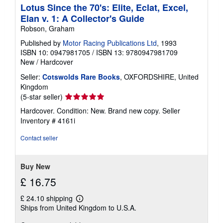
Lotus Since the 70's: Elite, Eclat, Excel,
Elan v. 1: A Collector's Guide
Robson, Graham
Published by
Motor Racing Publications Ltd
, 1993
ISBN 10: 0947981705
/
ISBN 13: 9780947981709
New
/
Hardcover
Seller:
Cotswolds Rare Books
, OXFORDSHIRE, United
Kingdom
Seller
(5-star seller)
rating
Hardcover. Condition: New. Brand new copy.
Seller
5
Inventory # 4161i
out
of
Contact seller
5
stars
Buy New
£ 16.75
£ 24.10 shipping
Learn
Ships from United Kingdom to U.S.A.
more
about