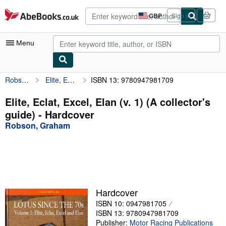
Skip to main content
AbeBooks.co.uk
GBP
Sign in
Site
shopping
preferences
Menu
Robson, Graham
Elite, Eclat, Excel, Elan (v. 1) (A collector's guide)
ISBN 13: 9780947981709
My Account
My Purchases
Elite, Eclat, Excel, Elan (v. 1) (A collector's
guide) - Hardcover
Advanced Search
Robson, Graham
Browse Collections
Rare Books
Art & Collectables
Textbooks
Hardcover
ISBN 10: 0947981705
Sellers
ISBN 13: 9780947981709
Start Selling
Publisher:
Motor Racing Publications