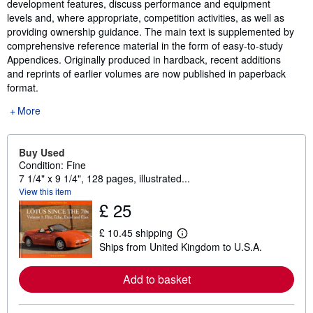
development features, discuss performance and equipment
levels and, where appropriate, competition activities, as well as
providing ownership guidance. The main text is supplemented by
comprehensive reference material in the form of easy-to-study
Appendices. Originally produced in hardback, recent additions
and reprints of earlier volumes are now published in paperback
format.
More
Buy Used
Condition: Fine
7 1/4" x 9 1/4", 128 pages, illustrated...
View this item
£ 25
£ 10.45 shipping
L
Ships from United Kingdom to U.S.A.
e
a
r
Add to basket
n
m
o
r