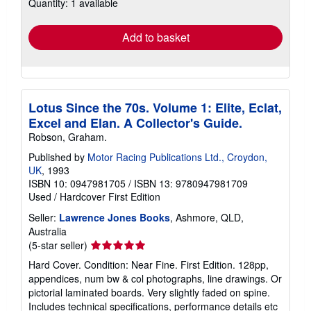
Quantity: 1 available
shipping
rates
Add to basket
Lotus Since the 70s. Volume 1: Elite, Eclat,
Excel and Elan. A Collector's Guide.
Robson, Graham.
Published by
Motor Racing Publications Ltd., Croydon,
UK
, 1993
ISBN 10: 0947981705
/
ISBN 13: 9780947981709
Used
/
Hardcover
First Edition
Seller:
Lawrence Jones Books
, Ashmore, QLD,
Australia
Seller
(5-star seller)
rating
Hard Cover. Condition: Near Fine. First Edition. 128pp,
5
appendices, num bw & col photographs, line drawings. Or
out
pictorial laminated boards. Very slightly faded on spine.
of
Includes technical specifications, performance details etc