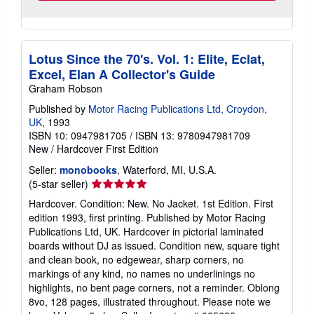
Lotus Since the 70's. Vol. 1: Elite, Eclat,
Excel, Elan A Collector's Guide
Graham Robson
Published by
Motor Racing Publications Ltd, Croydon,
UK
, 1993
ISBN 10: 0947981705
/
ISBN 13: 9780947981709
New
/
Hardcover
First Edition
Seller:
monobooks
, Waterford, MI, U.S.A.
Seller
(5-star seller)
rating
Hardcover. Condition: New. No Jacket. 1st Edition. First
5
edition 1993, first printing. Published by Motor Racing
out
Publications Ltd, UK. Hardcover in pictorial laminated
of
boards without DJ as issued. Condition new, square tight
5
and clean book, no edgewear, sharp corners, no
stars
markings of any kind, no names no underlinings no
highlights, no bent page corners, not a reminder. Oblong
8vo, 128 pages, illustrated throughout. Please note we