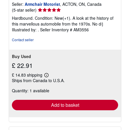
Seller:
Armchair Motorist
, ACTON, ON, Canada
Seller
(5-star seller)
rating
Hardbound. Condition: New(+1). A look at the history of
5
this marvellous automobile from the 1970s. No d/j
out
Illustrated by: .
Seller Inventory # AM3556
of
5
Contact seller
stars
Buy Used
£ 22.91
£ 14.83 shipping
Learn
Ships from Canada to U.S.A.
more
about
Quantity: 1 available
shipping
rates
Add to basket