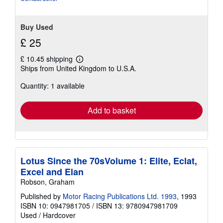
Buy Used
£ 25
£ 10.45 shipping
Learn
Ships from United Kingdom to U.S.A.
more
about
Quantity: 1 available
shipping
rates
Add to basket
Lotus Since the 70sVolume 1: Elite, Eclat,
Excel and Elan
Robson, Graham
Published by
Motor Racing Publications Ltd. 1993
, 1993
ISBN 10: 0947981705
/
ISBN 13: 9780947981709
Used
/
Hardcover