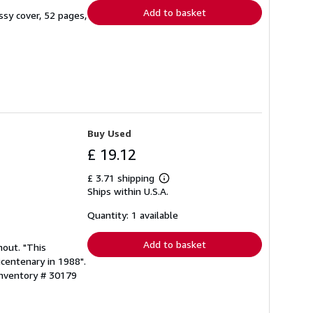
Add to basket
ssy cover, 52 pages,
Buy Used
£ 19.12
£ 3.71 shipping
Learn
Ships within U.S.A.
more
about
shipping
Quantity: 1 available
rates
Add to basket
hout. "This
icentenary in 1988".
Inventory # 30179