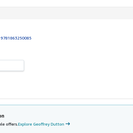
:
9781863250085
on
le offers.
Explore Geoffrey Dutton