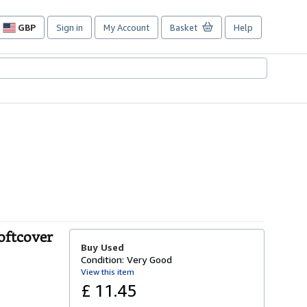
GBP
Sign in
My Account
Basket
Help
Site
shopping
preferences
oftcover
Buy Used
Condition: Very Good
View this item
£ 11.45