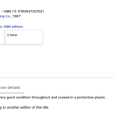
ISBN 13: 9780947207021
ing Co.
,
1987
is ISBN edition
0 New
tion details
Very good condition throughout and coveed in a protective plastic.
to another edition of this title.