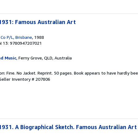
931: Famous Australian Art
 Co P/L, Brisbane
, 1988
N 13: 9780947207021
d Music
, Ferny Grove, QLD, Australia
ion: Fine. No Jacket. Reprint. 50 pages. Book appears to have hardly bee
Seller Inventory # 207806
31. A Biographical Sketch. Famous Australian Art 