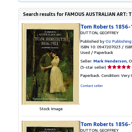
Search results for FAMOUS AUSTRALIAN ART: TO
Tom Roberts 1856-
DUTTON, GEOFFREY
Published by
Oz Publishing
ISBN 10: 0947207023
/
ISB
Used
/
Paperback
Seller:
Mark Henderson
, O
Seller
(5-star seller)
rating
Paperback. Condition: Very
5
out
Contact seller
of
5
stars
Stock Image
Tom Roberts 1856-
DUTTON, GEOFFREY