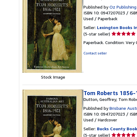
Published by
Oz Publishing
ISBN 10: 0947207023
/
ISB
Used
/
Paperback
Seller:
Lexington Books I
Seller
(5-star seller)
rating
Paperback. Condition: Very
5
out
Contact seller
of
5
stars
Stock Image
Tom Roberts 1856-1
Dutton, Geoffrey; Tom Rob
Published by
Brisbane Austr
ISBN 10: 0947207023
/
ISB
Used
/
Hardcover
Seller:
Bucks County Boo
Seller
(5-star seller)