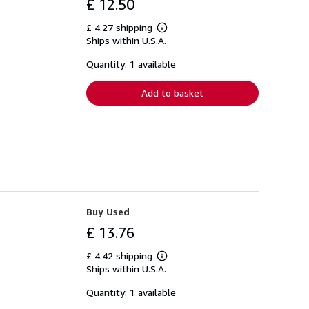
£ 12.50
£ 4.27 shipping
Learn
Ships within U.S.A.
more
about
shipping
Quantity: 1 available
rates
Add to basket
Buy Used
£ 13.76
£ 4.42 shipping
Learn
Ships within U.S.A.
more
about
shipping
Quantity: 1 available
rates