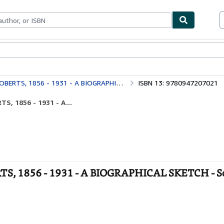
ables
Textbooks
Sellers
Start Selling
, 1856 - 1931 - A BIOGRAPHICAL SKETCH
ISBN 13: 9780947207021
, 1856 - 1931 - A...
 1856 - 1931 - A BIOGRAPHICAL SKETCH - S