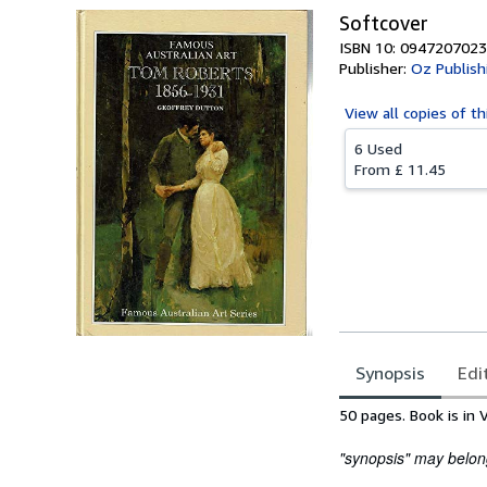
Softcover
ISBN 10: 0947207023
Publisher:
Oz Publish
View all
copies of th
6 Used
From
£ 11.45
Synopsis
Edi
Synopsis
50 pages. Book is in 
"synopsis" may belong 