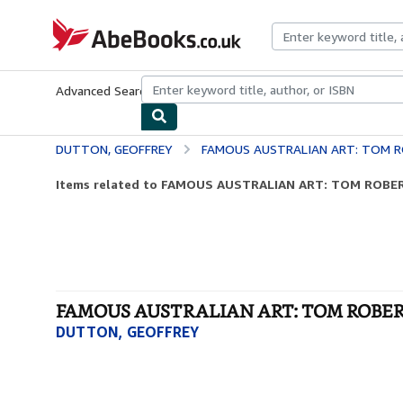
Skip to main content
AbeBooks.co.uk
Advanced Search
Browse Collections
Rare Books
Art & Collect
DUTTON, GEOFFREY
FAMOUS AUSTRALIAN ART: TOM ROBERTS
Items related to FAMOUS AUSTRALIAN ART: TOM ROBERTS
FAMOUS AUSTRALIAN ART: TOM ROBERTS,
DUTTON, GEOFFREY