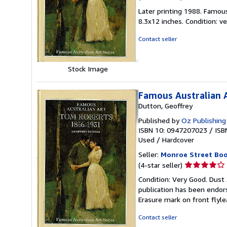
rating
Later printing 1988. Famous 
5
8.3x12 inches. Condition: 
out
of
Contact seller
5
stars
Stock Image
Famous Australian 
Dutton, Geoffrey
Published by
Oz Publishing 
ISBN 10: 0947207023
/
ISB
Used
/
Hardcover
Seller:
Monroe Street Bo
Seller
(4-star seller)
rating
Condition: Very Good. Dust 
4
publication has been endors
out
Erasure mark on front flyle
of
5
Contact seller
stars