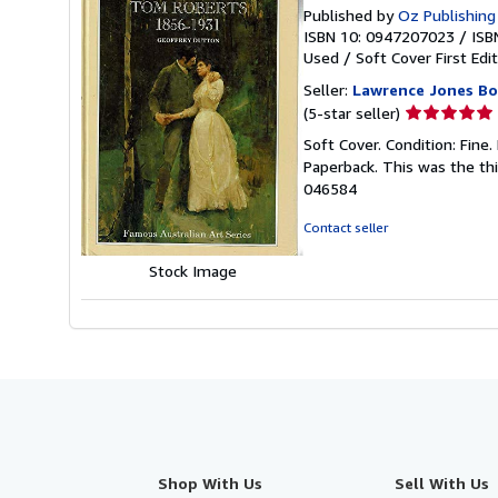
Published by
Oz Publishing
ISBN 10: 0947207023
/
ISB
Used
/
Soft Cover
First Edi
Seller:
Lawrence Jones B
Seller
(5-star seller)
rating
Soft Cover. Condition: Fine. 
5
Paperback. This was the thir
out
046584
of
5
Contact seller
stars
Stock Image
Shop With Us
Sell With Us