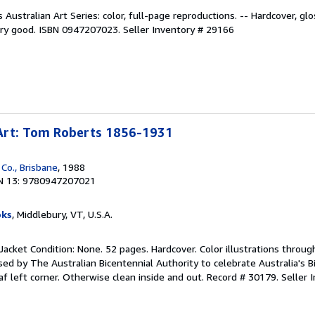
Australian Art Series: color, full-page reproductions. -- Hardcover, glo
very good. ISBN 0947207023.
Seller Inventory # 29166
Art: Tom Roberts 1856-1931
Co., Brisbane
, 1988
N 13: 9780947207021
oks
, Middlebury, VT, U.S.A.
Jacket Condition: None. 52 pages. Hardcover. Color illustrations throug
ed by The Australian Bicentennial Authority to celebrate Australia's B
af left corner. Otherwise clean inside and out. Record # 30179.
Seller 