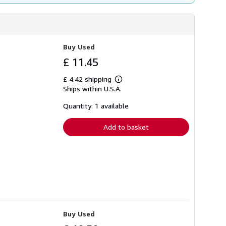
Buy Used
£ 11.45
£ 4.42 shipping
Learn
Ships within U.S.A.
more
about
shipping
Quantity: 1 available
rates
Add to basket
Buy Used