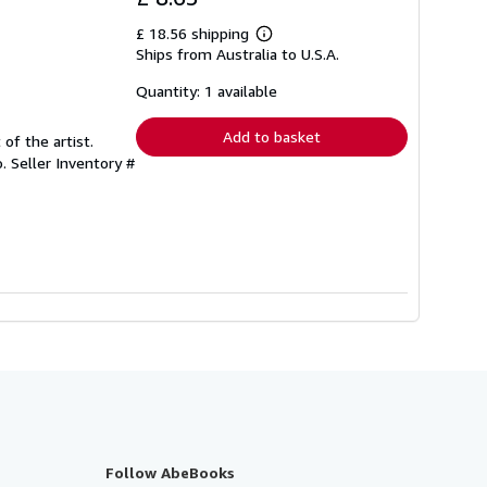
£ 18.56 shipping
Learn
Ships from Australia to U.S.A.
more
about
shipping
Quantity: 1 available
rates
Add to basket
 of the artist.
o.
Seller Inventory #
Follow AbeBooks