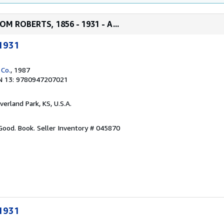
M ROBERTS, 1856 - 1931 - A...
1931
 Co.
, 1987
N 13: 9780947207021
verland Park, KS, U.S.A.
 Good. Book.
Seller Inventory # 045870
1931