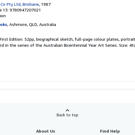
 Co Pty Ltd, Brisbane
, 1987
N 13: 9780947207021
tion
ooks
, Ashmore, QLD, Australia
First Edition. 52pp, biographical sketch, full-page colour plates, portrait
d in the series of the Australian Bicentennial Year Art Series. Size: 4t
Back to top
About Us
Find Help