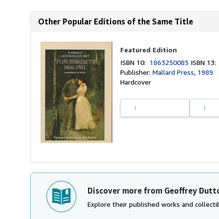
Other Popular Editions of the Same Title
Featured Edition
ISBN 10:
1863250085
ISBN 13
Publisher:
Mallard Press, 1989
Hardcover
Discover more from Geoffrey Dutt
Explore their published works and collectib