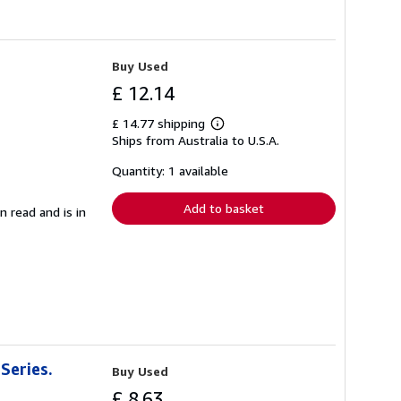
Buy Used
£ 12.14
£ 14.77 shipping
Learn
Ships from Australia to U.S.A.
more
about
shipping
Quantity: 1 available
rates
Add to basket
n read and is in
Series.
Buy Used
£ 8.63