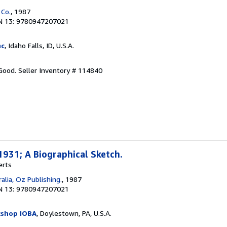
 Co.
, 1987
N 13: 9780947207021
nc
, Idaho Falls, ID, U.S.A.
 Good.
Seller Inventory # 114840
931; A Biographical Sketch.
erts
alia, Oz Publishing.
, 1987
N 13: 9780947207021
kshop IOBA
, Doylestown, PA, U.S.A.