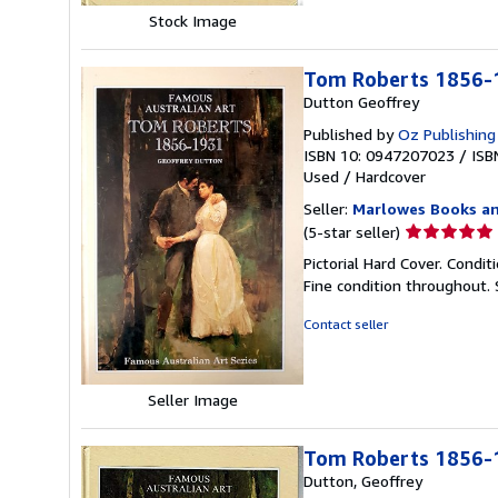
Stock Image
Tom Roberts 1856-1
Dutton Geoffrey
Published by
Oz Publishing
ISBN 10: 0947207023
/
ISB
Used
/
Hardcover
Seller:
Marlowes Books an
Seller
(5-star seller)
rating
Pictorial Hard Cover. Condit
5
Fine condition throughout.
out
of
Contact seller
5
stars
Seller Image
Tom Roberts 1856-19
Dutton, Geoffrey