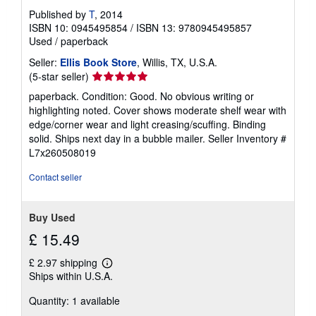
Published by
T
, 2014
ISBN 10: 0945495854
/
ISBN 13: 9780945495857
Used
/
paperback
Seller:
Ellis Book Store
, Willis, TX, U.S.A.
Seller
(5-star seller)
rating
paperback. Condition: Good. No obvious writing or
5
highlighting noted. Cover shows moderate shelf wear with
out
edge/corner wear and light creasing/scuffing. Binding
of
solid. Ships next day in a bubble mailer.
Seller Inventory #
5
L7x260508019
stars
Contact seller
Buy Used
£ 15.49
£ 2.97 shipping
Learn
Ships within U.S.A.
more
about
Quantity: 1 available
shipping
rates