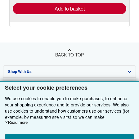
Add to basket
BACK TO TOP
Shop With Us
Sell With Us
Advanced Search
Select your cookie preferences
About Us
Browse Collections
Start Selling
We use cookies to enable you to make purchases, to enhance
your shopping experience and to provide our services. We also
Find Help
My Account
Join Our Affiliate Programme
About AbeBooks
use cookies to understand how customers use our services (for
example, by measuring site visits) so we can make
Other AbeBooks Companies
My Orders
Book Buyback
Media
Help
improvements. If you agree, we'll also use third-party cookies to
Read more
show relevant content in ads and measure ad performance.
Follow AbeBooks
View Basket
Refer a seller
Careers
Customer Service
AbeBooks.com
Choose "Decline" to reject, or "Customise" to learn more. You can