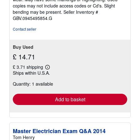
out
copies may not include access codes or Cd's. Slight
of
bending may be present.
Seller Inventory #
5
GBV.0945495854.G
stars
Contact seller
Buy Used
£ 14.71
£ 3.71 shipping
Learn
Ships within U.S.A.
more
about
Quantity: 1 available
shipping
rates
Add to basket
Master Electrician Exam Q&A 2014
Tom Henry