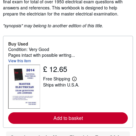
final exam for total of over 1950 electrical exam questions with
answers and references. This workbook is designed to help
prepare the electrician for the master electrical examination.
"synopsis" may belong to another edition of this title.
Buy Used
Condition: Very Good
Pages intact with possible writing...
View this item
£ 12.65
Free Shipping
L
Ships within U.S.A.
e
a
r
n
m
o
r
Add to basket
e
a
b
o
u