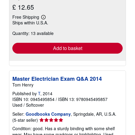
£ 12.65
Free Shipping
Learn
Ships within U.S.A.
more
about
Quantity: 13 available
shipping
rates
Add to basket
Master Electrician Exam Q&A 2014
Tom Henry
Published by
T
, 2014
ISBN 10: 0945495854
/
ISBN 13: 9780945495857
Used
/
Softcover
Seller:
Goodbooks Company
, Springdale, AR, U.S.A.
Seller
(5-star seller)
rating
Condition: good. Has a sturdy binding with some shelf
5
wear. May have some markings or highlighting. Used