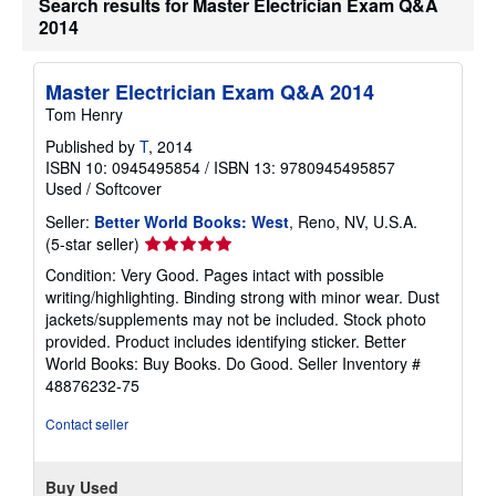
Search results for Master Electrician Exam Q&A
t
2014
s
h
i
p
Master Electrician Exam Q&A 2014
p
Tom Henry
i
n
Published by
T
, 2014
g
r
ISBN 10: 0945495854
/
ISBN 13: 9780945495857
a
Used
/
Softcover
t
e
Seller:
Better World Books: West
, Reno, NV, U.S.A.
s
Seller
(5-star seller)
rating
Condition: Very Good. Pages intact with possible
5
writing/highlighting. Binding strong with minor wear. Dust
out
jackets/supplements may not be included. Stock photo
of
provided. Product includes identifying sticker. Better
5
World Books: Buy Books. Do Good.
Seller Inventory #
stars
48876232-75
Contact seller
Buy Used