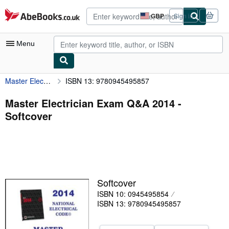
Skip to main content
AbeBooks.co.uk
GBP
Sign in
Site
shopping
preferences
Menu
Master Electrician Exam Q&A 2014
ISBN 13: 9780945495857
My Account
My Purchases
Master Electrician Exam Q&A 2014 -
Softcover
Advanced Search
Browse Collections
Rare Books
Art & Collectables
Softcover
Textbooks
ISBN 10: 0945495854
ISBN 13: 9780945495857
Sellers
Start Selling