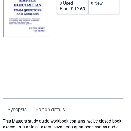
3 Used
0 New
Help
From
£ 12.65
CLOSE
Synopsis
Edition details
Synopsis
This Masters study guide workbook contains twelve closed book
exams, true or false exam, seventeen open book exams and a