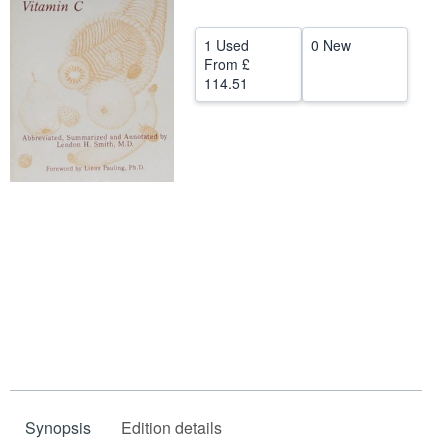
Start Selling
1 Used
0 New
Help
From
£
114.51
CLOSE
Synopsis
Edition details