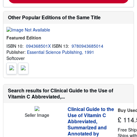
m
o
r
e
Other Popular Editions of the Same Title
a
b
o
u
Featured Edition
t
s
ISBN 10:
094368501X
ISBN 13:
9780943685014
h
Publisher:
Essential Science Publishing, 1991
i
p
Softcover
p
i
n
g
r
a
Search results for Clinical Guide to the Use of
t
e
Vitamin C Abbreviated,...
s
Clinical Guide to the
Buy Use
Use of Vitamin C
Seller Image
£ 114.
Abbreviated,
Summarized and
Free Ship
Annotated by
Ships with