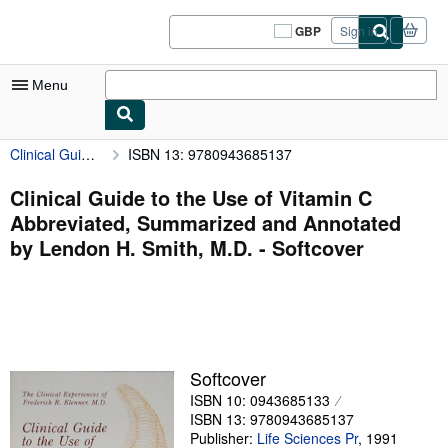
Skip to main content
AbeBooks.co.uk
GBP
Sign in
Site
shopping
preferences
Menu
Clinical Guide to the Use of Vitamin C Abbreviated, Summarized and Annotated by Lendon H. Smith, M.D.
ISBN 13: 9780943685137
My Account
My Purchases
Clinical Guide to the Use of Vitamin C
Abbreviated, Summarized and Annotated
Sign Off
by Lendon H. Smith, M.D. - Softcover
Advanced Search
Browse Collections
Rare Books
Art & Collectables
Softcover
ISBN 10: 0943685133
Textbooks
ISBN 13: 9780943685137
Sellers
Publisher:
Life Sciences Pr
,
1991