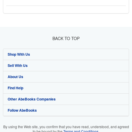
BACK TO TOP
Shop With Us
Sell With Us
Advanced Search
About Us
Browse Collections
Start Selling
Find Help
My Account
Join Our Affiliate Programme
About AbeBooks
Other AbeBooks Companies
My Orders
Book Buyback
Media
Help
Follow AbeBooks
View Basket
Refer a seller
Careers
Customer Service
AbeBooks.com
Privacy Policy
AbeBooks.de
By using the Web site, you confirm that you have read, understood, and agreed
to be bound by the
Terms and Conditions
.