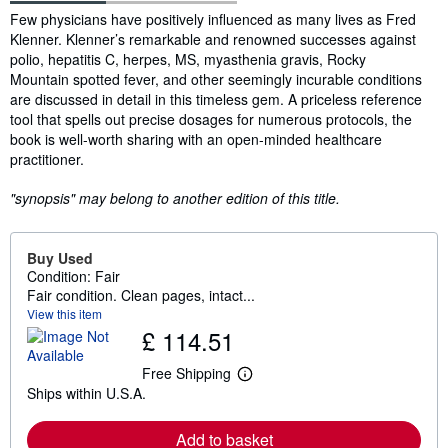
Synopsis
Few physicians have positively influenced as many lives as Fred
Klenner. Klenner’s remarkable and renowned successes against
polio, hepatitis C, herpes, MS, myasthenia gravis, Rocky
Mountain spotted fever, and other seemingly incurable conditions
are discussed in detail in this timeless gem. A priceless reference
tool that spells out precise dosages for numerous protocols, the
book is well-worth sharing with an open-minded healthcare
practitioner.
"synopsis" may belong to another edition of this title.
Buy Used
Condition: Fair
Fair condition. Clean pages, intact...
View this item
£ 114.51
Free Shipping
L
Ships within U.S.A.
e
a
r
Add to basket
n