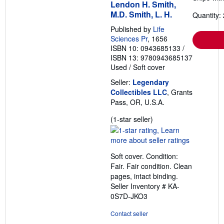
Lendon H. Smith,
M.D. Smith, L. H.
Quantity: 
Published by
Life
Sciences Pr
, 1656
ISBN 10: 0943685133
/
ISBN 13: 9780943685137
Used
/
Soft cover
Seller:
Legendary
Collectibles LLC
, Grants
Pass, OR, U.S.A.
Seller
(1-star seller)
rating
1
out
Soft cover. Condition:
of
Fair. Fair condition. Clean
5
pages, intact binding.
stars
Seller Inventory # KA-
0S7D-JKO3
Contact seller