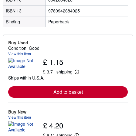
ISBN 13
9780942684025
Binding
Paperback
Buy Used
Condition: Good
View this item
£ 1.15
£ 3.71 shipping
L
Ships within U.S.A.
e
a
r
Add to basket
n
m
o
r
e
Buy New
a
View this item
b
£ 4.20
o
u
t
£ 6.11 shipping