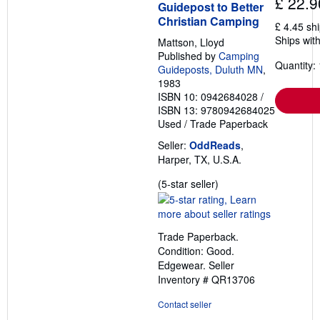
£ 22.9
Guidepost to Better
Christian Camping
£ 4.45 sh
Ships with
Mattson, Lloyd
Published by
Camping
Quantity: 
Guideposts, Duluth MN
,
1983
ISBN 10: 0942684028
/
ISBN 13: 9780942684025
Used
/
Trade Paperback
Seller:
OddReads
,
Harper, TX, U.S.A.
Seller
(5-star seller)
rating
5
out
Trade Paperback.
of
Condition: Good.
5
Edgewear.
Seller
stars
Inventory # QR13706
Contact seller