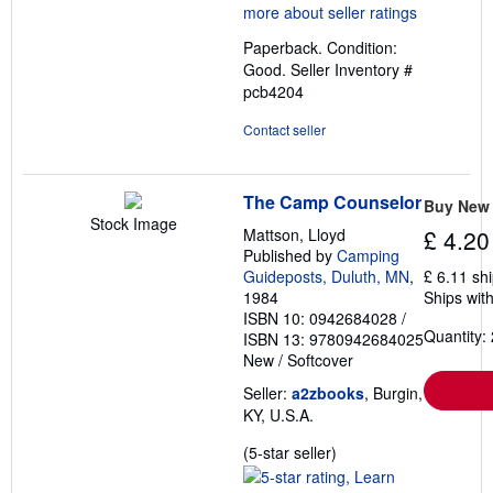
4
out
Paperback. Condition:
of
Good.
Seller Inventory #
5
pcb4204
stars
Contact seller
The Camp Counselor
Buy New
Stock Image
Mattson, Lloyd
£ 4.20
Published by
Camping
Guideposts, Duluth, MN
,
£ 6.11 sh
1984
Ships with
ISBN 10: 0942684028
/
Quantity: 
ISBN 13: 9780942684025
New
/
Softcover
Seller:
a2zbooks
, Burgin,
KY, U.S.A.
Seller
(5-star seller)
rating