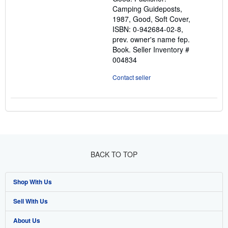
5
Camping Guideposts,
stars
1987, Good, Soft Cover,
ISBN: 0-942684-02-8,
prev. owner's name fep.
Book.
Seller Inventory #
004834
Contact seller
BACK TO TOP
Shop With Us
Sell With Us
Advanced Search
About Us
Browse Collections
Start Selling