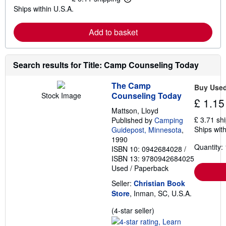
L
s
Ships within U.S.A.
e
h
a
i
r
p
Add to basket
n
p
m
i
o
n
r
g
e
Search results for Title: Camp Counseling Today
r
a
a
b
t
The Camp
o
e
Buy Use
u
s
Counseling Today
Stock Image
£ 1.15
t
s
Mattson, Lloyd
h
£ 3.71 sh
Published by
Camping
i
Ships with
Guidepost, Minnesota
,
p
1990
p
Quantity: 
i
ISBN 10: 0942684028
/
n
ISBN 13: 9780942684025
g
Used
/
Paperback
r
a
Seller:
Christian Book
t
e
Store
, Inman, SC, U.S.A.
s
Seller
(4-star seller)
rating