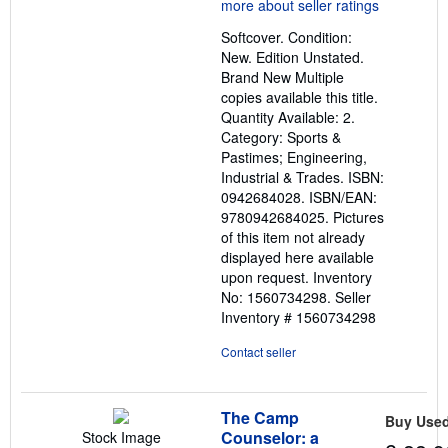
5
out
Softcover. Condition:
of
New. Edition Unstated.
5
Brand New Multiple
stars
copies available this title.
Quantity Available: 2.
Category: Sports &
Pastimes; Engineering,
Industrial & Trades. ISBN:
0942684028. ISBN/EAN:
9780942684025. Pictures
of this item not already
displayed here available
upon request. Inventory
No: 1560734298.
Seller
Inventory # 1560734298
Contact seller
The Camp
Buy Use
Counselor: a
Stock Image