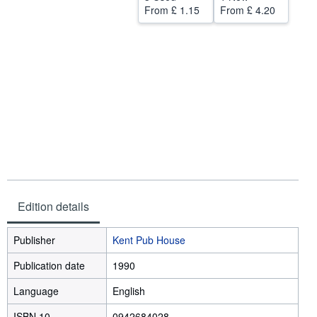
From
£ 1.15
From
£ 4.20
Start Selling
Help
CLOSE
Edition details
Publisher
Kent Pub House
Publication date
1990
Language
English
ISBN 10
0942684028