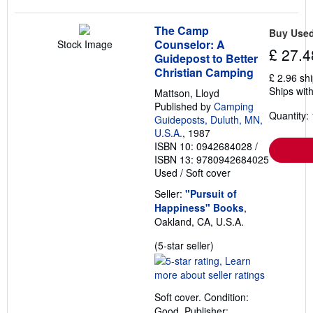
The Camp
Buy Use
Counselor: A
Stock Image
£ 27.4
Guidepost to Better
Christian Camping
£ 2.96 sh
Ships with
Mattson, Lloyd
Published by
Camping
Quantity: 
Guideposts, Duluth, MN,
U.S.A.
, 1987
ISBN 10: 0942684028
/
ISBN 13: 9780942684025
Used
/
Soft cover
Seller:
"Pursuit of
Happiness" Books
,
Oakland, CA, U.S.A.
Seller
(5-star seller)
rating
5
out
Soft cover. Condition:
of
Good. Publisher: