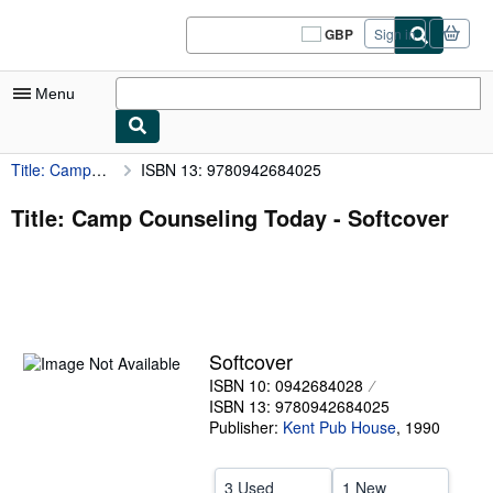
Skip to main content
AbeBooks.co.uk
GBP
Sign in
Site
shopping
preferences
Menu
Title: Camp Counseling Today
ISBN 13: 9780942684025
My Account
My Purchases
Title: Camp Counseling Today - Softcover
Sign Off
Advanced Search
Browse Collections
Softcover
Rare Books
ISBN 10: 0942684028
Art & Collectables
ISBN 13: 9780942684025
Publisher:
Kent Pub House
,
1990
Textbooks
Sellers
3 Used
1 New