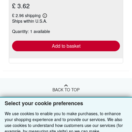
£ 3.62
£ 2.96 shipping
Learn
Ships within U.S.A.
more
about
Quantity: 1 available
shipping
rates
Add to basket
BACK TO TOP
Select your cookie preferences
Shop With Us
We use cookies to enable you to make purchases, to enhance
Sell With Us
Advanced Search
your shopping experience and to provide our services. We also
use cookies to understand how customers use our services (for
About Us
Browse Collections
Start Selling
example, by measuring site visits) so we can make