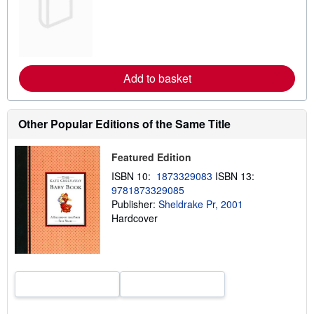
a
r
n
m
o
r
e
Add to basket
a
b
o
u
t
Other Popular Editions of the Same Title
s
h
i
Featured Edition
p
p
ISBN 10:
1873329083
ISBN 13:
i
9781873329085
n
Publisher:
Sheldrake Pr, 2001
g
r
Hardcover
a
t
e
s