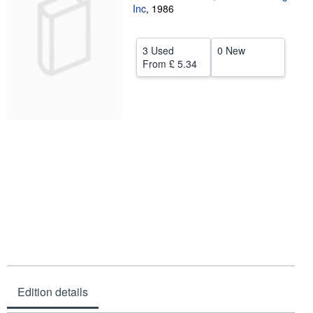
Inc
,
1986
Help
CLOSE
3 Used
0 New
From
£ 5.34
Edition details