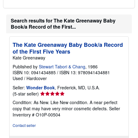
Search results for The Kate Greenaway Baby
Book/a Record of the First...
The Kate Greenaway Baby Book/a Record
of the First Five Years
Kate Greenaway
Published by
Stewart Tabori & Chang
, 1986
ISBN 10: 0941434885
/
ISBN 13: 9780941434881
Used
/
Hardcover
Seller:
Wonder Book
, Frederick, MD, U.S.A.
Seller
(5-star seller)
rating
Condition: As New. Like New condition. A near perfect
5
copy that may have very minor cosmetic defects.
Seller
out
Inventory # O10P-00504
of
5
Contact seller
stars