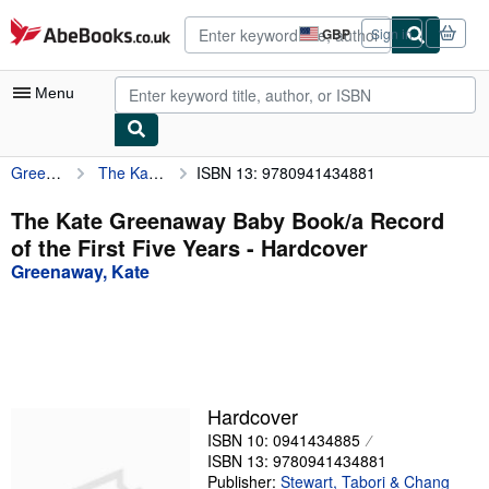
Skip to main content
AbeBooks.co.uk
GBP
Sign in
Site
shopping
preferences
Menu
Greenaway, Kate
The Kate Greenaway Baby Book/a Record of the First Five Years
ISBN 13: 9780941434881
My Account
My Purchases
The Kate Greenaway Baby Book/a Record
of the First Five Years - Hardcover
Advanced Search
Greenaway, Kate
Browse Collections
Rare Books
Art & Collectables
Textbooks
Hardcover
ISBN 10: 0941434885
Sellers
ISBN 13: 9780941434881
Start Selling
Publisher:
Stewart, Tabori & Chang