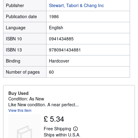
Publisher
Stewart, Tabori & Chang Inc
Publication date
1986
Language
English
ISBN 10
0941434885
ISBN 13
9780941434881
Binding
Hardcover
Number of pages
60
Buy Used
Condition: As New
Like New condition. A near perfect...
View this item
£ 5.34
Free Shipping
L
Ships within U.S.A.
e