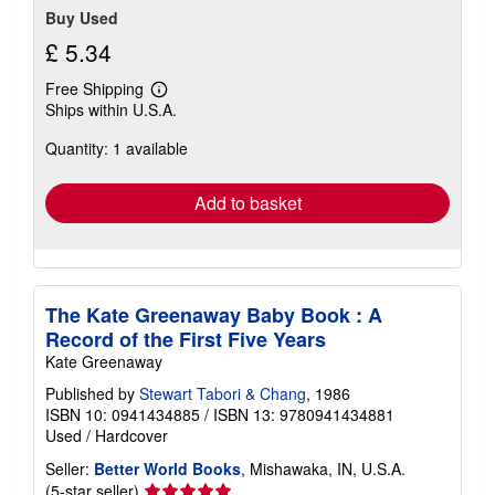
Buy Used
£ 5.34
Free Shipping
Learn
Ships within U.S.A.
more
about
Quantity: 1 available
shipping
rates
Add to basket
The Kate Greenaway Baby Book : A
Record of the First Five Years
Kate Greenaway
Published by
Stewart Tabori & Chang
, 1986
ISBN 10: 0941434885
/
ISBN 13: 9780941434881
Used
/
Hardcover
Seller:
Better World Books
, Mishawaka, IN, U.S.A.
Seller
(5-star seller)