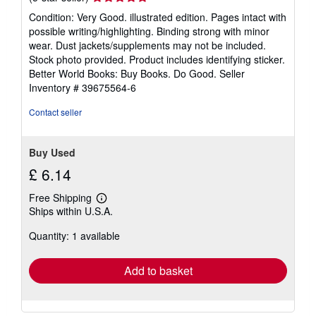
rating
Condition: Very Good. illustrated edition. Pages intact with
5
possible writing/highlighting. Binding strong with minor
out
wear. Dust jackets/supplements may not be included.
of
Stock photo provided. Product includes identifying sticker.
5
Better World Books: Buy Books. Do Good.
Seller
stars
Inventory # 39675564-6
Contact seller
Buy Used
£ 6.14
Free Shipping
Learn
Ships within U.S.A.
more
about
Quantity: 1 available
shipping
rates
Add to basket