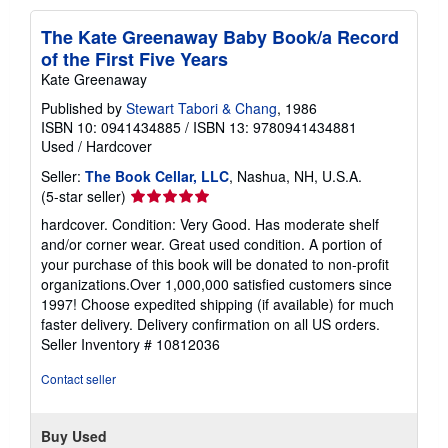
The Kate Greenaway Baby Book/a Record
of the First Five Years
Kate Greenaway
Published by
Stewart Tabori & Chang
, 1986
ISBN 10: 0941434885
/
ISBN 13: 9780941434881
Used
/
Hardcover
Seller:
The Book Cellar, LLC
, Nashua, NH, U.S.A.
Seller
(5-star seller)
rating
hardcover. Condition: Very Good. Has moderate shelf
5
and/or corner wear. Great used condition. A portion of
out
your purchase of this book will be donated to non-profit
of
organizations.Over 1,000,000 satisfied customers since
5
1997! Choose expedited shipping (if available) for much
stars
faster delivery. Delivery confirmation on all US orders.
Seller Inventory # 10812036
Contact seller
Buy Used