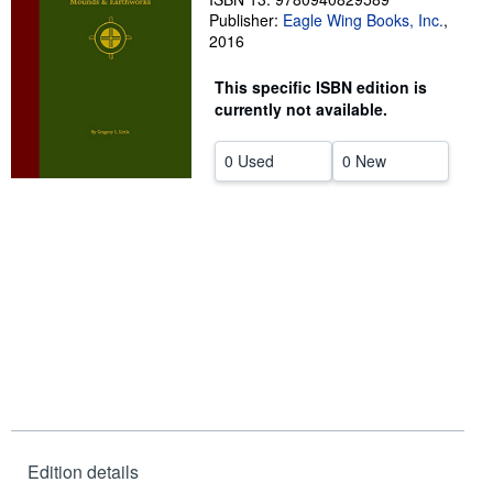
Publisher:
Eagle Wing Books, Inc.
,
Help
2016
CLOSE
This specific ISBN edition is
currently not available.
0 Used
0 New
Edition details