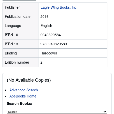
Publisher
Eagle Wing Books, Inc.
Publication date
2016
Language
English
ISBN 10
0940829584
ISBN 13
9780940829589
Binding
Hardcover
Edition number
2
(No Available Copies)
Advanced Search
AbeBooks Home
Search Books: