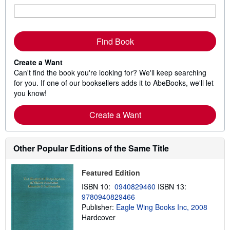
Find Book
Create a Want
Can't find the book you're looking for? We'll keep searching
for you. If one of our booksellers adds it to AbeBooks, we'll let
you know!
Create a Want
Other Popular Editions of the Same Title
Featured Edition
ISBN 10:
0940829460
ISBN 13:
9780940829466
Publisher:
Eagle Wing Books Inc, 2008
Hardcover