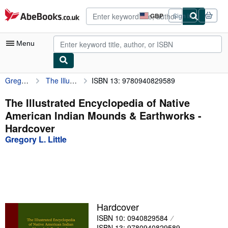
Skip to main content
AbeBooks.co.uk
GBP
Sign in
Site
shopping
preferences
Menu
Gregory L. Little
The Illustrated Encyclopedia of Native American Indian Mounds & Earthworks
ISBN 13: 9780940829589
My Account
My Purchases
The Illustrated Encyclopedia of Native
American Indian Mounds & Earthworks -
Advanced Search
Hardcover
Browse Collections
Gregory L. Little
Rare Books
Art & Collectables
Textbooks
Hardcover
Sellers
ISBN 10: 0940829584
Start Selling
ISBN 13: 9780940829589