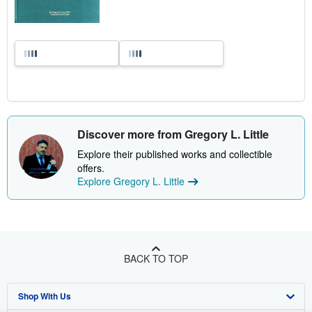
Discover more from Gregory L. Little
Explore their published works and collectible
offers.
Explore Gregory L. Little
BACK TO TOP
Shop With Us