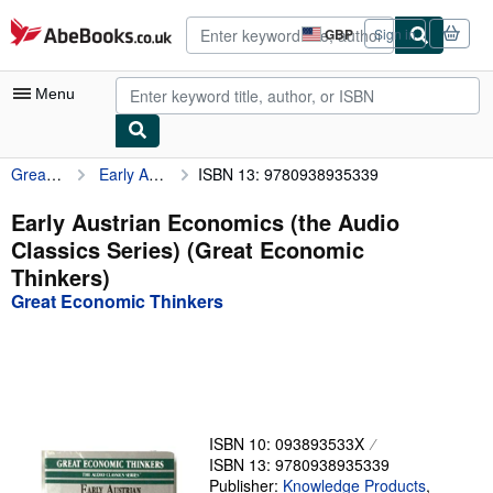
Skip to main content
AbeBooks.co.uk
GBP
Sign in
Site
shopping
preferences
Menu
Great Economic Thinkers
Early Austrian Economics (the Audio Classics Series) (Great Economic Thinkers)
ISBN 13: 9780938935339
My Account
My Purchases
Early Austrian Economics (the Audio
Classics Series) (Great Economic
Advanced Search
Thinkers)
Browse Collections
Great Economic Thinkers
Rare Books
Art & Collectables
Textbooks
ISBN 10: 093893533X
Sellers
ISBN 13: 9780938935339
Start Selling
Publisher:
Knowledge Products
,