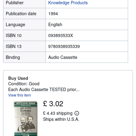
Publisher
Knowledge Products
Publication date
1994
Language
English
ISBN 10
093893533X
ISBN 13
9780938935339
Binding
Audio Cassette
Buy Used
Condition: Good
Each Audio Cassette TESTED prior...
View this item
£ 3.02
£ 4.43 shipping
L
Ships within U.S.A.
e
a
r
n