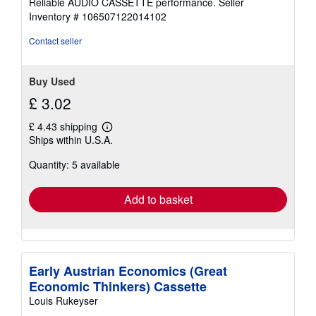
Reliable AUDIO CASSETTE performance.
Seller
stars
Inventory # 106507122014102
Contact seller
Buy Used
£ 3.02
£ 4.43 shipping
Learn
Ships within U.S.A.
more
about
Quantity: 5 available
shipping
rates
Add to basket
Early Austrian Economics (Great
Economic Thinkers) Cassette
Louis Rukeyser