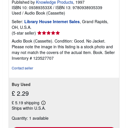
Published by
Knowledge Products
, 1997
ISBN 10: 093893533X
/
ISBN 13: 9780938935339
Used
/
Audio Book (Cassette)
Seller:
Library House Internet Sales
, Grand Rapids,
OH, U.S.A.
Seller
(5-star seller)
rating
Audio Book (Cassette). Condition: Good. No Jacket.
5
Please note the image in this listing is a stock photo and
out
may not match the covers of the actual item. Book.
Seller
of
Inventory # 123527707
5
stars
Contact seller
Buy Used
£ 2.29
£ 5.19 shipping
Learn
Ships within U.S.A.
more
about
Quantity: 1 available
shipping
rates