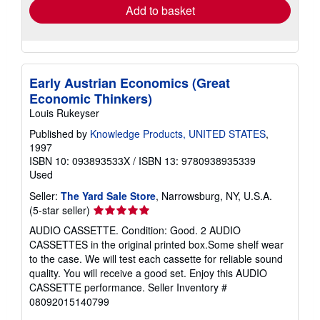
Add to basket
Early Austrian Economics (Great
Economic Thinkers)
Louis Rukeyser
Published by
Knowledge Products, UNITED STATES
,
1997
ISBN 10: 093893533X
/
ISBN 13: 9780938935339
Used
Seller:
The Yard Sale Store
, Narrowsburg, NY, U.S.A.
Seller
(5-star seller)
rating
AUDIO CASSETTE. Condition: Good. 2 AUDIO
5
CASSETTES in the original printed box.Some shelf wear
out
to the case. We will test each cassette for reliable sound
of
quality. You will receive a good set. Enjoy this AUDIO
5
CASSETTE performance.
Seller Inventory #
stars
08092015140799