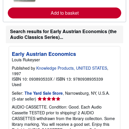
m
o
r
Add to basket
e
a
b
o
Search results for Early Austrian Economics (the
u
Audio Classics Series)...
t
s
h
i
Early Austrian Economics
p
p
Louis Rukeyser
i
n
Published by
Knowledge Products, UNITED STATES
,
g
1997
r
ISBN 10: 093893533X
/
ISBN 13: 9780938935339
a
Used
t
e
Seller:
The Yard Sale Store
, Narrowsburg, NY, U.S.A.
s
Seller
(5-star seller)
rating
AUDIO CASSETTE. Condition: Good. Each Audio
5
Cassette TESTED prior to shipping! 2 AUDIO
out
CASSETTES withdrawn from the library collection. Some
of
library marking. You will receive a good set. Enjoy this
5