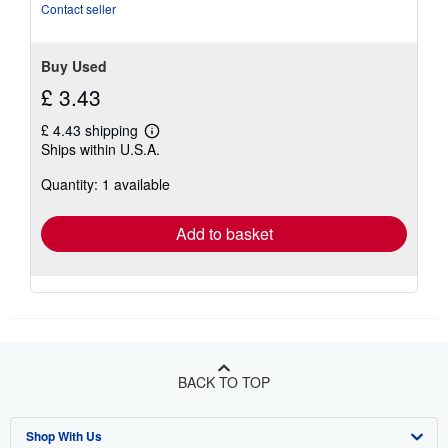
Contact seller
Buy Used
£ 3.43
£ 4.43 shipping
Learn
Ships within U.S.A.
more
about
Quantity: 1 available
shipping
rates
Add to basket
BACK TO TOP
Shop With Us