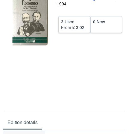
1994
Help
CLOSE
3 Used
0 New
From
£ 3.02
Edition details