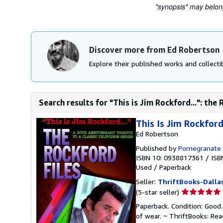
"synopsis" may belong 
Discover more from Ed Robertson
Explore their published works and collectib
Search results for "This is Jim Rockford...": the 
This Is Jim Rockford.
Ed Robertson
Published by
Pomegranate 
ISBN 10: 0938817361
/
ISB
Used
/
Paperback
Seller:
ThriftBooks-Dalla
Seller
(5-star seller)
rating
Paperback. Condition: Good.
5
of wear. ~ ThriftBooks: Re
out