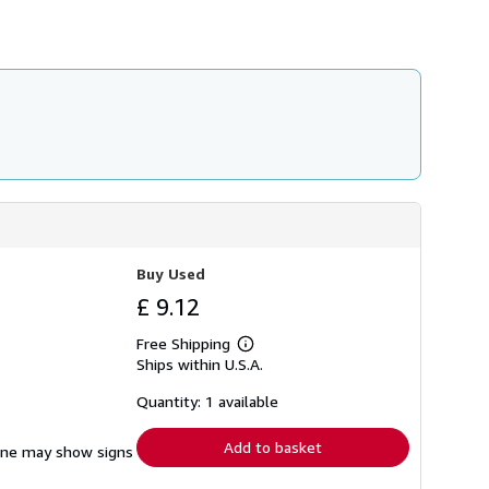
h
i
p
p
i
n
g
r
a
t
e
s
Buy Used
£ 9.12
Free Shipping
Learn
Ships within U.S.A.
more
about
shipping
Quantity: 1 available
rates
Add to basket
pine may show signs