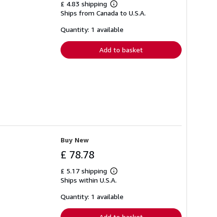
£ 4.83 shipping
Learn
Ships from Canada to U.S.A.
more
about
shipping
Quantity: 1 available
rates
Add to basket
Buy New
£ 78.78
£ 5.17 shipping
Learn
Ships within U.S.A.
more
about
shipping
Quantity: 1 available
rates
Add to basket