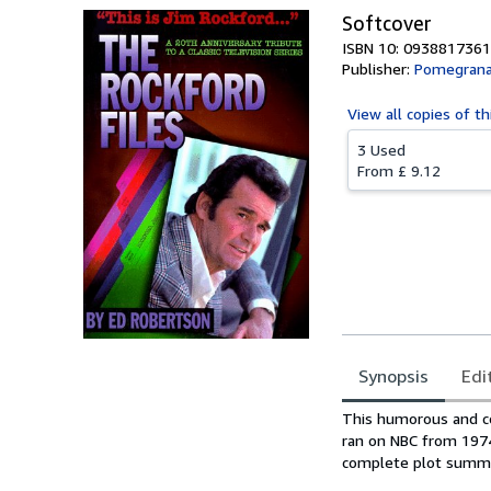
Softcover
ISBN 10: 0938817361
Publisher:
Pomegrana
View all
copies of th
3 Used
From
£ 9.12
Synopsis
Edi
Synopsis
This humorous and co
ran on NBC from 1974 
complete plot summar