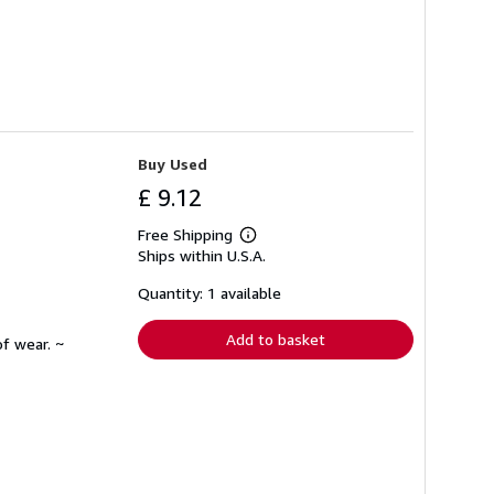
Buy Used
£ 9.12
Free Shipping
Learn
Ships within U.S.A.
more
about
shipping
Quantity: 1 available
rates
Add to basket
f wear. ~