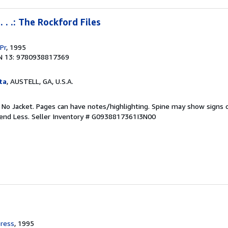
 . .: The Rockford Files
Pr
, 1995
N 13: 9780938817369
ta
, AUSTELL, GA, U.S.A.
. No Jacket. Pages can have notes/highlighting. Spine may show signs o
pend Less.
Seller Inventory # G0938817361I3N00
ress
, 1995