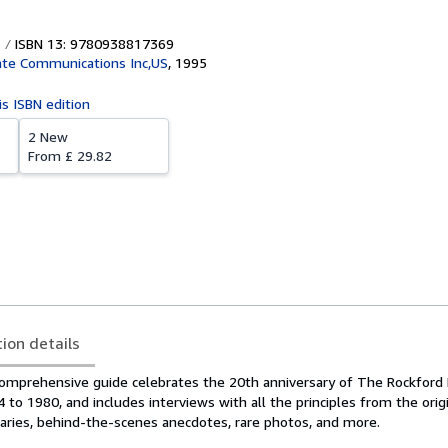
ISBN 13: 9780938817369
te Communications Inc,US
,
1995
is ISBN edition
2 New
From
£ 29.82
tion details
mprehensive guide celebrates the 20th anniversary of The Rockford F
to 1980, and includes interviews with all the principles from the orig
ies, behind-the-scenes anecdotes, rare photos, and more.