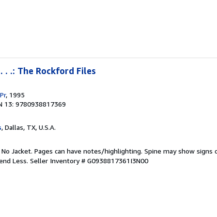
 . .: The Rockford Files
Pr
, 1995
N 13: 9780938817369
s
, Dallas, TX, U.S.A.
. No Jacket. Pages can have notes/highlighting. Spine may show signs o
pend Less.
Seller Inventory # G0938817361I3N00