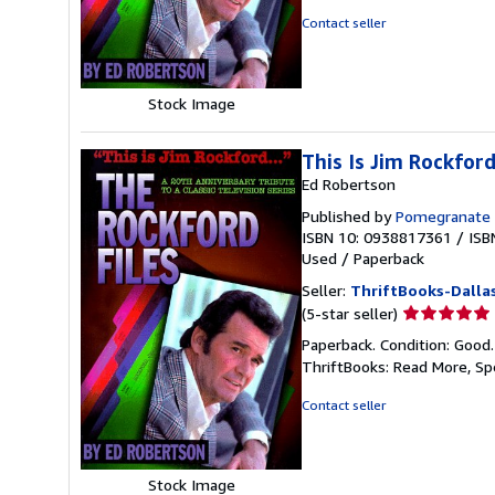
of
Contact seller
5
stars
Stock Image
This Is Jim Rockford.
Ed Robertson
Published by
Pomegranate 
ISBN 10: 0938817361
/
ISB
Used
/
Paperback
Seller:
ThriftBooks-Dalla
Seller
(5-star seller)
rating
Paperback. Condition: Good
5
ThriftBooks: Read More, S
out
of
Contact seller
5
stars
Stock Image