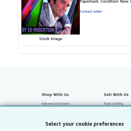
Paperback. Condition: New. I
5
out
Contact seller
of
5
stars
Stock Image
Shop With Us
Sell With Us
Advanced Search
Start Selling
Browse Collections
Join Our Affilia
My Account
Book Buyback
Select your cookie preferences