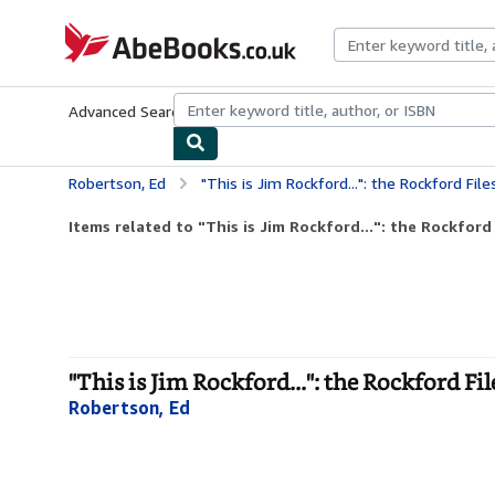
Skip to main content
AbeBooks.co.uk
Advanced Search
Browse Collections
Rare Books
Art & Collect
Robertson, Ed
"This is Jim Rockford...": the Rockford File
Items related to "This is Jim Rockford...": the Rockford 
"This is Jim Rockford...": the Rockford Fil
Robertson, Ed