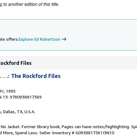
to another edition of this title.
le offers.
Explore Ed Robertson
Rockford Files
 . .: The Rockford Files
Pr
, 1995
N 13: 9780938817369
s
, Dallas, TX, U.S.A.
 No Jacket. Former library book; Pages can have notes/highlighting. S
ad More, Spend Less.
Seller Inventory # G0938817361I3N10