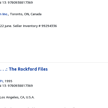
N 13: 9780938817369
 Inc.
, Toronto, ON, Canada
 22 june.
Seller Inventory # 99294336
 . .: The Rockford Files
Pr
, 1995
N 13: 9780938817369
 Los Angeles, CA, U.S.A.