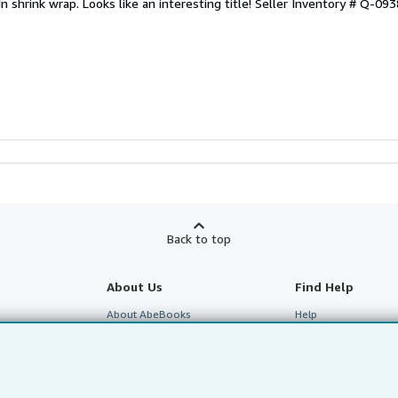
n shrink wrap. Looks like an interesting title!
Seller Inventory # Q-09
Back to top
About Us
Find Help
About AbeBooks
Help
te Programme
Media
Customer Service
Careers