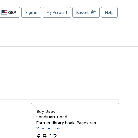
GBP
Sign in
My Account
Basket
Help
Site
shopping
preferences
Buy Used
Condition: Good
Former library book; Pages can...
View this item
£ 9.12