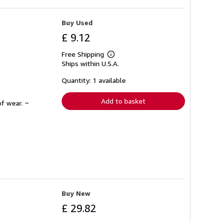
Buy Used
£ 9.12
Free Shipping
Learn
Ships within U.S.A.
more
about
shipping
Quantity: 1 available
rates
Add to basket
f wear. ~
Buy New
£ 29.82