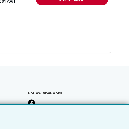
38817361
Follow AbeBooks