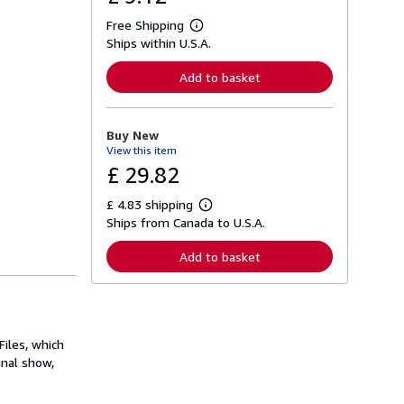
Free Shipping
L
Ships within U.S.A.
e
a
r
Add to basket
n
m
o
r
Buy New
e
View this item
a
b
£ 29.82
o
u
£ 4.83 shipping
t
L
s
Ships from Canada to U.S.A.
e
h
a
i
r
Add to basket
p
n
p
m
i
o
n
r
g
e
r
a
a
iles, which
b
t
o
inal show,
e
u
s
t
s