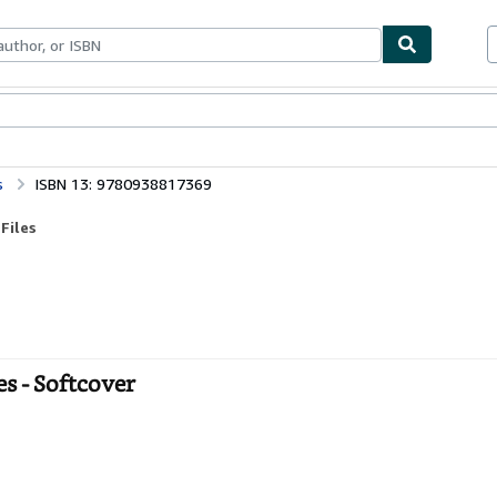
ables
Textbooks
Sellers
Start Selling
s
ISBN 13: 9780938817369
Files
es - Softcover