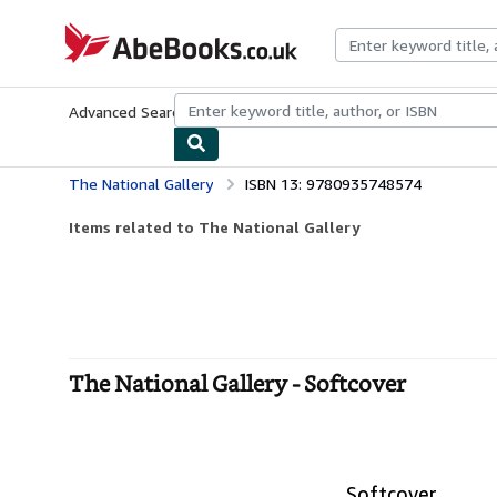
Skip to main content
AbeBooks.co.uk
Advanced Search
Browse Collections
Rare Books
Art & Collect
The National Gallery
ISBN 13: 9780935748574
Items related to The National Gallery
The National Gallery - Softcover
Softcover