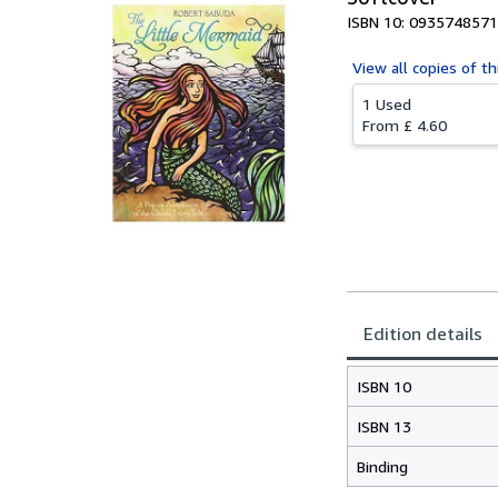
ISBN 10: 0935748571
View all
copies of th
1 Used
From
£ 4.60
Edition details
ISBN 10
ISBN 13
Binding