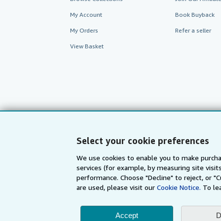
My Account
Book Buyback
My Orders
Refer a seller
View Basket
Select your cookie preferences
We use cookies to enable you to make purcha
services (for example, by measuring site visi
AbeBooks.com
AbeBooks.de
performance. Choose "Decline" to reject, or "
are used, please visit our
Cookie Notice.
To le
By using the Web si
Accept
D