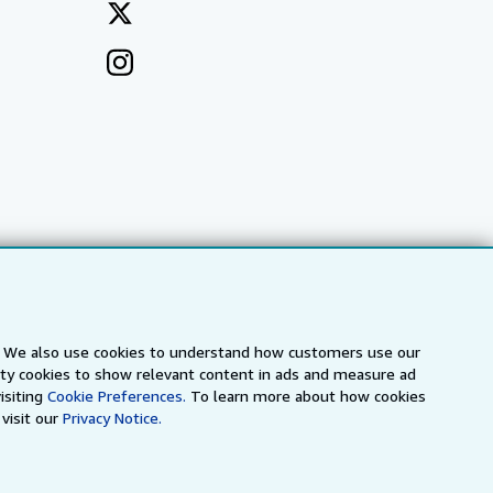
s. We also use cookies to understand how customers use our
arty cookies to show relevant content in ads and measure ad
a
IberLibro.com
ZVAB.com
isiting
Cookie Preferences.
To learn more about how cookies
visit our
Privacy Notice.
erms and Conditions
.