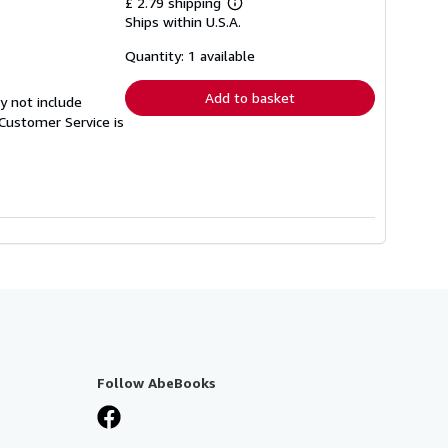
£ 2.79 shipping
Learn
Ships within U.S.A.
more
about
shipping
Quantity: 1 available
rates
Add to basket
y not include
Customer Service is
Follow AbeBooks