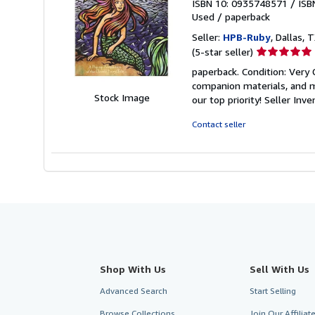
ISBN 10: 0935748571
/
ISB
Used
/
paperback
Seller:
HPB-Ruby
, Dallas, T
Seller
(5-star seller)
rating
paperback. Condition: Very
5
companion materials, and m
out
Stock Image
our top priority!
Seller Inv
of
5
Contact seller
stars
Shop With Us
Sell With Us
Advanced Search
Start Selling
Browse Collections
Join Our Affilia