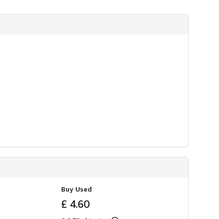
Buy Used
£ 4.60