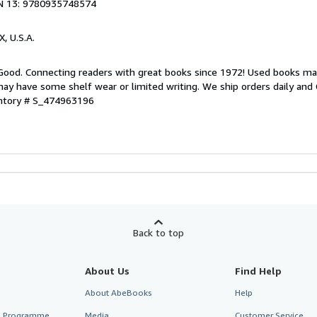
N 13: 9780935748574
X, U.S.A.
 Good. Connecting readers with great books since 1972! Used books ma
ay have some shelf wear or limited writing. We ship orders daily and 
entory # S_474963196
Back to top
About Us
Find Help
About AbeBooks
Help
te Programme
Media
Customer Service