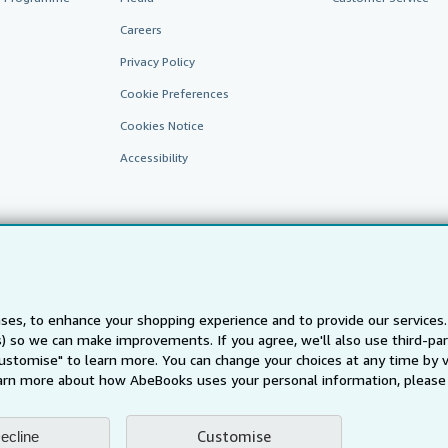
Careers
Privacy Policy
Cookie Preferences
Cookies Notice
Accessibility
ses, to enhance your shopping experience and to provide our service
ts) so we can make improvements. If you agree, we'll also use third-p
AbeBooks.fr
AbeBooks.it
AbeBooks Aus/NZ
AbeBooks.c
Customise" to learn more. You can change your choices at any time by v
BookFinder.com
arn more about how AbeBooks uses your personal information, please 
Find any book at the best price
te, you confirm that you have read, understood, and agreed to be bound by the
T
Customise
ecline