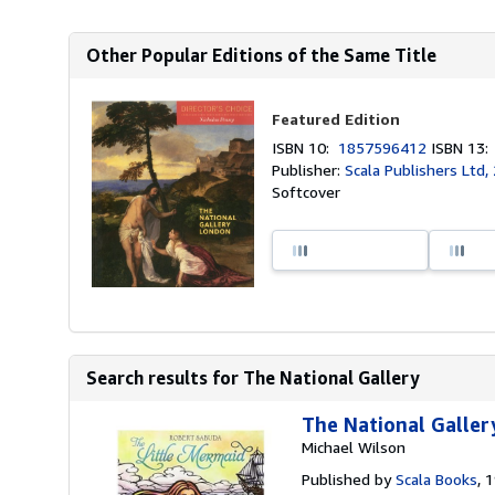
Other Popular Editions of the Same Title
Featured Edition
ISBN 10:
1857596412
ISBN 13
Publisher:
Scala Publishers Ltd,
Softcover
Search results for The National Gallery
The National Galler
Michael Wilson
Published by
Scala Books
, 