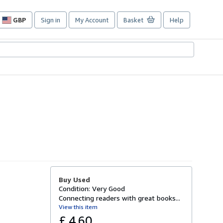
GBP
Sign in
My Account
Basket
Help
Site
shopping
preferences
Buy Used
Condition: Very Good
Connecting readers with great books...
View this item
£ 4.60