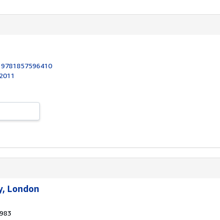
:
9781857596410
 2011
y, London
1983