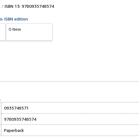
ISBN 13: 9780935748574
is ISBN edition
0 New
0935748571
9780935748574
Paperback