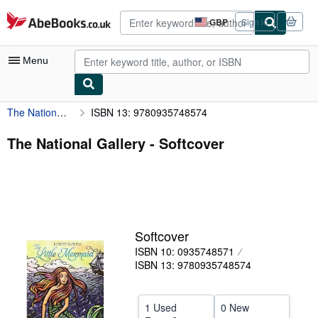
Skip to main content
AbeBooks.co.uk
GBP
Sign in
Site
shopping
preferences
Menu
The National Gallery
ISBN 13: 9780935748574
My Account
My Purchases
The National Gallery - Softcover
Advanced Search
Browse Collections
Rare Books
Softcover
Art & Collectables
ISBN 10: 0935748571
Textbooks
ISBN 13: 9780935748574
Sellers
1 Used
0 New
Start Selling