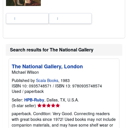
n
g
r
a
t
e
s
Search results for The National Gallery
The National Gallery, London
Michael Wilson
Published by
Scala Books
, 1983
ISBN 10: 0935748571
/
ISBN 13: 9780935748574
Used
/
paperback
Seller:
HPB-Ruby
, Dallas, TX, U.S.A.
Seller
(5-star seller)
rating
paperback. Condition: Very Good. Connecting readers
5
with great books since 1972! Used books may not include
out
companion materials, and may have some shelf wear or
of