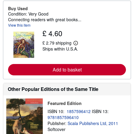
Buy Used
Condition: Very Good
Connecting readers with great books...
View this item
£ 4.60
£ 2.79 shipping
L
Ships within U.S.A.
e
a
r
n
m
Add to basket
o
r
e
a
Other Popular Editions of the Same Title
b
o
u
Featured Edition
t
s
ISBN 10:
1857596412
ISBN 13:
h
9781857596410
i
p
Publisher:
Scala Publishers Ltd, 2011
p
Softcover
i