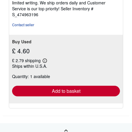
limited writing. We ship orders daily and Customer
5
Service is our top priority!
Seller Inventory #
stars
S_474963196
Contact seller
Buy Used
£ 4.60
£ 2.79 shipping
Learn
Ships within U.S.A.
more
about
Quantity: 1 available
shipping
rates
Add to basket