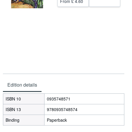
From
£ 4.60
Help
CLOSE
Edition details
ISBN 10
0935748571
ISBN 13
9780935748574
Binding
Paperback