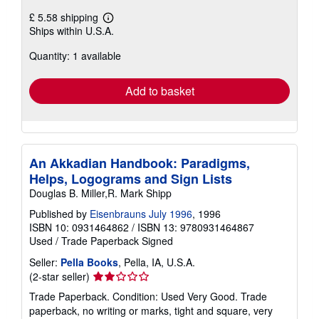
£ 5.58 shipping
Learn
Ships within U.S.A.
more
about
Quantity: 1 available
shipping
rates
Add to basket
An Akkadian Handbook: Paradigms,
Helps, Logograms and Sign Lists
Douglas B. Miller,R. Mark Shipp
Published by
Eisenbrauns July 1996
, 1996
ISBN 10: 0931464862
/
ISBN 13: 9780931464867
Used
/
Trade Paperback
Signed
Seller:
Pella Books
, Pella, IA, U.S.A.
Seller
(2-star seller)
rating
Trade Paperback. Condition: Used Very Good. Trade
2
paperback, no writing or marks, tight and square, very
out