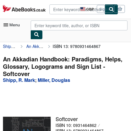
Skip to main content
AbeBooks.co.uk
GBP
Sign in
Site
shopping
preferences
Menu
Shipp, R. Mark
An Akkadian Handbook: Paradigms, Helps, Glossary, Logograms and Sign List
ISBN 13: 9780931464867
My Account
My Purchases
An Akkadian Handbook: Paradigms, Helps,
Glossary, Logograms and Sign List -
Advanced Search
Softcover
Browse Collections
Shipp, R. Mark
;
Miller, Douglas
Rare Books
Art & Collectables
Textbooks
Softcover
Sellers
ISBN 10: 0931464862
Start Selling
ISBN 13: 9780931464867