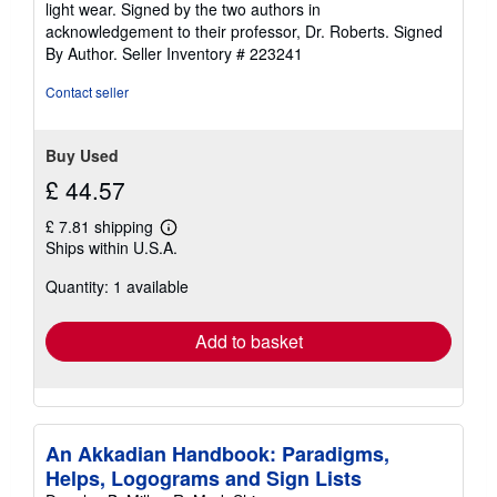
light wear. Signed by the two authors in
of
acknowledgement to their professor, Dr. Roberts. Signed
5
By Author.
Seller Inventory # 223241
stars
Contact seller
Buy Used
£ 44.57
£ 7.81 shipping
Learn
Ships within U.S.A.
more
about
Quantity: 1 available
shipping
rates
Add to basket
An Akkadian Handbook: Paradigms,
Helps, Logograms and Sign Lists