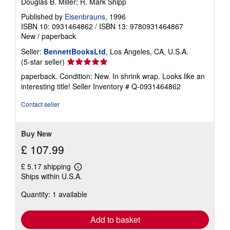
Douglas B. Miller; R. Mark Shipp
Published by
Eisenbrauns
, 1996
ISBN 10: 0931464862
/
ISBN 13: 9780931464867
New
/
paperback
Seller:
BennettBooksLtd
, Los Angeles, CA, U.S.A.
Seller
(5-star seller)
rating
paperback. Condition: New. In shrink wrap. Looks like an
5
interesting title!
Seller Inventory # Q-0931464862
out
of
Contact seller
5
stars
Buy New
£ 107.99
£ 5.17 shipping
Learn
Ships within U.S.A.
more
about
Quantity: 1 available
shipping
rates
Add to basket