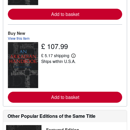
o
r
e
Add to basket
a
b
o
u
t
Buy New
s
View this item
h
£ 107.99
i
p
p
£ 5.17 shipping
i
L
Ships within U.S.A.
n
e
g
a
r
r
a
n
t
m
e
o
s
r
e
Add to basket
a
b
o
u
t
Other Popular Editions of the Same Title
s
h
i
Featured Edition