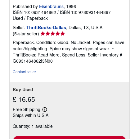
Published by
Eisenbrauns
, 1996
ISBN 10: 0931464862
/
ISBN 13: 9780931464867
Used
/
Paperback
Seller:
ThriftBooks-Dallas
, Dallas, TX, U.S.A.
Seller
(5-star seller)
rating
Paperback. Condition: Good. No Jacket. Pages can have
5
notes/highlighting. Spine may show signs of wear. ~
out
ThriftBooks: Read More, Spend Less.
Seller Inventory #
of
G0931464862I3N00
5
stars
Contact seller
Buy Used
£ 16.65
Free Shipping
Learn
Ships within U.S.A.
more
about
Quantity: 1 available
shipping
rates