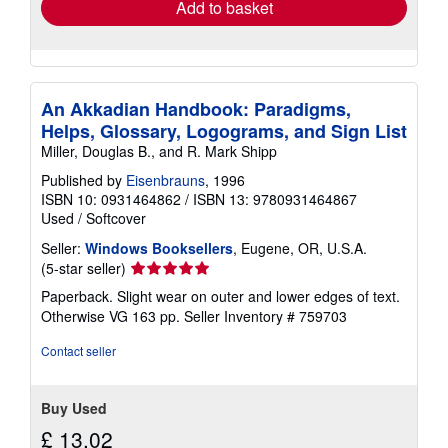
Add to basket
An Akkadian Handbook: Paradigms,
Helps, Glossary, Logograms, and Sign List
Miller, Douglas B., and R. Mark Shipp
Published by
Eisenbrauns
, 1996
ISBN 10: 0931464862
/
ISBN 13: 9780931464867
Used
/
Softcover
Seller:
Windows Booksellers
, Eugene, OR, U.S.A.
Seller
(5-star seller)
rating
Paperback. Slight wear on outer and lower edges of text.
5
Otherwise VG 163 pp.
Seller Inventory # 759703
out
of
Contact seller
5
stars
Buy Used
£ 13.02