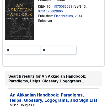
p
p
ISBN 10:
1575063069
ISBN 13:
i
9781575063065
n
Publisher:
Eisenbrauns, 2014
g
r
Softcover
a
t
e
s
Search results for An Akkadian Handbook:
Paradigms, Helps, Glossary, Logograms...
An Akkadian Handbook: Paradigms,
Helps, Glossary, Logograms, and Sign List
Miller, Douglas B.