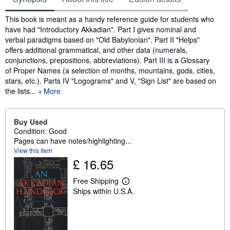
Synopsis
This book is meant as a handy reference guide for students who
have had "Introductory Akkadian". Part I gives nominal and
verbal paradigms based on "Old Babylonian". Part II "Helps"
offers additional grammatical, and other data (numerals,
conjunctions, prepositions, abbreviations). Part III is a Glossary
of Proper Names (a selection of months, mountains, gods, cities,
stars, etc.). Parts IV "Logograms" and V, "Sign List" are based on
the lists...
More
Buy Used
Condition: Good
Pages can have notes/highlighting...
View this item
£ 16.65
Free Shipping
L
Ships within U.S.A.
e
a
r
n
m