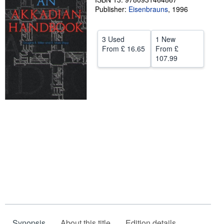
Publisher:
Eisenbrauns
,
1996
Help
CLOSE
3 Used
1 New
From
£ 16.65
From
£
107.99
Synopsis
About this title
Edition details