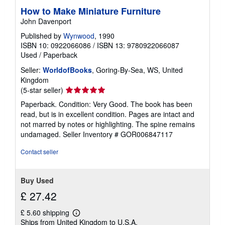
How to Make Miniature Furniture
John Davenport
Published by
Wynwood
, 1990
ISBN 10: 0922066086
/
ISBN 13: 9780922066087
Used
/
Paperback
Seller:
WorldofBooks
, Goring-By-Sea, WS, United
Kingdom
Seller
(5-star seller)
rating
Paperback. Condition: Very Good. The book has been
5
read, but is in excellent condition. Pages are intact and
out
not marred by notes or highlighting. The spine remains
of
undamaged.
Seller Inventory # GOR006847117
5
stars
Contact seller
Buy Used
£ 27.42
£ 5.60 shipping
Learn
Ships from United Kingdom to U.S.A.
more