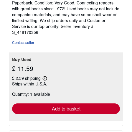
Paperback. Condition: Very Good. Connecting readers
5
with great books since 1972! Used books may not include
out
companion materials, and may have some shelf wear or
of
limited writing. We ship orders daily and Customer
5
Service is our top priority!
Seller Inventory #
stars
S_448170356
Contact seller
Buy Used
£ 11.59
£ 2.59 shipping
Learn
Ships within U.S.A.
more
about
Quantity: 1 available
shipping
rates
Add to basket