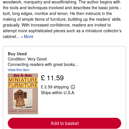
woodwork, marquetry and woodfinishing. The author begins with
the tools and techniques involved and describes the basic joints -
butt, long edges, mortice and tenon. He then instructs in the
making of simple items of furniture, building up the readers' skills
gradually. With increased confidence, readers are invited to
attempt more sophisticated pieces such as a miniature collector's
cabinet...
More
Buy Used
Condition: Very Good
Connecting readers with great books...
View this item
£ 11.59
£ 2.59 shipping
L
Ships within U.S.A.
e
a
r
n
m
o
r
Add to basket
e
a