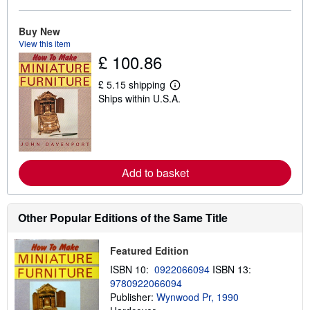
b
o
u
Buy New
t
View this item
s
£ 100.86
h
i
p
£ 5.15 shipping
L
p
Ships within U.S.A.
e
i
a
n
r
g
n
r
m
a
o
t
r
e
Add to basket
e
s
a
b
o
u
Other Popular Editions of the Same Title
t
s
h
Featured Edition
i
p
ISBN 10:
0922066094
ISBN 13:
p
9780922066094
i
Publisher:
Wynwood Pr, 1990
n
g