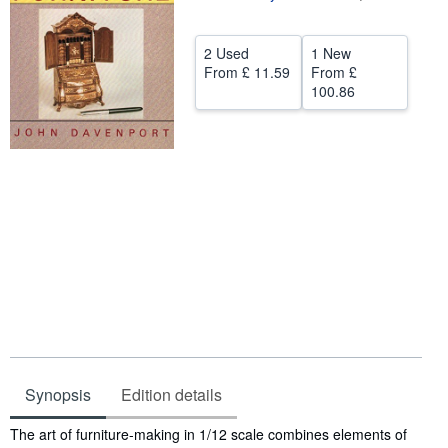
Help
2 Used
1 New
CLOSE
From
£ 11.59
From
£
100.86
Synopsis
Edition details
Synopsis
The art of furniture-making in 1/12 scale combines elements of