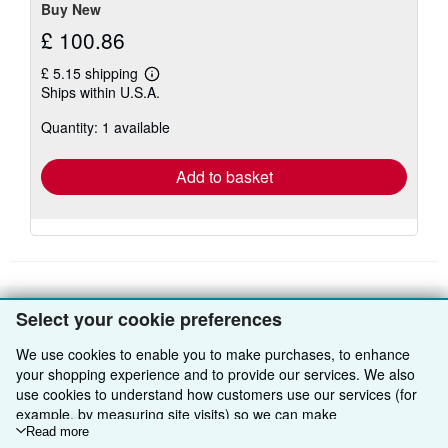
Buy New
£ 100.86
£ 5.15 shipping
Learn
Ships within U.S.A.
more
about
Quantity: 1 available
shipping
rates
Add to basket
Select your cookie preferences
BACK TO TOP
We use cookies to enable you to make purchases, to enhance
your shopping experience and to provide our services. We also
Shop With Us
use cookies to understand how customers use our services (for
example, by measuring site visits) so we can make
Sell With Us
Advanced Search
improvements. If you agree, we'll also use third-party cookies to
Read more