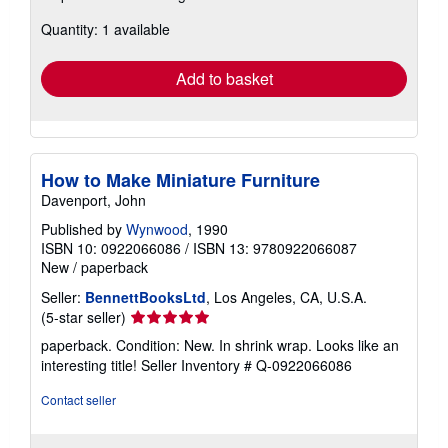
about
Quantity: 1 available
shipping
rates
Add to basket
How to Make Miniature Furniture
Davenport, John
Published by
Wynwood
, 1990
ISBN 10: 0922066086
/
ISBN 13: 9780922066087
New
/
paperback
Seller:
BennettBooksLtd
, Los Angeles, CA, U.S.A.
Seller
(5-star seller)
rating
paperback. Condition: New. In shrink wrap. Looks like an
5
interesting title!
Seller Inventory # Q-0922066086
out
of
Contact seller
5
stars