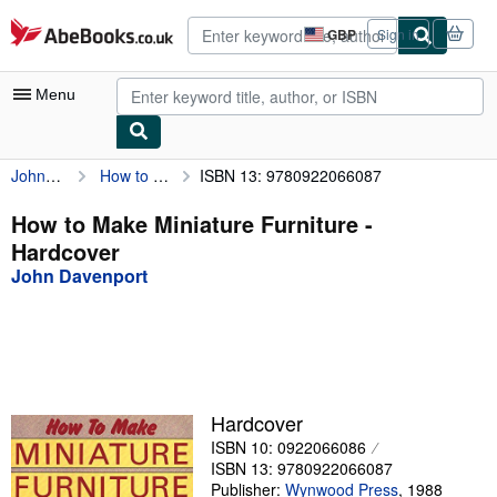
Skip to main content
AbeBooks.co.uk
GBP
Sign in
Site
shopping
preferences
Menu
John Davenport
How to Make Miniature Furniture
ISBN 13: 9780922066087
My Account
My Purchases
How to Make Miniature Furniture -
Hardcover
Advanced Search
John Davenport
Browse Collections
Rare Books
Art & Collectables
Textbooks
Hardcover
ISBN 10: 0922066086
Sellers
ISBN 13: 9780922066087
Start Selling
Publisher:
Wynwood Press
,
1988