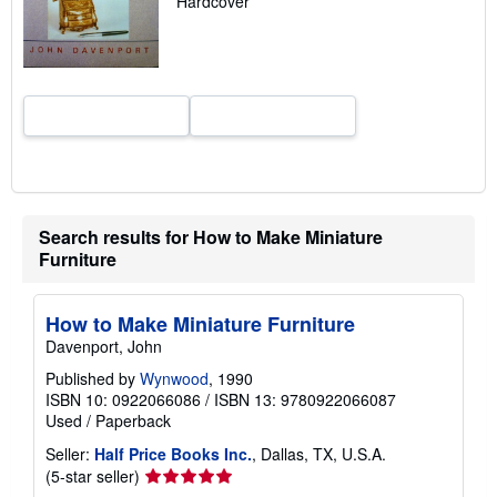
Hardcover
r
a
t
e
s
Search results for How to Make Miniature
Furniture
How to Make Miniature Furniture
Davenport, John
Published by
Wynwood
, 1990
ISBN 10: 0922066086
/
ISBN 13: 9780922066087
Used
/
Paperback
Seller:
Half Price Books Inc.
, Dallas, TX, U.S.A.
Seller
(5-star seller)
rating