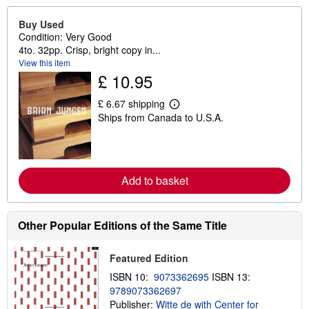
Buy Used
Condition: Very Good
4to. 32pp. Crisp, bright copy in...
View this item
£ 10.95
£ 6.67 shipping
L
Ships from Canada to U.S.A.
e
a
r
n
m
o
Add to basket
r
e
a
b
o
Other Popular Editions of the Same Title
u
t
s
Featured Edition
h
i
ISBN 10:
9073362695
ISBN 13:
p
9789073362697
p
Publisher:
Witte de with Center for
i