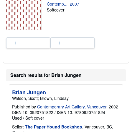
n
Contemp..., 2007
g
Softcover
r
a
t
e
s
Search results for Brian Jungen
Brian Jungen
Watson, Scott; Brown, Lindsay
Published by
Contemporary Art Gallery, Vancouver
, 2002
ISBN 10: 0920751822
/
ISBN 13: 9780920751824
Used
/
Soft cover
Seller:
The Paper Hound Bookshop
, Vancouver, BC,