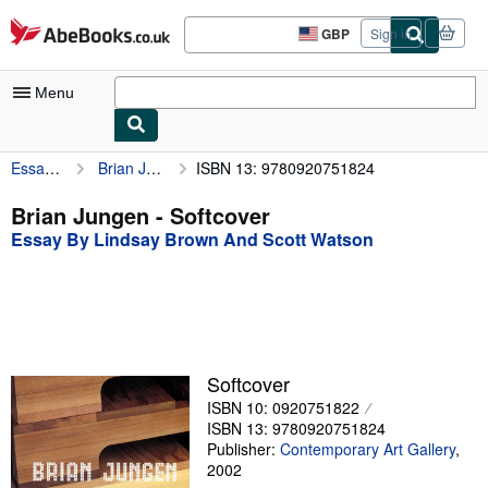
Skip to main content
AbeBooks.co.uk
GBP
Sign in
Site
shopping
preferences
Menu
Essay By Lindsay Brown And Scott Watson
Brian Jungen
ISBN 13: 9780920751824
My Account
My Purchases
Brian Jungen - Softcover
Essay By Lindsay Brown And Scott Watson
Advanced Search
Browse Collections
Rare Books
Art & Collectables
Softcover
Textbooks
ISBN 10: 0920751822
ISBN 13: 9780920751824
Sellers
Publisher:
Contemporary Art Gallery
,
2002
Start Selling