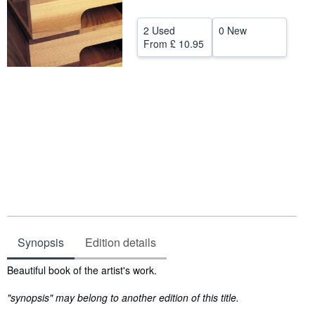
Help
2 Used
0 New
CLOSE
From
£ 10.95
Synopsis
Edition details
Synopsis
Beautiful book of the artist's work.
"synopsis" may belong to another edition of this title.