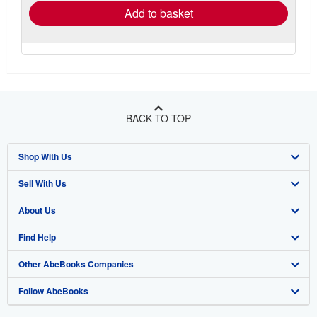
Add to basket
BACK TO TOP
Shop With Us
Sell With Us
Advanced Search
About Us
Browse Collections
Start Selling
Find Help
My Account
Join Our Affiliate Programme
About AbeBooks
Other AbeBooks Companies
My Orders
Book Buyback
Media
Help
Follow AbeBooks
View Basket
Refer a seller
Careers
Customer Service
AbeBooks.com