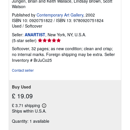
Jungen, Brian and Keith Wallace, Lindsay Brown, Scott
Watson
Published by
Contemporary Art Gallery
, 2002
ISBN 10: 0920751822
/
ISBN 13: 9780920751824
Used
/
Softcover
Seller:
ANARTIST
, New York, NY, U.S.A.
Seller
(5-star seller)
rating
Softcover, 32 pages; as new condition; clean and crisp;
5
no internal marks. Foreign shipping may be extra.
Seller
out
Inventory # BrJuCo25
of
5
Contact seller
stars
Buy Used
£ 19.09
£ 3.71 shipping
Learn
Ships within U.S.A.
more
about
Quantity: 1 available
shipping
rates