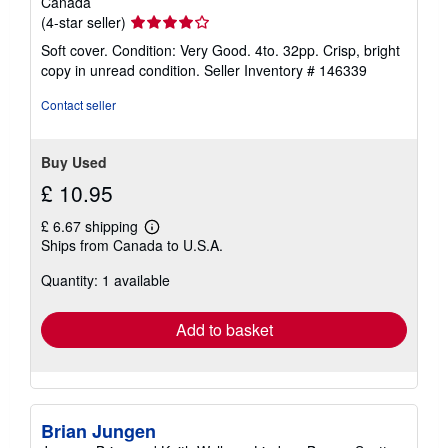
Canada
Seller
(4-star seller)
rating
Soft cover. Condition: Very Good. 4to. 32pp. Crisp, bright
4
copy in unread condition.
Seller Inventory # 146339
out
of
Contact seller
5
stars
Buy Used
£ 10.95
£ 6.67 shipping
Learn
Ships from Canada to U.S.A.
more
about
Quantity: 1 available
shipping
rates
Add to basket
Brian Jungen