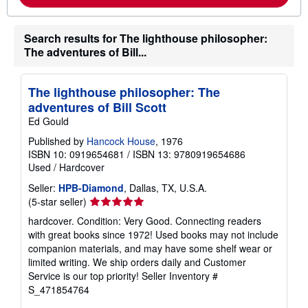
b
o
u
t
Search results for The lighthouse philosopher:
s
The adventures of Bill...
h
i
p
p
The lighthouse philosopher: The
i
adventures of Bill Scott
n
g
Ed Gould
r
a
Published by
Hancock House
, 1976
t
ISBN 10: 0919654681
/
ISBN 13: 9780919654686
e
Used
/
Hardcover
s
Seller:
HPB-Diamond
, Dallas, TX, U.S.A.
Seller
(5-star seller)
rating
hardcover. Condition: Very Good. Connecting readers
5
with great books since 1972! Used books may not include
out
companion materials, and may have some shelf wear or
of
limited writing. We ship orders daily and Customer
5
Service is our top priority!
Seller Inventory #
stars
S_471854764