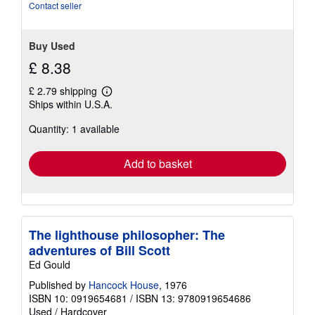
Contact seller
Buy Used
£ 8.38
£ 2.79 shipping
Learn
Ships within U.S.A.
more
about
Quantity: 1 available
shipping
rates
Add to basket
The lighthouse philosopher: The
adventures of Bill Scott
Ed Gould
Published by
Hancock House
, 1976
ISBN 10: 0919654681
/
ISBN 13: 9780919654686
Used
/
Hardcover