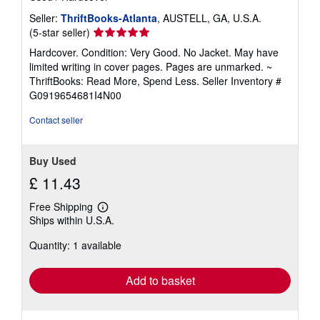
Seller:
ThriftBooks-Atlanta
, AUSTELL, GA, U.S.A.
Seller
(5-star seller)
rating
Hardcover. Condition: Very Good. No Jacket. May have
5
limited writing in cover pages. Pages are unmarked. ~
out
ThriftBooks: Read More, Spend Less.
Seller Inventory #
of
G0919654681I4N00
5
stars
Contact seller
Buy Used
£ 11.43
Free Shipping
Learn
Ships within U.S.A.
more
about
Quantity: 1 available
shipping
rates
Add to basket