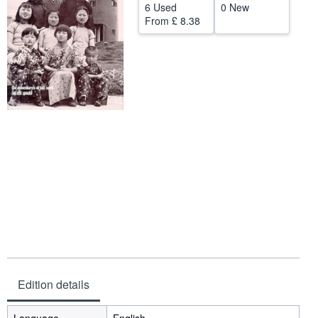
6 Used
0 New
Help
From
£ 8.38
CLOSE
Edition details