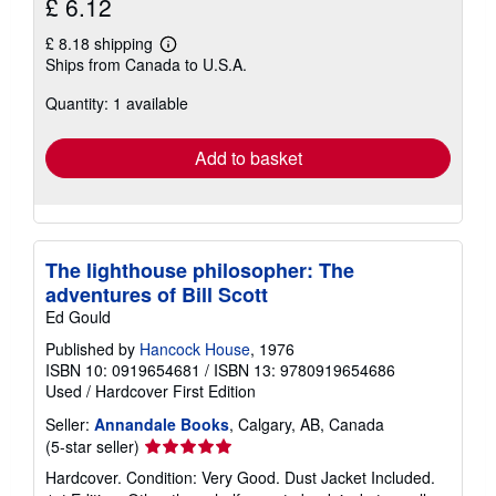
£ 6.12
£ 8.18 shipping
Learn
Ships from Canada to U.S.A.
more
about
Quantity: 1 available
shipping
rates
Add to basket
The lighthouse philosopher: The
adventures of Bill Scott
Ed Gould
Published by
Hancock House
, 1976
ISBN 10: 0919654681
/
ISBN 13: 9780919654686
Used
/
Hardcover
First Edition
Seller:
Annandale Books
, Calgary, AB, Canada
Seller
(5-star seller)
rating
Hardcover. Condition: Very Good. Dust Jacket Included.
5