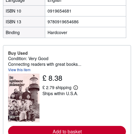
Language
English
ISBN 10
0919654681
ISBN 13
9780919654686
Binding
Hardcover
Buy Used
Condition: Very Good
Connecting readers with great books...
View this item
£ 8.38
£ 2.79 shipping
L
Ships within U.S.A.
e
a
r
n
m
o
r
e
a
Add to basket