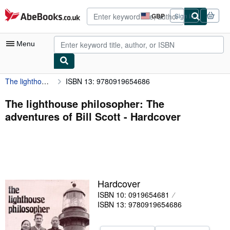
Skip to main content
AbeBooks.co.uk
GBP
Sign in
Site
shopping
preferences
Menu
The lighthouse philosopher: The adventures of Bill Scott
ISBN 13: 9780919654686
My Account
My Purchases
The lighthouse philosopher: The
adventures of Bill Scott - Hardcover
Advanced Search
Browse Collections
Rare Books
Art & Collectables
Hardcover
Textbooks
ISBN 10: 0919654681
ISBN 13: 9780919654686
Sellers
Start Selling