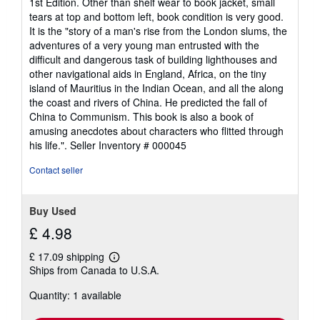
1st Edition. Other than shelf wear to book jacket, small
out
tears at top and bottom left, book condition is very good.
of
It is the "story of a man's rise from the London slums, the
5
adventures of a very young man entrusted with the
stars
difficult and dangerous task of building lighthouses and
other navigational aids in England, Africa, on the tiny
island of Mauritius in the Indian Ocean, and all the along
the coast and rivers of China. He predicted the fall of
China to Communism. This book is also a book of
amusing anecdotes about characters who flitted through
his life.".
Seller Inventory # 000045
Contact seller
Buy Used
£ 4.98
£ 17.09 shipping
Learn
Ships from Canada to U.S.A.
more
about
Quantity: 1 available
shipping
rates