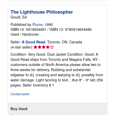
The Lighthouse Philosopher
Gould, Ed
Published by
Plume
, 1990
ISBN 10: 0919654681
/
ISBN 13: 9780919654686
Used
/
Hardcover
Seller:
A Good Read
, Toronto, ON, Canada
Seller
(4-star seller)
rating
Condition: Very Good. Dust Jacket Condition: Good. A
4
Good Read ships from Toronto and Niagara Falls, NY -
out
customers outside of North America please allow two to
of
three weeks for delivery. Rubbing and substantial
5
edgwear to d/j, creasing and warping to d/j, possibly from
stars
water damage. Light tanning to text. ; 8vo 8" - 9" tall; 256
pages.
Seller Inventory # 1
Contact seller
Buy Used