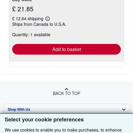
£ 21.85
£ 12.64 shipping
Learn
Ships from Canada to U.S.A.
more
about
Quantity: 1 available
shipping
rates
Add to basket
BACK TO TOP
Shop With Us
Select your cookie preferences
Sell With Us
Advanced Search
We use cookies to enable you to make purchases, to enhance
About Us
Browse Collections
Start Selling