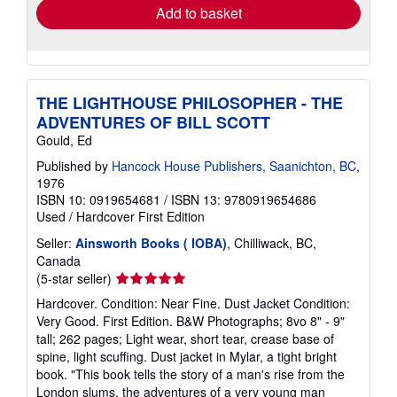
Add to basket
THE LIGHTHOUSE PHILOSOPHER - THE
ADVENTURES OF BILL SCOTT
Gould, Ed
Published by
Hancock House Publishers, Saanichton, BC
,
1976
ISBN 10: 0919654681
/
ISBN 13: 9780919654686
Used
/
Hardcover
First Edition
Seller:
Ainsworth Books ( IOBA)
, Chilliwack, BC,
Canada
Seller
(5-star seller)
rating
Hardcover. Condition: Near Fine. Dust Jacket Condition:
5
Very Good. First Edition. B&W Photographs; 8vo 8" - 9"
out
tall; 262 pages; Light wear, short tear, crease base of
of
spine, light scuffing. Dust jacket in Mylar, a tight bright
5
book. "This book tells the story of a man's rise from the
stars
London slums, the adventures of a very young man