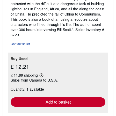
entrusted with the difficult and dangerous task of building
lighthouses in England, Africa, and all the along the coast
of China. He predicted the fall of China to Communism.
This book is also a book of amusing anecdotes about
characters who flitted through his life. The author spent
over 300 hours interviewing Bill Scott.".
Seller Inventory #
6729
Contact seller
Buy Used
£ 12.21
£ 11.89 shipping
Learn
Ships from Canada to U.S.A.
more
about
Quantity: 1 available
shipping
rates
Add to basket