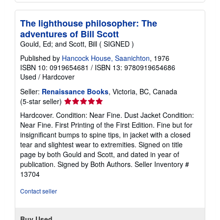
The lighthouse philosopher: The
adventures of Bill Scott
Gould, Ed; and Scott, Bill ( SIGNED )
Published by
Hancock House, Saanichton
, 1976
ISBN 10: 0919654681
/
ISBN 13: 9780919654686
Used
/
Hardcover
Seller:
Renaissance Books
, Victoria, BC, Canada
Seller
(5-star seller)
rating
Hardcover. Condition: Near Fine. Dust Jacket Condition:
5
Near Fine. First Printing of the First Edition. Fine but for
out
insignificant bumps to spine tips, in jacket with a closed
of
tear and slightest wear to extremities. Signed on title
5
page by both Gould and Scott, and dated in year of
stars
publication. Signed by Both Authors.
Seller Inventory #
13704
Contact seller
Buy Used