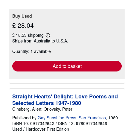
Buy Used
£ 28.04
£ 18.53 shipping
Learn
Ships from Australia to U.S.A.
more
about
Quantity: 1 available
shipping
rates
Add to basket
Straight Hearts' Delight: Love Poems and
Selected Letters 1947-1980
Ginsberg, Allen; Orlovsky, Peter
Published by
Gay Sunshine Press, San Francisco
, 1980
ISBN 10: 091734264X
/
ISBN 13: 9780917342646
Used
/
Hardcover
First Edition