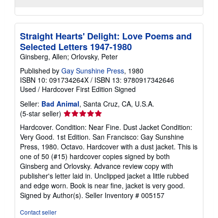
Straight Hearts' Delight: Love Poems and
Selected Letters 1947-1980
Ginsberg, Allen; Orlovsky, Peter
Published by
Gay Sunshine Press
, 1980
ISBN 10: 091734264X
/
ISBN 13: 9780917342646
Used
/
Hardcover
First Edition
Signed
Seller:
Bad Animal
, Santa Cruz, CA, U.S.A.
Seller
(5-star seller)
rating
Hardcover. Condition: Near Fine. Dust Jacket Condition:
5
Very Good. 1st Edition. San Francisco: Gay Sunshine
out
Press, 1980. Octavo. Hardcover with a dust jacket. This is
of
one of 50 (#15) hardcover copies signed by both
5
Ginsberg and Orlovsky. Advance review copy with
stars
publisher's letter laid in. Unclipped jacket a little rubbed
and edge worn. Book is near fine, jacket is very good.
Signed by Author(s).
Seller Inventory # 005157
Contact seller