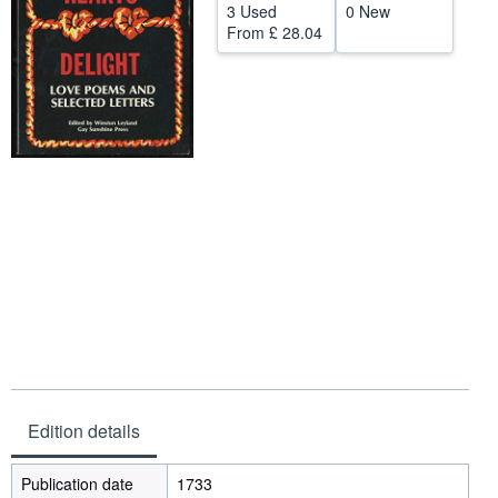
3 Used
0 New
Help
From
£ 28.04
CLOSE
Edition details
Publication date
1733