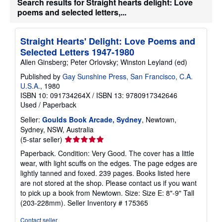
Search results for Straight hearts delight: Love
poems and selected letters,...
Straight Hearts' Delight: Love Poems and
Selected Letters 1947-1980
Allen Ginsberg; Peter Orlovsky; Winston Leyland (ed)
Published by
Gay Sunshine Press, San Francisco, C.A.
U.S.A.
, 1980
ISBN 10: 091734264X
/
ISBN 13: 9780917342646
Used
/
Paperback
Seller:
Goulds Book Arcade, Sydney
, Newtown,
Sydney, NSW, Australia
Seller
(5-star seller)
rating
Paperback. Condition: Very Good. The cover has a little
5
wear, with light scuffs on the edges. The page edges are
out
lightly tanned and foxed. 239 pages. Books listed here
of
are not stored at the shop. Please contact us if you want
5
to pick up a book from Newtown. Size: Size E: 8"-9" Tall
stars
(203-228mm).
Seller Inventory # 175365
Contact seller