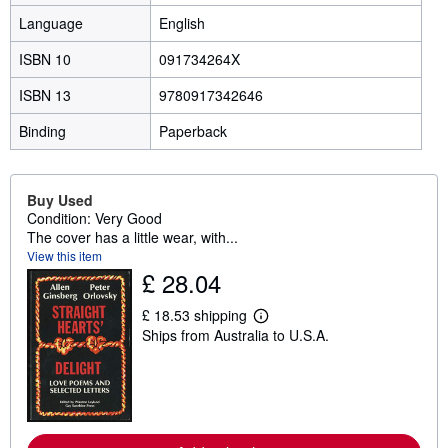
Language
English
ISBN 10
091734264X
ISBN 13
9780917342646
Binding
Paperback
Buy Used
Condition: Very Good
The cover has a little wear, with...
View this item
£ 28.04
£ 18.53 shipping
L
Ships from Australia to U.S.A.
e
a
r
n
m
o
r
e