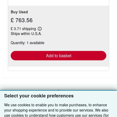
Buy Used
£ 763.56
£ 3.71 shipping
Learn
Ships within U.S.A.
more
about
Quantity: 1 available
shipping
rates
Add to basket
BACK TO TOP
Select your cookie preferences
We use cookies to enable you to make purchases, to enhance
Shop With Us
your shopping experience and to provide our services. We also
use cookies to understand how customers use our services (for