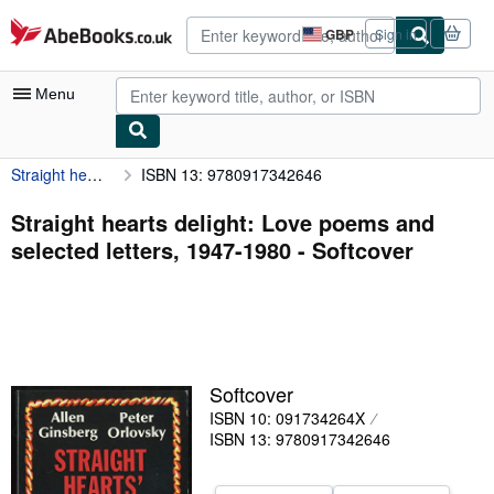
Skip to main content
AbeBooks.co.uk
GBP
Sign in
Site
shopping
preferences
Menu
Straight hearts delight: Love poems and selected letters, 1947-1980
ISBN 13: 9780917342646
My Account
My Purchases
Straight hearts delight: Love poems and
selected letters, 1947-1980 - Softcover
Advanced Search
Browse Collections
Rare Books
Art & Collectables
Softcover
Textbooks
ISBN 10: 091734264X
ISBN 13: 9780917342646
Sellers
Start Selling