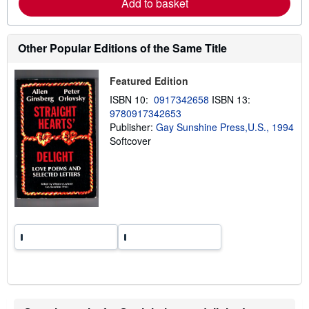
Add to basket
a
b
o
u
Other Popular Editions of the Same Title
t
s
h
i
Featured Edition
p
ISBN 10:
0917342658
ISBN 13:
p
i
9780917342653
n
Publisher:
Gay Sunshine Press,U.S., 1994
g
Softcover
r
a
t
e
s