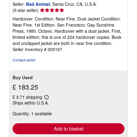
Seller:
Bad Animal
, Santa Cruz, CA, U.S.A.
Seller
(5-star seller)
rating
Hardcover. Condition: Near Fine. Dust Jacket Condition:
5
Near Fine. 1st Edition. San Francisco: Gay Sunshine
out
Press, 1980. Octavo. Hardcover with a dust jacket. First,
of
limited edition; this is one of 224 hardcover copies. Book
5
and unclipped jacket are both in near fine condition.
stars
Seller Inventory # 005167
Contact seller
Buy Used
£ 183.25
£ 3.71 shipping
Learn
Ships within U.S.A.
more
about
Quantity: 1 available
shipping
rates
Add to basket