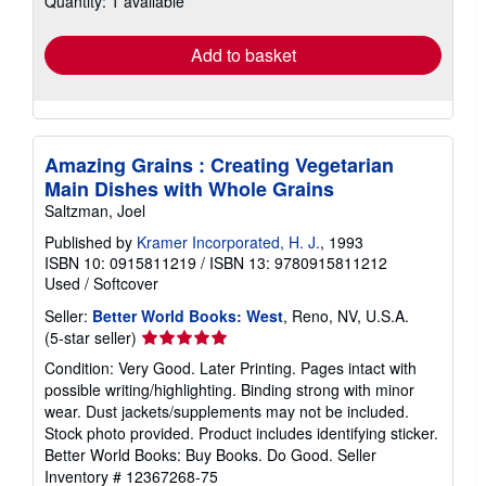
Quantity: 1 available
rates
Add to basket
Amazing Grains : Creating Vegetarian
Main Dishes with Whole Grains
Saltzman, Joel
Published by
Kramer Incorporated, H. J.
, 1993
ISBN 10: 0915811219
/
ISBN 13: 9780915811212
Used
/
Softcover
Seller:
Better World Books: West
, Reno, NV, U.S.A.
Seller
(5-star seller)
rating
Condition: Very Good. Later Printing. Pages intact with
5
possible writing/highlighting. Binding strong with minor
out
wear. Dust jackets/supplements may not be included.
of
Stock photo provided. Product includes identifying sticker.
5
Better World Books: Buy Books. Do Good.
Seller
stars
Inventory # 12367268-75