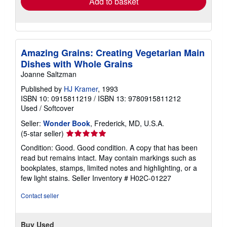
Add to basket
Amazing Grains: Creating Vegetarian Main
Dishes with Whole Grains
Joanne Saltzman
Published by
HJ Kramer
, 1993
ISBN 10: 0915811219
/
ISBN 13: 9780915811212
Used
/
Softcover
Seller:
Wonder Book
, Frederick, MD, U.S.A.
Seller
(5-star seller)
rating
Condition: Good. Good condition. A copy that has been
5
read but remains intact. May contain markings such as
out
bookplates, stamps, limited notes and highlighting, or a
of
few light stains.
Seller Inventory # H02C-01227
5
stars
Contact seller
Buy Used