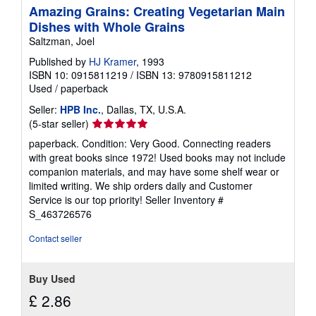
Amazing Grains: Creating Vegetarian Main
Dishes with Whole Grains
Saltzman, Joel
Published by
HJ Kramer
, 1993
ISBN 10: 0915811219
/
ISBN 13: 9780915811212
Used
/
paperback
Seller:
HPB Inc.
, Dallas, TX, U.S.A.
Seller
(5-star seller)
rating
paperback. Condition: Very Good. Connecting readers
5
with great books since 1972! Used books may not include
out
companion materials, and may have some shelf wear or
of
limited writing. We ship orders daily and Customer
5
Service is our top priority!
Seller Inventory #
stars
S_463726576
Contact seller
Buy Used
£ 2.86