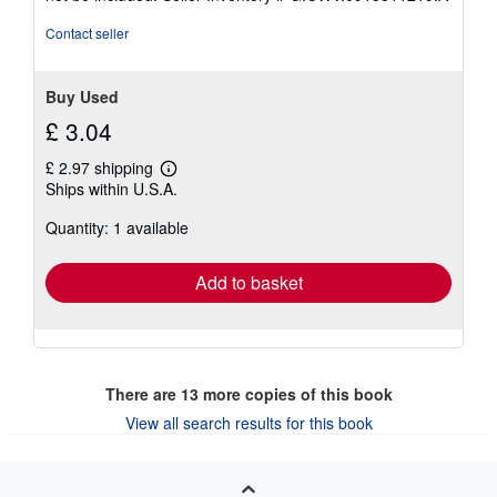
of
5
Contact seller
stars
Buy Used
£ 3.04
£ 2.97 shipping
Learn
Ships within U.S.A.
more
about
Quantity: 1 available
shipping
rates
Add to basket
There are
13
more copies of this book
View all search results for this book