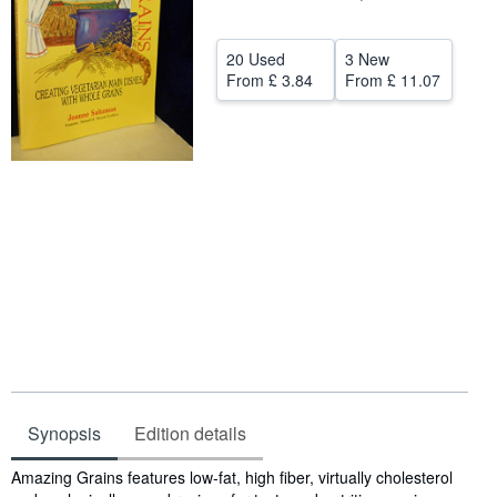
Help
20 Used
3 New
CLOSE
From
£ 3.84
From
£ 11.07
Synopsis
Edition details
Synopsis
Amazing Grains features low-fat, high fiber, virtually cholesterol