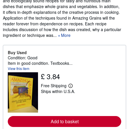
and ecologically sound recipes for tasty and nutritious main
dishes that emphasize whole grains and vegetables. In addition,
it offers in-depth explanations of the creative process in cooking.
Application of the techniques found in Amazing Grains will the
reader forever from dependence on recipes. Each recipe
includes discussion of how the dish was created, why a particular
ingredient or technique was...
More
Buy Used
Condition: Good
Item in good condition. Textbooks...
View this item
£ 3.84
Free Shipping
L
Ships within U.S.A.
e
a
r
n
m
o
r
Add to basket
e
a