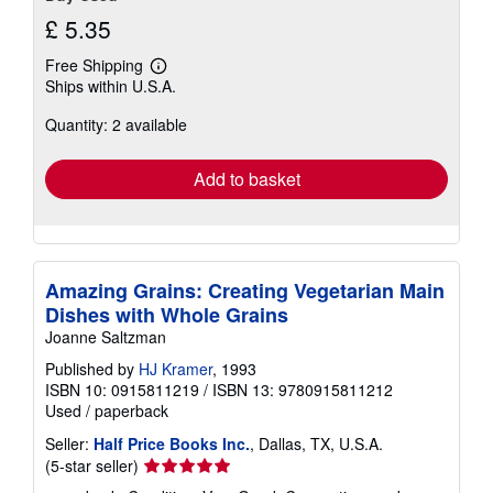
£ 5.35
Free Shipping
Learn
Ships within U.S.A.
more
about
Quantity: 2 available
shipping
rates
Add to basket
Amazing Grains: Creating Vegetarian Main
Dishes with Whole Grains
Joanne Saltzman
Published by
HJ Kramer
, 1993
ISBN 10: 0915811219
/
ISBN 13: 9780915811212
Used
/
paperback
Seller:
Half Price Books Inc.
, Dallas, TX, U.S.A.
Seller
(5-star seller)
rating