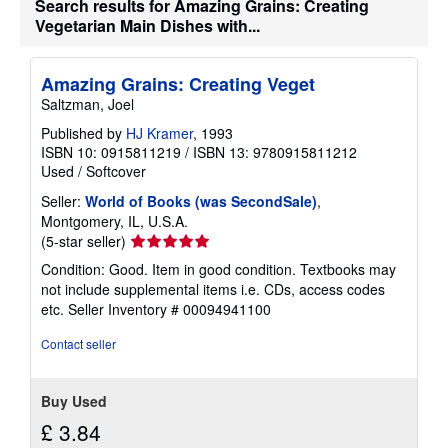
Search results for Amazing Grains: Creating
r
a
Vegetarian Main Dishes with...
t
e
s
Amazing Grains: Creating Veget
Saltzman, Joel
Published by
HJ Kramer
, 1993
ISBN 10: 0915811219
/
ISBN 13: 9780915811212
Used
/
Softcover
Seller:
World of Books (was SecondSale)
,
Montgomery, IL, U.S.A.
Seller
(5-star seller)
rating
Condition: Good. Item in good condition. Textbooks may
5
not include supplemental items i.e. CDs, access codes
out
etc.
Seller Inventory # 00094941100
of
5
Contact seller
stars
Buy Used
£ 3.84