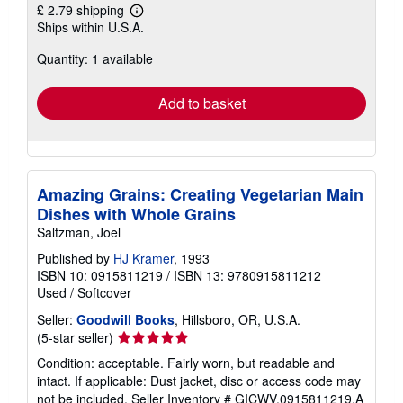
£ 2.79 shipping
Learn
Ships within U.S.A.
more
about
Quantity: 1 available
shipping
rates
Add to basket
Amazing Grains: Creating Vegetarian Main
Dishes with Whole Grains
Saltzman, Joel
Published by
HJ Kramer
, 1993
ISBN 10: 0915811219
/
ISBN 13: 9780915811212
Used
/
Softcover
Seller:
Goodwill Books
, Hillsboro, OR, U.S.A.
Seller
(5-star seller)
rating
Condition: acceptable. Fairly worn, but readable and
5
intact. If applicable: Dust jacket, disc or access code may
out
not be included.
Seller Inventory # GICWV.0915811219.A