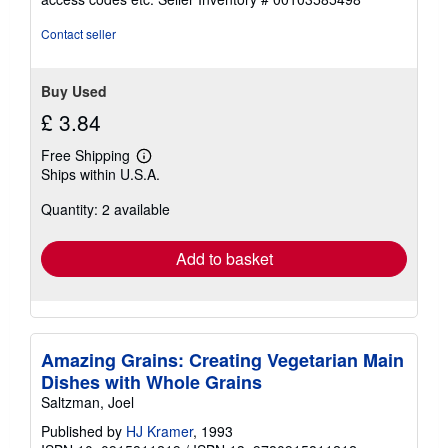
of
5
Contact seller
stars
Buy Used
£ 3.84
Free Shipping
Learn
Ships within U.S.A.
more
about
Quantity: 2 available
shipping
rates
Add to basket
Amazing Grains: Creating Vegetarian Main
Dishes with Whole Grains
Saltzman, Joel
Published by
HJ Kramer
, 1993