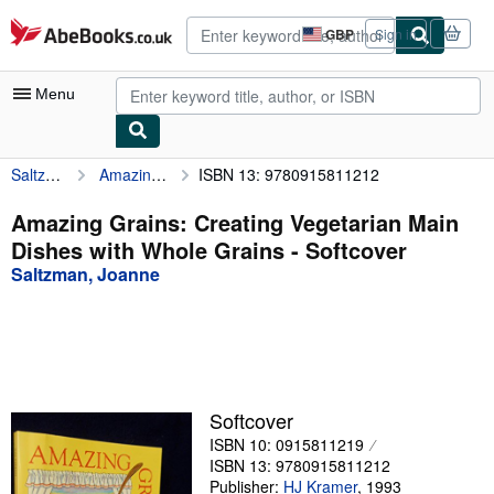
Skip to main content
AbeBooks.co.uk
GBP
Sign in
Site
shopping
preferences
Menu
Saltzman, Joanne
Amazing Grains: Creating Vegetarian Main Dishes with Whole Grains
ISBN 13: 9780915811212
My Account
My Purchases
Amazing Grains: Creating Vegetarian Main
Dishes with Whole Grains - Softcover
Advanced Search
Saltzman, Joanne
Browse Collections
Rare Books
Art & Collectables
Textbooks
Softcover
ISBN 10: 0915811219
Sellers
ISBN 13: 9780915811212
Start Selling
Publisher:
HJ Kramer
,
1993