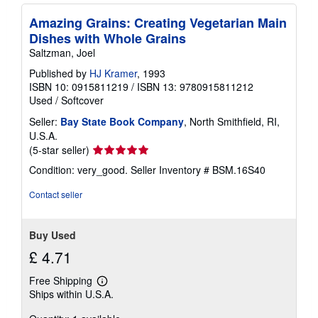
Amazing Grains: Creating Vegetarian Main
Dishes with Whole Grains
Saltzman, Joel
Published by
HJ Kramer
, 1993
ISBN 10: 0915811219
/
ISBN 13: 9780915811212
Used
/
Softcover
Seller:
Bay State Book Company
, North Smithfield, RI,
U.S.A.
Seller
(5-star seller)
rating
Condition: very_good.
Seller Inventory # BSM.16S40
5
out
Contact seller
of
5
stars
Buy Used
£ 4.71
Free Shipping
Learn
Ships within U.S.A.
more
about
shipping