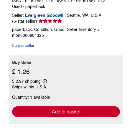
ISBN 10: 0915811219
/
ISBN 13: 9780915811212
Used
/
paperback
Seller:
Evergreen Goodwill
, Seattle, WA, U.S.A.
Seller
(5-star seller)
rating
paperback. Condition: Good.
Seller Inventory #
5
mon0000604325
out
of
Contact seller
5
stars
Buy Used
£ 1.26
£ 2.97 shipping
Learn
Ships within U.S.A.
more
about
Quantity: 1 available
shipping
rates
Add to basket