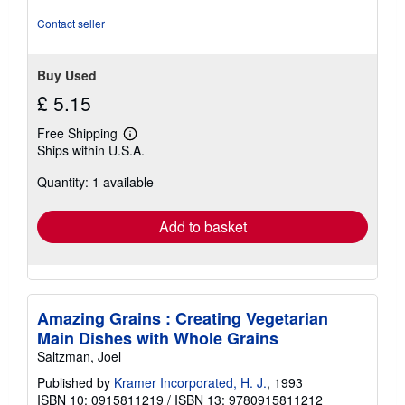
Contact seller
Buy Used
£ 5.15
Free Shipping
Learn
Ships within U.S.A.
more
about
Quantity: 1 available
shipping
rates
Add to basket
Amazing Grains : Creating Vegetarian
Main Dishes with Whole Grains
Saltzman, Joel
Published by
Kramer Incorporated, H. J.
, 1993
ISBN 10: 0915811219
/
ISBN 13: 9780915811212