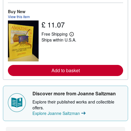
b
o
u
Buy New
t
View this item
s
£ 11.07
h
i
p
Free Shipping
L
p
Ships within U.S.A.
e
i
a
n
r
g
n
r
m
a
o
t
r
e
Add to basket
e
s
a
b
o
u
Discover more from Joanne Saltzman
t
s
Explore their published works and collectible
h
i
offers.
p
Explore Joanne Saltzman
p
i
n
g