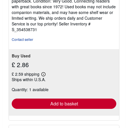
paperback. Condition: Very Good. Connecting readers
5
with great books since 1972! Used books may not include
out
companion materials, and may have some shelf wear or
of
limited writing. We ship orders daily and Customer
5
Service is our top priority!
Seller Inventory #
stars
S_354538731
Contact seller
Buy Used
£ 2.86
£ 2.59 shipping
Learn
Ships within U.S.A.
more
about
Quantity: 1 available
shipping
rates
Add to basket