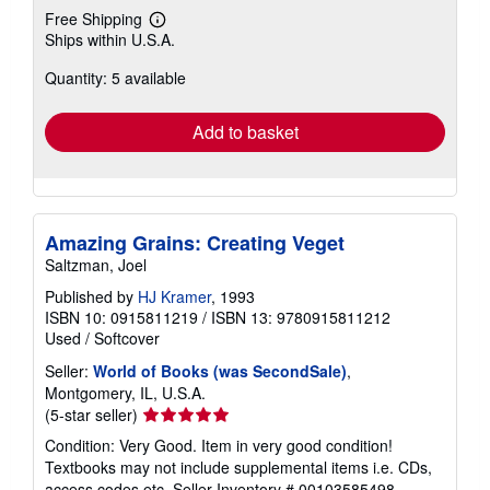
Free Shipping
Learn
Ships within U.S.A.
more
about
Quantity: 5 available
shipping
rates
Add to basket
Amazing Grains: Creating Veget
Saltzman, Joel
Published by
HJ Kramer
, 1993
ISBN 10: 0915811219
/
ISBN 13: 9780915811212
Used
/
Softcover
Seller:
World of Books (was SecondSale)
,
Montgomery, IL, U.S.A.
Seller
(5-star seller)
rating
Condition: Very Good. Item in very good condition!
5
Textbooks may not include supplemental items i.e. CDs,
out
access codes etc.
Seller Inventory # 00103585498