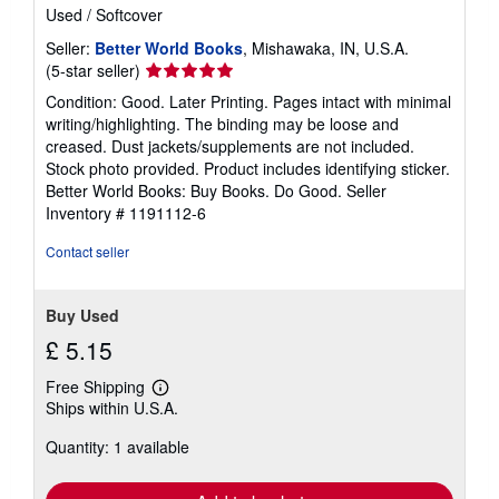
Used
/
Softcover
Seller:
Better World Books
, Mishawaka, IN, U.S.A.
Seller
(5-star seller)
rating
Condition: Good. Later Printing. Pages intact with minimal
5
writing/highlighting. The binding may be loose and
out
creased. Dust jackets/supplements are not included.
of
Stock photo provided. Product includes identifying sticker.
5
Better World Books: Buy Books. Do Good.
Seller
stars
Inventory # 1191112-6
Contact seller
Buy Used
£ 5.15
Free Shipping
Learn
Ships within U.S.A.
more
about
Quantity: 1 available
shipping
rates