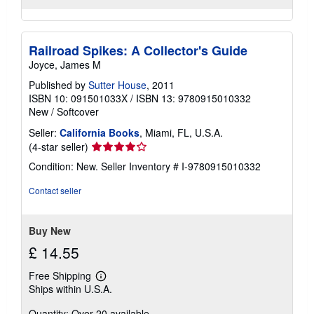
Railroad Spikes: A Collector's Guide
Joyce, James M
Published by
Sutter House
, 2011
ISBN 10: 091501033X
/
ISBN 13: 9780915010332
New
/
Softcover
Seller:
California Books
, Miami, FL, U.S.A.
Seller
(4-star seller)
rating
Condition: New.
Seller Inventory # I-9780915010332
4
out
Contact seller
of
5
stars
Buy New
£ 14.55
Free Shipping
Learn
Ships within U.S.A.
more
about
Quantity: Over 20 available
shipping