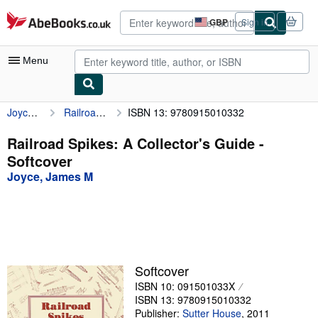
Skip to main content
AbeBooks.co.uk
GBP
Sign in
Site
shopping
preferences
Menu
Joyce, James M
Railroad Spikes: A Collector's Guide
ISBN 13: 9780915010332
My Account
My Purchases
Railroad Spikes: A Collector's Guide -
Softcover
Advanced Search
Joyce, James M
Browse Collections
Rare Books
Art & Collectables
Textbooks
Softcover
ISBN 10: 091501033X
Sellers
ISBN 13: 9780915010332
Start Selling
Publisher:
Sutter House
,
2011