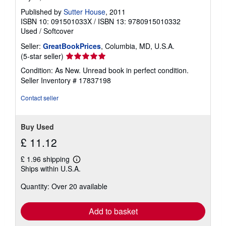
Published by
Sutter House
, 2011
ISBN 10: 091501033X
/
ISBN 13: 9780915010332
Used
/
Softcover
Seller:
GreatBookPrices
, Columbia, MD, U.S.A.
Seller
(5-star seller)
rating
Condition: As New. Unread book in perfect condition.
5
Seller Inventory # 17837198
out
of
Contact seller
5
stars
Buy Used
£ 11.12
£ 1.96 shipping
Learn
Ships within U.S.A.
more
about
Quantity: Over 20 available
shipping
rates
Add to basket