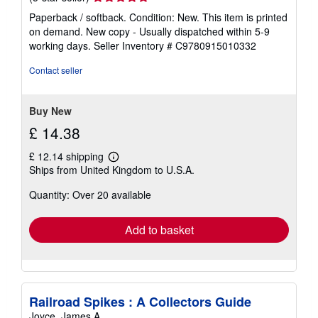
rating
Paperback / softback. Condition: New. This item is printed
5
on demand. New copy - Usually dispatched within 5-9
out
working days.
Seller Inventory # C9780915010332
of
5
Contact seller
stars
Buy New
£ 14.38
£ 12.14 shipping
Learn
Ships from United Kingdom to U.S.A.
more
about
Quantity: Over 20 available
shipping
rates
Add to basket
Railroad Spikes : A Collectors Guide
Joyce, James A.