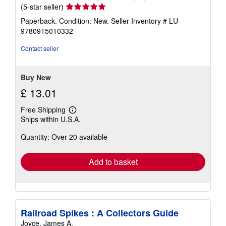
Seller
(5-star seller)
rating
Paperback. Condition: New.
Seller Inventory # LU-
5
9780915010332
out
of
Contact seller
5
stars
Buy New
£ 13.01
Free Shipping
Learn
Ships within U.S.A.
more
about
Quantity: Over 20 available
shipping
rates
Add to basket
Railroad Spikes : A Collectors Guide
Joyce, James A.