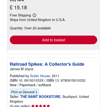
£ 15.18
Free Shipping
Learn
Ships from United Kingdom to U.S.A.
more
about
Quantity: Over 20 available
shipping
rates
Add to basket
Railroad Spikes: A Collector's Guide
James M Joyce
Published by
Sutter House
, 2011
ISBN 10: 091501033X
/
ISBN 13: 9780915010332
New
/
Paperback / softback
Print on Demand
Seller:
THE SAINT BOOKSTORE
, Southport, United
Kingdom
Seller
(5-star seller)