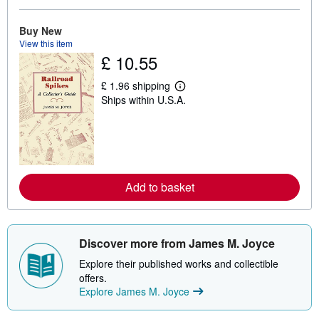
o
u
t
Buy New
s
View this item
h
£ 10.55
i
p
p
£ 1.96 shipping
L
i
Ships within U.S.A.
e
n
a
g
r
r
n
a
m
t
o
e
r
s
e
Add to basket
a
b
o
u
t
s
Discover more from James M. Joyce
h
i
Explore their published works and collectible
p
offers.
p
Explore James M. Joyce
i
n
g