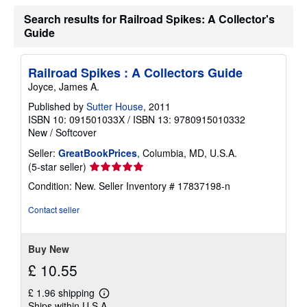
r
Search results for Railroad Spikes: A Collector's
a
t
Guide
e
s
Railroad Spikes : A Collectors Guide
Joyce, James A.
Published by
Sutter House
, 2011
ISBN 10: 091501033X
/
ISBN 13: 9780915010332
New
/
Softcover
Seller:
GreatBookPrices
, Columbia, MD, U.S.A.
Seller
(5-star seller)
rating
Condition: New.
Seller Inventory # 17837198-n
5
out
Contact seller
of
5
stars
Buy New
£ 10.55
£ 1.96 shipping
Learn
Ships within U.S.A.