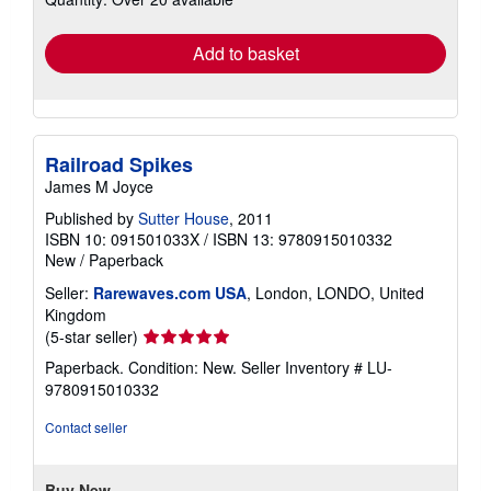
rates
Add to basket
Railroad Spikes
James M Joyce
Published by
Sutter House
, 2011
ISBN 10: 091501033X
/
ISBN 13: 9780915010332
New
/
Paperback
Seller:
Rarewaves.com USA
, London, LONDO, United
Kingdom
Seller
(5-star seller)
rating
Paperback. Condition: New.
Seller Inventory # LU-
5
9780915010332
out
of
Contact seller
5
stars
Buy New