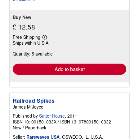
stars
Buy New
£ 12.58
Free Shipping
Learn
Ships within U.S.A.
more
about
Quantity: 5 available
shipping
rates
Add to basket
Railroad Spikes
James M Joyce
Published by
Sutter House
, 2011
ISBN 10: 091501033X
/
ISBN 13: 9780915010332
New
/
Paperback
Seller:
Rarewaves USA
, OSWEGO, IL, U.S.A.