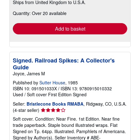
Ships from United Kingdom to U.S.A.
more
about
Quantity: Over 20 available
shipping
rates
Add to basket
Signed. Railroad Spikes: A Collector's
Guide
Joyce, James M
Published by
Sutter House
, 1985
ISBN 10: 091501033X
/
ISBN 13: 9780915010332
Used
/
Soft cover
First Edition
Signed
Seller:
Bristlecone Books RMABA
, Ridgway, CO, U.S.A.
Seller
(4-star seller)
rating
Soft cover. Condition: Near Fine. 1st Edition. Near fine
4
trade paperback. Staple bound illustrated wraps. Flat
out
Signed on Tp. 64pp. Illustrated. Pamphlets nf Americana.
of
Signed by Author(s).
Seller Inventory # ABE-