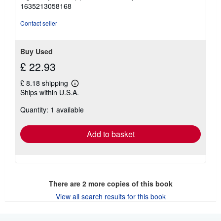
5
1635213058168
stars
Contact seller
Buy Used
£ 22.93
£ 8.18 shipping
Learn
Ships within U.S.A.
more
about
Quantity: 1 available
shipping
rates
Add to basket
There are
2
more copies of this book
View all search results for this book