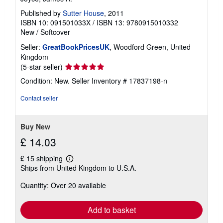
Published by
Sutter House
, 2011
ISBN 10: 091501033X
/
ISBN 13: 9780915010332
New
/
Softcover
Seller:
GreatBookPricesUK
, Woodford Green, United
Kingdom
Seller
(5-star seller)
rating
Condition: New.
Seller Inventory # 17837198-n
5
out
Contact seller
of
5
stars
Buy New
£ 14.03
£ 15 shipping
Learn
Ships from United Kingdom to U.S.A.
more
about
Quantity: Over 20 available
shipping
rates
Add to basket