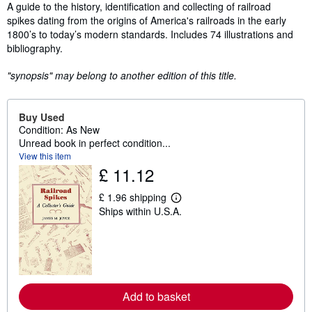
Synopsis
A guide to the history, identification and collecting of railroad
spikes dating from the origins of America's railroads in the early
1800’s to today’s modern standards. Includes 74 illustrations and
bibliography.
"synopsis" may belong to another edition of this title.
Buy Used
Condition: As New
Unread book in perfect condition...
View this item
£ 11.12
£ 1.96 shipping
L
Ships within U.S.A.
e
a
r
n
m
o
r
e
Add to basket
a
b