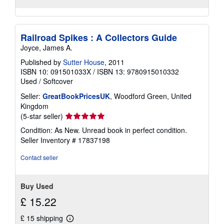
Railroad Spikes : A Collectors Guide
Joyce, James A.
Published by
Sutter House
, 2011
ISBN 10: 091501033X
/
ISBN 13: 9780915010332
Used
/
Softcover
Seller:
GreatBookPricesUK
, Woodford Green, United
Kingdom
Seller
(5-star seller)
rating
Condition: As New. Unread book in perfect condition.
5
Seller Inventory # 17837198
out
of
Contact seller
5
stars
Buy Used
£ 15.22
£ 15 shipping
Learn