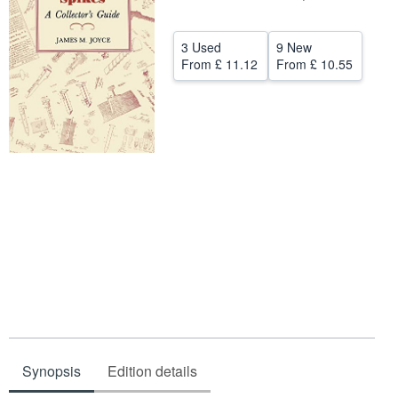
Help
3 Used
9 New
CLOSE
From
£ 11.12
From
£ 10.55
Synopsis
Edition details