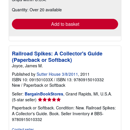
more
about
Quantity: Over 20 available
shipping
rates
Add to basket
Railroad Spikes: A Collector's Guide
(Paperback or Softback)
Joyce, James M.
Published by
Sutter House 3/8/2011
, 2011
ISBN 10: 091501033X
/
ISBN 13: 9780915010332
New
/
Paperback or Softback
Seller:
BargainBookStores
, Grand Rapids, MI, U.S.A.
Seller
(5-star seller)
rating
Paperback or Softback. Condition: New. Railroad Spikes:
5
A Collector's Guide. Book.
Seller Inventory # BBS-
out
9780915010332
of
5
Contact seller