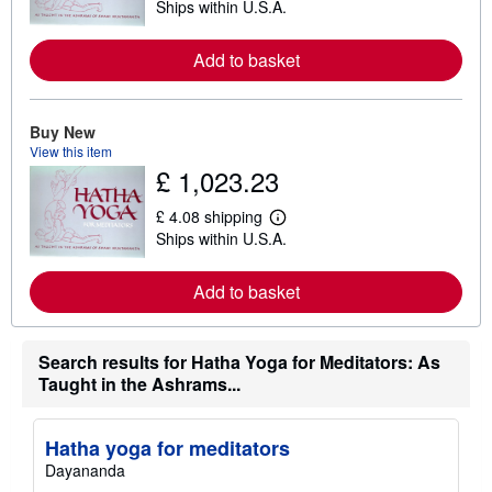
Ships within U.S.A.
e
a
r
Add to basket
n
m
o
r
e
Buy New
a
View this item
b
£ 1,023.23
o
u
t
£ 4.08 shipping
s
L
Ships within U.S.A.
h
e
i
a
p
r
Add to basket
p
n
i
m
n
o
g
r
r
e
Search results for Hatha Yoga for Meditators: As
a
a
Taught in the Ashrams...
t
b
e
o
s
u
t
Hatha yoga for meditators
s
Dayananda
h
i