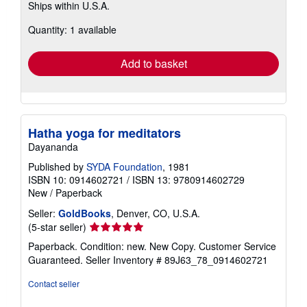
Ships within U.S.A.
more
about
Quantity: 1 available
shipping
rates
Add to basket
Hatha yoga for meditators
Dayananda
Published by
SYDA Foundation
, 1981
ISBN 10: 0914602721
/
ISBN 13: 9780914602729
New
/
Paperback
Seller:
GoldBooks
, Denver, CO, U.S.A.
Seller
(5-star seller)
rating
Paperback. Condition: new. New Copy. Customer Service
5
Guaranteed.
Seller Inventory # 89J63_78_0914602721
out
of
Contact seller
5