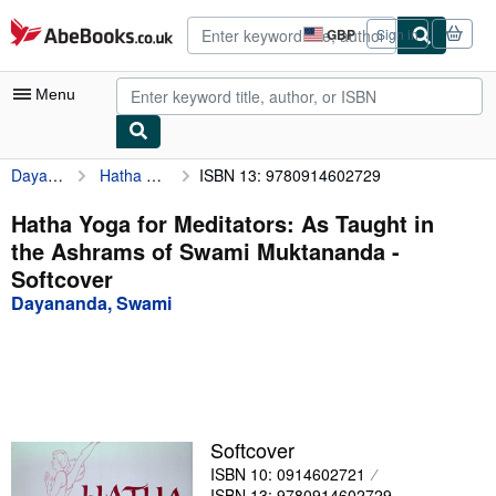
Skip to main content
AbeBooks.co.uk
GBP
Sign in
Site
shopping
preferences
Menu
Dayananda, Swami
Hatha Yoga for Meditators: As Taught in the Ashrams of Swami Muktananda
ISBN 13: 9780914602729
My Account
My Purchases
Hatha Yoga for Meditators: As Taught in
the Ashrams of Swami Muktananda -
Advanced Search
Softcover
Browse Collections
Dayananda, Swami
Rare Books
Art & Collectables
Textbooks
Softcover
Sellers
ISBN 10: 0914602721
Start Selling
ISBN 13: 9780914602729