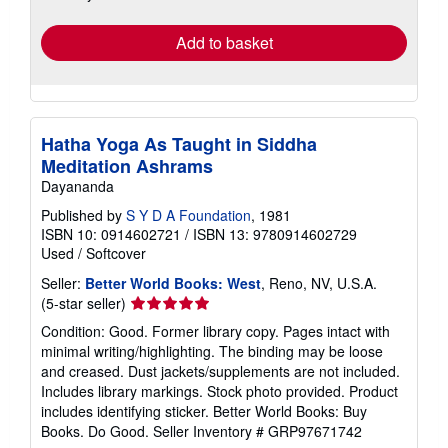
rates
Add to basket
Hatha Yoga As Taught in Siddha
Meditation Ashrams
Dayananda
Published by
S Y D A Foundation
, 1981
ISBN 10: 0914602721
/
ISBN 13: 9780914602729
Used
/
Softcover
Seller:
Better World Books: West
, Reno, NV, U.S.A.
Seller
(5-star seller)
rating
Condition: Good. Former library copy. Pages intact with
5
minimal writing/highlighting. The binding may be loose
out
and creased. Dust jackets/supplements are not included.
of
Includes library markings. Stock photo provided. Product
5
includes identifying sticker. Better World Books: Buy
stars
Books. Do Good.
Seller Inventory # GRP97671742