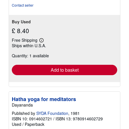
Contact seller
Buy Used
£ 8.40
Free Shipping
Learn
Ships within U.S.A.
more
about
Quantity: 1 available
shipping
rates
Add to basket
Hatha yoga for meditators
Dayananda
Published by
SYDA Foundation
, 1981
ISBN 10: 0914602721
/
ISBN 13: 9780914602729
Used
/
Paperback