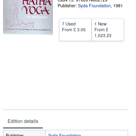
Publisher:
Syda Foundation
,
1981
Help
CLOSE
7 Used
1 New
From
£ 3.05
From
£
1,023.23
Edition details
Publisher
Syda Foundation