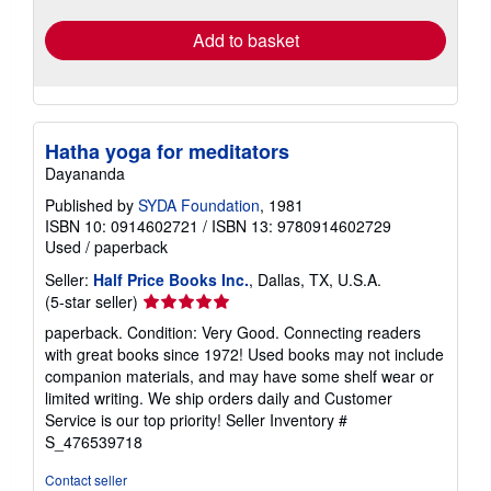
rates
Add to basket
Hatha yoga for meditators
Dayananda
Published by
SYDA Foundation
, 1981
ISBN 10: 0914602721
/
ISBN 13: 9780914602729
Used
/
paperback
Seller:
Half Price Books Inc.
, Dallas, TX, U.S.A.
Seller
(5-star seller)
rating
paperback. Condition: Very Good. Connecting readers
5
with great books since 1972! Used books may not include
out
companion materials, and may have some shelf wear or
of
limited writing. We ship orders daily and Customer
5
Service is our top priority!
Seller Inventory #
stars
S_476539718
Contact seller