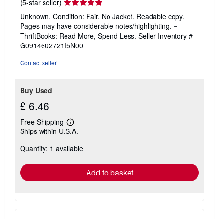
Seller
(5-star seller)
rating
Unknown. Condition: Fair. No Jacket. Readable copy.
5
Pages may have considerable notes/highlighting. ~
out
ThriftBooks: Read More, Spend Less.
Seller Inventory #
of
G0914602721I5N00
5
stars
Contact seller
Buy Used
£ 6.46
Free Shipping
Learn
Ships within U.S.A.
more
about
Quantity: 1 available
shipping
rates
Add to basket