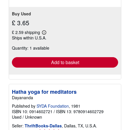
Buy Used
£ 3.65
£ 2.59 shipping
Learn
Ships within U.S.A.
more
about
Quantity: 1 available
shipping
rates
Add to basket
Hatha yoga for meditators
Dayananda
Published by
SYDA Foundation
, 1981
ISBN 10: 0914602721
/
ISBN 13: 9780914602729
Used
/
Unknown
Seller:
ThriftBooks-Dallas
, Dallas, TX, U.S.A.