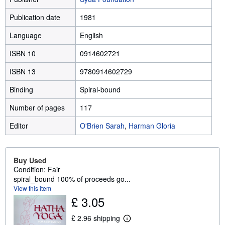
Publication date
1981
Language
English
ISBN 10
0914602721
ISBN 13
9780914602729
Binding
Spiral-bound
Number of pages
117
Editor
O'Brien Sarah
,
Harman Gloria
Buy Used
Condition: Fair
spiral_bound 100% of proceeds go...
View this item
£ 3.05
£ 2.96 shipping
L