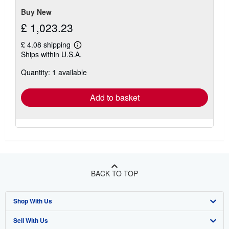
stars
Buy New
£ 1,023.23
£ 4.08 shipping
Learn
Ships within U.S.A.
more
about
Quantity: 1 available
shipping
rates
Add to basket
BACK TO TOP
Shop With Us
Sell With Us
Advanced Search