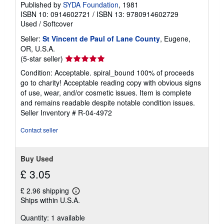
Published by
SYDA Foundation
, 1981
p
ISBN 10: 0914602721
/
ISBN 13: 9780914602729
p
i
Used
/
Softcover
n
g
Seller:
St Vincent de Paul of Lane County
, Eugene,
r
OR, U.S.A.
a
Seller
(5-star seller)
t
e
rating
Condition: Acceptable. spiral_bound 100% of proceeds
s
5
go to charity! Acceptable reading copy with obvious signs
out
of use, wear, and/or cosmetic issues. Item is complete
of
and remains readable despite notable condition issues.
5
Seller Inventory # R-04-4972
stars
Contact seller
Buy Used
£ 3.05
£ 2.96 shipping
Learn
Ships within U.S.A.
more
about
Quantity: 1 available
shipping