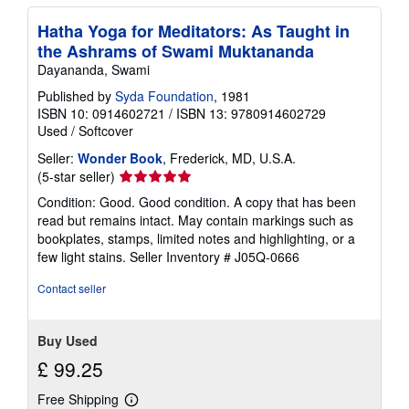
Hatha Yoga for Meditators: As Taught in
the Ashrams of Swami Muktananda
Dayananda, Swami
Published by
Syda Foundation
, 1981
ISBN 10: 0914602721
/
ISBN 13: 9780914602729
Used
/
Softcover
Seller:
Wonder Book
, Frederick, MD, U.S.A.
Seller
(5-star seller)
rating
Condition: Good. Good condition. A copy that has been
5
read but remains intact. May contain markings such as
out
bookplates, stamps, limited notes and highlighting, or a
of
few light stains.
Seller Inventory # J05Q-0666
5
stars
Contact seller
Buy Used
£ 99.25
Free Shipping
Learn