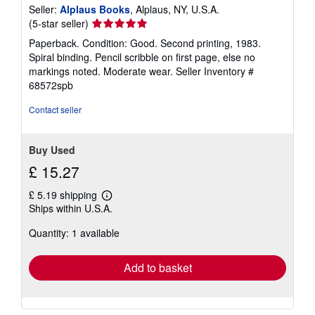
Seller:
Alplaus Books
, Alplaus, NY, U.S.A.
Seller
(5-star seller)
rating
Paperback. Condition: Good. Second printing, 1983.
5
Spiral binding. Pencil scribble on first page, else no
out
markings noted. Moderate wear.
Seller Inventory #
of
68572spb
5
stars
Contact seller
Buy Used
£ 15.27
£ 5.19 shipping
Learn
Ships within U.S.A.
more
about
Quantity: 1 available
shipping
rates
Add to basket