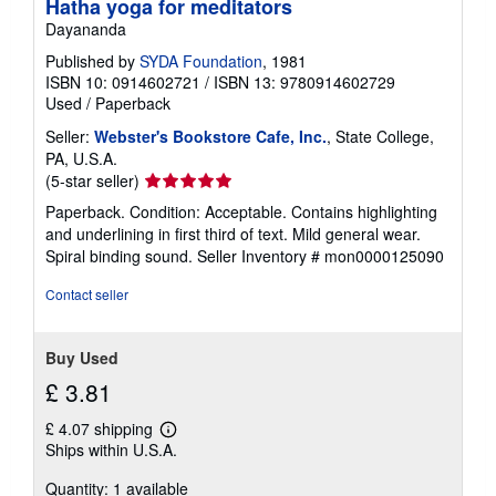
Hatha yoga for meditators
Dayananda
Published by
SYDA Foundation
, 1981
ISBN 10: 0914602721
/
ISBN 13: 9780914602729
Used
/
Paperback
Seller:
Webster's Bookstore Cafe, Inc.
, State College,
PA, U.S.A.
Seller
(5-star seller)
rating
Paperback. Condition: Acceptable. Contains highlighting
5
and underlining in first third of text. Mild general wear.
out
Spiral binding sound.
Seller Inventory # mon0000125090
of
5
Contact seller
stars
Buy Used
£ 3.81
£ 4.07 shipping
Learn
Ships within U.S.A.
more
about
Quantity: 1 available
shipping