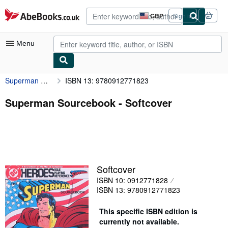
Skip to main content
AbeBooks.co.uk
GBP
Sign in
Site
shopping
preferences
Menu
Superman Sourcebook
ISBN 13: 9780912771823
My Account
My Purchases
Superman Sourcebook - Softcover
Advanced Search
Browse Collections
Rare Books
Softcover
Art & Collectables
ISBN 10: 0912771828
Textbooks
ISBN 13: 9780912771823
Sellers
This specific ISBN edition is
currently not available.
Start Selling