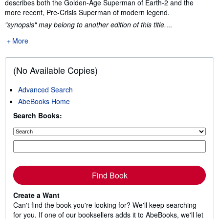
describes both the Golden-Age Superman of Earth-2 and the
more recent, Pre-Crisis Superman of modern legend.
"synopsis" may belong to another edition of this title.
...
More
(No Available Copies)
Advanced Search
AbeBooks Home
Search Books:
Find Book
Create a Want
Can't find the book you're looking for? We'll keep searching
for you. If one of our booksellers adds it to AbeBooks, we'll let