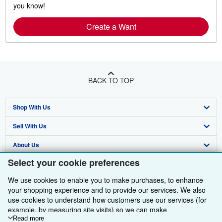
you know!
Create a Want
BACK TO TOP
Shop With Us
Sell With Us
Advanced Search
About Us
Browse Collections
Start Selling
Select your cookie preferences
Find Help
My Account
Join Our Affiliate Programme
About AbeBooks
We use cookies to enable you to make purchases, to enhance
Other AbeBooks Companies
My Orders
Book Buyback
Media
Help
your shopping experience and to provide our services. We also
use cookies to understand how customers use our services (for
Follow AbeBooks
View Basket
Refer a seller
Careers
Customer Service
AbeBooks.com
example, by measuring site visits) so we can make
improvements. If you agree, we'll also use third-party cookies to
Read more
Privacy Policy
AbeBooks.de