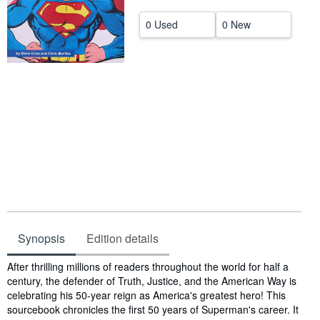
Help
0 Used
0 New
CLOSE
Synopsis
Edition details
Synopsis
After thrilling millions of readers throughout the world for half a
century, the defender of Truth, Justice, and the American Way is
celebrating his 50-year reign as America's greatest hero! This
sourcebook chronicles the first 50 years of Superman's career. It