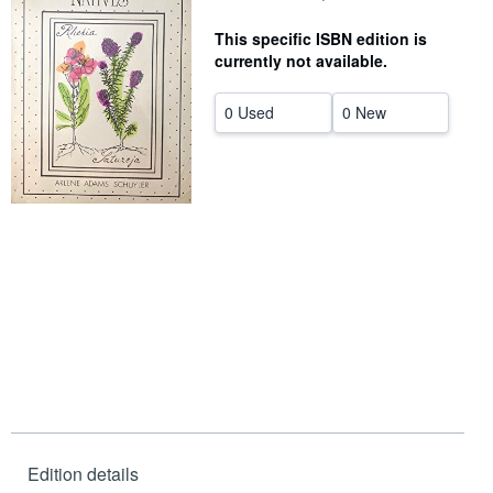
Help
This specific ISBN edition is
currently not available.
CLOSE
0 Used
0 New
Edition details