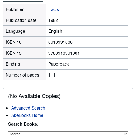
Publisher
Facts
Publication date
1982
Language
English
ISBN 10
0910991006
ISBN 13
9780910991001
Binding
Paperback
Number of pages
111
(No Available Copies)
Advanced Search
AbeBooks Home
Search Books: