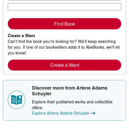
Find Book
Create a Want
Can't find the book you're looking for? We'll keep searching
for you. If one of our booksellers adds it to AbeBooks, we'll let
you know!
Create a Want
Discover more from Arlene Adams
Schuyler
Explore their published works and collectible
offers.
Explore Arlene Adams Schuyler