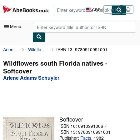
Skip to main content
AbeBooks.co.uk
GBP
Sign in
Site
shopping
preferences
Menu
Arlene Adams Schuyler
Wildflowers south Florida natives
ISBN 13: 9780910991001
My Account
My Purchases
Wildflowers south Florida natives -
Softcover
Advanced Search
Arlene Adams Schuyler
Browse Collections
Rare Books
Art & Collectables
Textbooks
Softcover
ISBN 10: 0910991006
Sellers
ISBN 13: 9780910991001
Start Selling
Publisher:
Facts
,
1982