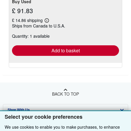
Buy Used
£ 91.83
£ 14.86 shipping
Learn
Ships from Canada to U.S.A.
more
about
Quantity: 1 available
shipping
rates
Add to basket
BACK TO TOP
Shop With Us
Select your cookie preferences
Sell With Us
Advanced Search
We use cookies to enable you to make purchases, to enhance