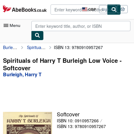
Skip to main content
AbeBooks.co.uk
GBP
Sign in
Site
shopping
preferences
Menu
Burleigh, Harry T
Spirituals of Harry T Burleigh Low Voice
ISBN 13: 9780910957267
My Account
My Purchases
Spirituals of Harry T Burleigh Low Voice -
Softcover
Advanced Search
Burleigh, Harry T
Browse Collections
Rare Books
Art & Collectables
Textbooks
Softcover
ISBN 10: 0910957266
Sellers
ISBN 13: 9780910957267
Start Selling