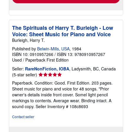
The Spirituals of Harry T. Burleigh - Low
Voice: Sheet Music for Piano and Voice
Burleigh, Harry T.
Published by
Belwin-Mills, USA
, 1984
ISBN 10: 0910957266
/
ISBN 13: 9780910957267
Used
/
Paperback
First Edition
Seller:
RareNonFiction, IOBA
, Ladysmith, BC, Canada
Seller
(5-star seller)
rating
Paperback. Condition: Good. First Edition. 203 pages.
5
Sheet music for piano and voice for 48 songs. "Prior
out
owner's details inside front cover. Somel light pencil
of
markings to contents. Average wear. Binding intact. A
5
sound copy.
Seller Inventory # 108c8693
stars
Contact seller