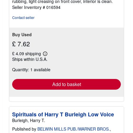
rubbing, light creasing on front cover, interior is clean.
out
Seller Inventory # 016594
of
5
Contact seller
stars
Buy Used
£ 7.62
£ 4.09 shipping
Learn
Ships within U.S.A.
more
about
Quantity: 1 available
shipping
rates
Add to basket
Spirituals of Harry T Burleigh Low Voice
Burleigh, Harry T.
Published by
BELWIN MILLS PUB./WARNER BROS.
,