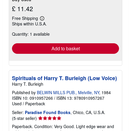
£ 11.42
Free Shipping
Learn
Ships within U.S.A.
more
about
Quantity: 1 available
shipping
rates
Add to basket
Spirituals of Harry T. Burleigh (Low Voice)
Harry T. Burleigh
Published by
BELWIN MILLS PUB., Melville, NY
, 1984
ISBN 10: 0910957266
/
ISBN 13: 9780910957267
Used
/
Paperback
Seller:
Paradise Found Books
, Chico, CA, U.S.A.
Seller
(5-star seller)
rating
Paperback. Condition: Very Good. Light edge wear and
5