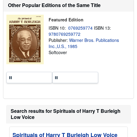
o
Other Popular Editions of the Same Title
u
t
s
Featured Edition
h
i
ISBN 10:
0769259774
ISBN 13:
p
p
9780769259772
i
Publisher:
Warner Bros. Publications
n
Inc.,U.S., 1985
g
r
Softcover
a
t
e
s
Search results for Spirituals of Harry T Burleigh
Low Voice
Spirituals of Harry T Burleigh Low Voice