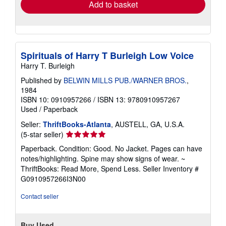
Add to basket
Spirituals of Harry T Burleigh Low Voice
Harry T. Burleigh
Published by
BELWIN MILLS PUB./WARNER BROS.
,
1984
ISBN 10: 0910957266
/
ISBN 13: 9780910957267
Used
/
Paperback
Seller:
ThriftBooks-Atlanta
, AUSTELL, GA, U.S.A.
Seller
(5-star seller)
rating
Paperback. Condition: Good. No Jacket. Pages can have
5
notes/highlighting. Spine may show signs of wear. ~
out
ThriftBooks: Read More, Spend Less.
Seller Inventory #
of
G0910957266I3N00
5
stars
Contact seller
Buy Used