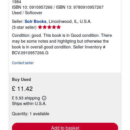
1984
ISBN 10: 0910957266
/
ISBN 13: 9780910957267
Used
/
Softcover
Seller:
Solr Books
, Lincolnwood, IL, U.S.A.
Seller
(5-star seller)
rating
Condition: good. This book is in Good condition. There
5
may be some notes and highligting but otherwise the
out
book is in overall good condition.
Seller Inventory #
of
BCV.0910957266.G
5
stars
Contact seller
Buy Used
£ 11.42
£ 5.93 shipping
Learn
Ships within U.S.A.
more
about
Quantity: 1 available
shipping
rates
Add to basket