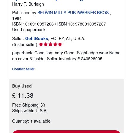
Harry T. Burleigh
Published by
BELWIN MILLS PUB./WARNER BROS.
,
1984
ISBN 10: 0910957266
/
ISBN 13: 9780910957267
Used
/
paperback
Seller:
GetitBooks
, FOLEY, AL, U.S.A.
Seller
(5-star seller)
rating
paperback. Condition: Very Good. Slight edge wear.Name
5
on cover & inside.
Seller Inventory # 240528005
out
of
Contact seller
5
stars
Buy Used
£ 11.33
Free Shipping
Learn
Ships within U.S.A.
more
about
Quantity: 1 available
shipping
rates