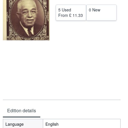
Help
5 Used
0 New
From
£ 11.33
CLOSE
Edition details
Language
English