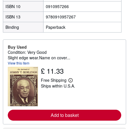
ISBN 10
0910957266
ISBN 13
9780910957267
Binding
Paperback
Buy Used
Condition: Very Good
Slight edge wear.Name on cover...
View this item
£ 11.33
Free Shipping
L
Ships within U.S.A.
e
a
r
n
m
o
r
Add to basket
e
a
b