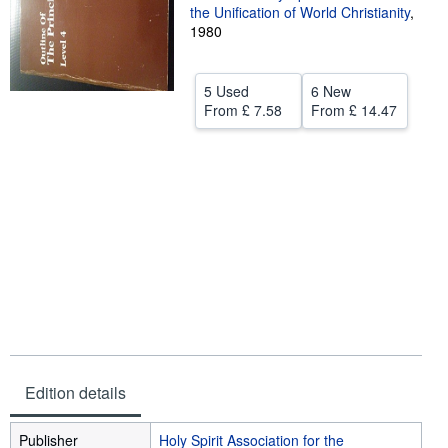
the Unification of World Christianity
,
Help
1980
CLOSE
5 Used
6 New
From
£ 7.58
From
£ 14.47
Edition details
Publisher
Holy Spirit Association for the