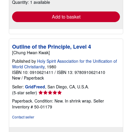
Quantity: 1 available
shipping
rates
Add to basket
Outline of the Principle, Level 4
[Chung Hwan Kwak]
Published by
Holy Spirit Association for the Unification of
World Christianity
, 1980
ISBN 10: 0910621411
/
ISBN 13: 9780910621410
New
/
Paperback
Seller:
GridFreed
, San Diego, CA, U.S.A.
Seller
(5-star seller)
rating
Paperback. Condition: New. In shrink wrap.
Seller
5
Inventory # 50-01179
out
of
Contact seller
5
stars