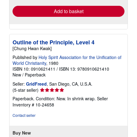
rates
Add to basket
Outline of the Principle, Level 4
[Chung Hwan Kwak]
Published by
Holy Spirit Association for the Unification of
World Christianity
, 1980
ISBN 10: 0910621411
/
ISBN 13: 9780910621410
New
/
Paperback
Seller:
GridFreed
, San Diego, CA, U.S.A.
Seller
(5-star seller)
rating
Paperback. Condition: New. In shrink wrap.
Seller
5
Inventory # 10-24658
out
of
Contact seller
5
stars
Buy New