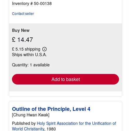
5
Inventory # 50-00138
out
of
Contact seller
5
stars
Buy New
£ 14.47
£ 5.15 shipping
Learn
Ships within U.S.A.
more
about
Quantity: 1 available
shipping
rates
Add to basket
Outline of the Principle, Level 4
[Chung Hwan Kwak]
Published by
Holy Spirit Association for the Unification of
World Christianity
, 1980