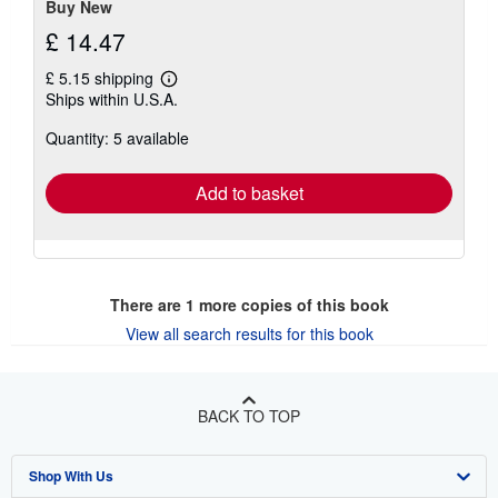
Buy New
£ 14.47
£ 5.15 shipping
Learn
Ships within U.S.A.
more
about
Quantity: 5 available
shipping
rates
Add to basket
There are
1
more copies of this book
View all search results for this book
BACK TO TOP
Shop With Us