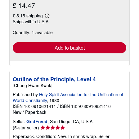
£ 14.47
£ 5.15 shipping
Learn
Ships within U.S.A.
more
about
Quantity: 1 available
shipping
rates
Add to basket
Outline of the Principle, Level 4
[Chung Hwan Kwak]
Published by
Holy Spirit Association for the Unification of
World Christianity
, 1980
ISBN 10: 0910621411
/
ISBN 13: 9780910621410
New
/
Paperback
Seller:
GridFreed
, San Diego, CA, U.S.A.
Seller
(5-star seller)
rating
Paperback. Condition: New. In shrink wrap.
Seller