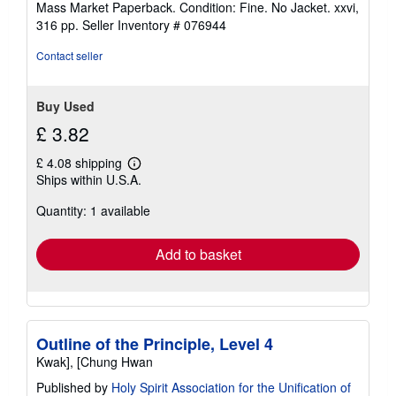
Mass Market Paperback. Condition: Fine. No Jacket. xxvi,
5
316 pp.
Seller Inventory # 076944
out
of
Contact seller
5
stars
Buy Used
£ 3.82
£ 4.08 shipping
Learn
Ships within U.S.A.
more
about
Quantity: 1 available
shipping
rates
Add to basket
Outline of the Principle, Level 4
Kwak], [Chung Hwan
Published by
Holy Spirit Association for the Unification of