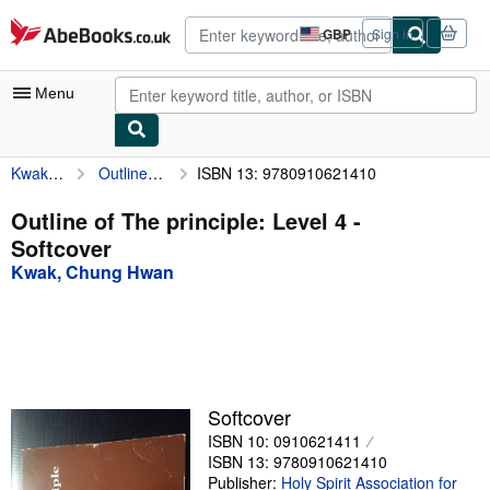
Skip to main content
AbeBooks.co.uk
GBP
Sign in
Site
shopping
preferences
Menu
Kwak, Chung Hwan
Outline of The principle: Level 4
ISBN 13: 9780910621410
My Account
My Purchases
Outline of The principle: Level 4 -
Softcover
Advanced Search
Kwak, Chung Hwan
Browse Collections
Rare Books
Art & Collectables
Textbooks
Softcover
ISBN 10: 0910621411
Sellers
ISBN 13: 9780910621410
Start Selling
Publisher:
Holy Spirit Association for