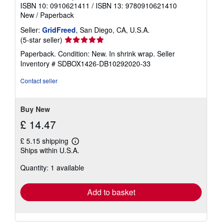
ISBN 10: 0910621411
/
ISBN 13: 9780910621410
New
/
Paperback
Seller:
GridFreed
, San Diego, CA, U.S.A.
Seller
(5-star seller)
rating
Paperback. Condition: New. In shrink wrap.
Seller
5
Inventory # SDBOX1426-DB10292020-33
out
of
Contact seller
5
stars
Buy New
£ 14.47
£ 5.15 shipping
Learn
Ships within U.S.A.
more
about
Quantity: 1 available
shipping
rates
Add to basket