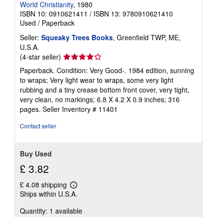
World Christianity
, 1980
ISBN 10: 0910621411
/
ISBN 13: 9780910621410
Used
/
Paperback
Seller:
Squeaky Trees Books
, Greenfield TWP, ME,
U.S.A.
Seller
(4-star seller)
rating
Paperback. Condition: Very Good-. 1984 edition, sunning
4
to wraps; Very light wear to wraps, some very light
out
rubbing and a tiny crease bottom front cover, very tight,
of
very clean, no markings; 6.8 X 4.2 X 0.9 inches; 316
5
pages.
Seller Inventory # 11401
stars
Contact seller
Buy Used
£ 3.82
£ 4.08 shipping
Learn
Ships within U.S.A.
more
about
Quantity: 1 available
shipping