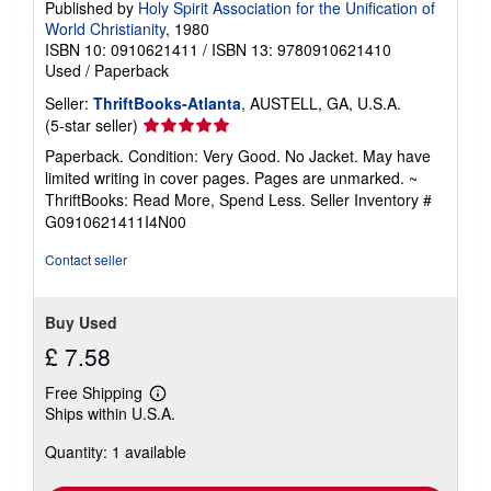
Published by
Holy Spirit Association for the Unification of
World Christianity
, 1980
ISBN 10: 0910621411
/
ISBN 13: 9780910621410
Used
/
Paperback
Seller:
ThriftBooks-Atlanta
, AUSTELL, GA, U.S.A.
Seller
(5-star seller)
rating
Paperback. Condition: Very Good. No Jacket. May have
5
limited writing in cover pages. Pages are unmarked. ~
out
ThriftBooks: Read More, Spend Less.
Seller Inventory #
of
G0910621411I4N00
5
stars
Contact seller
Buy Used
£ 7.58
Free Shipping
Learn
Ships within U.S.A.
more
about
Quantity: 1 available
shipping
rates