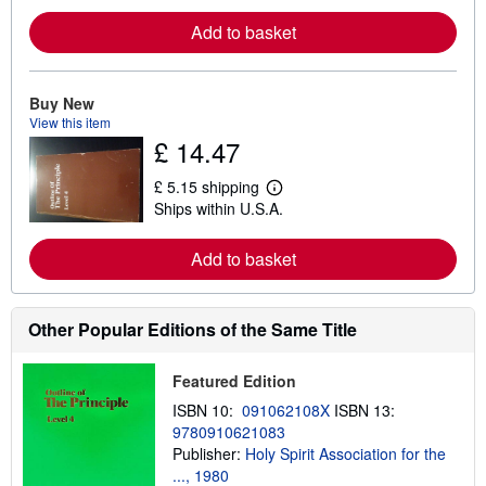
a
r
Add to basket
n
m
o
r
e
Buy New
a
View this item
b
£ 14.47
o
u
t
£ 5.15 shipping
L
s
Ships within U.S.A.
e
h
a
i
r
p
Add to basket
n
p
m
i
o
n
r
g
e
Other Popular Editions of the Same Title
r
a
a
b
t
o
e
Featured Edition
u
s
t
ISBN 10:
091062108X
ISBN 13:
s
9780910621083
h
Publisher:
Holy Spirit Association for the
i
p
..., 1980