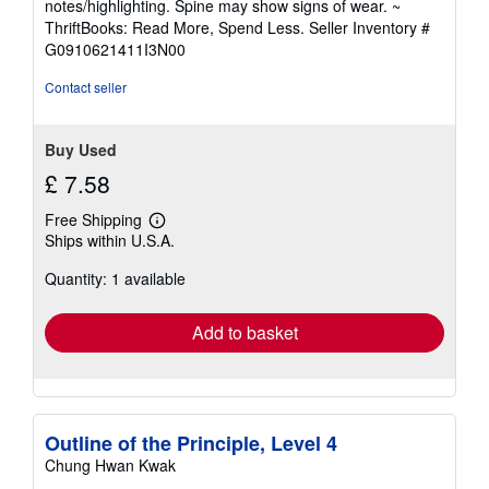
notes/highlighting. Spine may show signs of wear. ~
out
ThriftBooks: Read More, Spend Less.
Seller Inventory #
of
G0910621411I3N00
5
stars
Contact seller
Buy Used
£ 7.58
Free Shipping
Learn
Ships within U.S.A.
more
about
Quantity: 1 available
shipping
rates
Add to basket
Outline of the Principle, Level 4
Chung Hwan Kwak