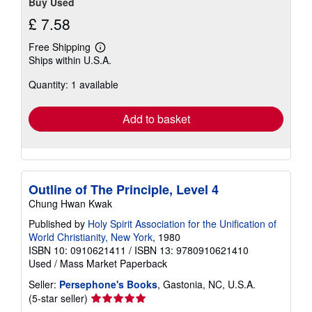
Buy Used
£ 7.58
Free Shipping
Learn
Ships within U.S.A.
more
about
Quantity: 1 available
shipping
rates
Add to basket
Outline of The Principle, Level 4
Chung Hwan Kwak
Published by
Holy Spirit Association for the Unification of
World Christianity, New York
, 1980
ISBN 10: 0910621411
/
ISBN 13: 9780910621410
Used
/
Mass Market Paperback
Seller:
Persephone's Books
, Gastonia, NC, U.S.A.
Seller
(5-star seller)
rating