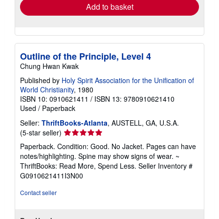
Add to basket
Outline of the Principle, Level 4
Chung Hwan Kwak
Published by
Holy Spirit Association for the Unification of
World Christianity
, 1980
ISBN 10: 0910621411
/
ISBN 13: 9780910621410
Used
/
Paperback
Seller:
ThriftBooks-Atlanta
, AUSTELL, GA, U.S.A.
Seller
(5-star seller)
rating
Paperback. Condition: Good. No Jacket. Pages can have
5
notes/highlighting. Spine may show signs of wear. ~
out
ThriftBooks: Read More, Spend Less.
Seller Inventory #
of
G0910621411I3N00
5
stars
Contact seller