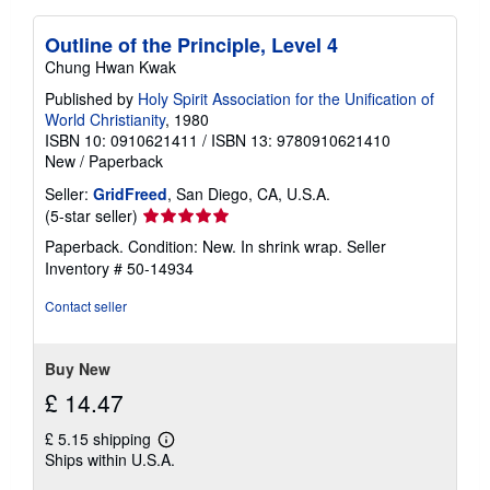
Outline of the Principle, Level 4
Chung Hwan Kwak
Published by
Holy Spirit Association for the Unification of
World Christianity
, 1980
ISBN 10: 0910621411
/
ISBN 13: 9780910621410
New
/
Paperback
Seller:
GridFreed
, San Diego, CA, U.S.A.
Seller
(5-star seller)
rating
Paperback. Condition: New. In shrink wrap.
Seller
5
Inventory # 50-14934
out
of
Contact seller
5
stars
Buy New
£ 14.47
£ 5.15 shipping
Learn
Ships within U.S.A.
more
about