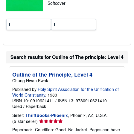
p
Softcover
i
n
g
r
a
t
e
s
Search results for Outline of The principle: Level 4
Outline of the Principle, Level 4
Chung Hwan Kwak
Published by
Holy Spirit Association for the Unification of
World Christianity
, 1980
ISBN 10: 0910621411
/
ISBN 13: 9780910621410
Used
/
Paperback
Seller:
ThriftBooks-Phoenix
, Phoenix, AZ, U.S.A.
Seller
(5-star seller)
rating
Paperback. Condition: Good. No Jacket. Pages can have
5