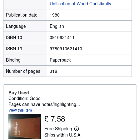
Unification of World Christianity
Publication date
1980
Language
English
ISBN 10
0910621411
ISBN 13
9780910621410
Binding
Paperback
Number of pages
316
Buy Used
Condition: Good
Pages can have notes/highlighting...
View this item
£ 7.58
Free Shipping
L
Ships within U.S.A.
e