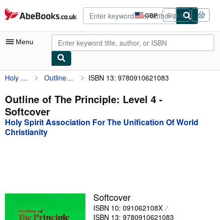
Skip to main content
AbeBooks.co.uk
GBP
Sign in
Site
shopping
preferences
Menu
Holy Spirit Association For The Unification Of World Christianity
Outline of The Principle: Level 4
ISBN 13: 9780910621083
My Account
My Purchases
Outline of The Principle: Level 4 -
Softcover
Advanced Search
Holy Spirit Association For The Unification Of World
Browse Collections
Christianity
Rare Books
Art & Collectables
Textbooks
Softcover
Sellers
ISBN 10: 091062108X
Start Selling
ISBN 13: 9780910621083