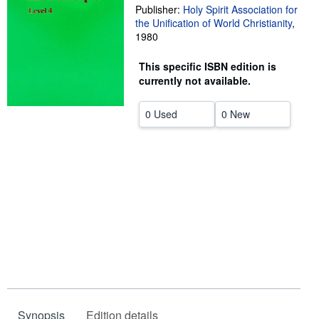
Publisher:
Holy Spirit Association for
Help
the Unification of World Christianity
,
1980
CLOSE
This specific ISBN edition is
currently not available.
0 Used
0 New
Synopsis
Edition details