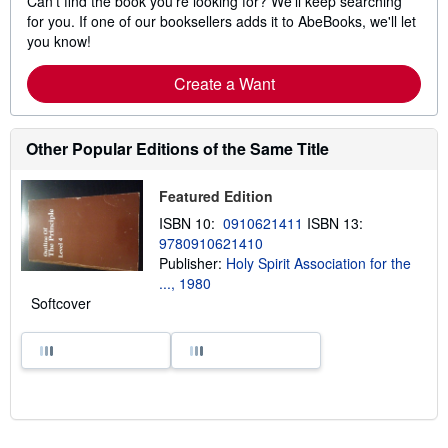
Can't find the book you're looking for? We'll keep searching
for you. If one of our booksellers adds it to AbeBooks, we'll let
you know!
Create a Want
Other Popular Editions of the Same Title
Featured Edition
ISBN 10:
0910621411
ISBN 13:
9780910621410
Publisher:
Holy Spirit Association for the
..., 1980
Softcover