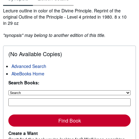
Synopsis
Lecture outline in color of the Divine Principle. Reprint of the
original Outline of the Principle - Level 4 printed in 1980. 8 x 10
in 29 oz
"synopsis" may belong to another edition of this title.
(No Available Copies)
Advanced Search
AbeBooks Home
Search Books:
Find Book
Create a Want