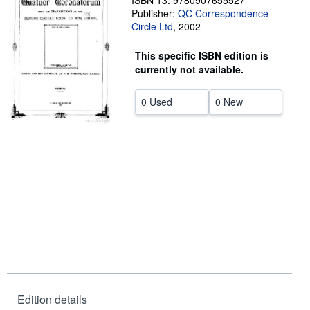
ISBN 13: 9780907655527
Publisher:
QC Correspondence
Help
Circle Ltd
,
2002
CLOSE
This specific ISBN edition is
currently not available.
0 Used
0 New
Edition details