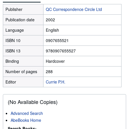
Publisher
QC Correspondence Circle Ltd
Publication date
2002
Language
English
ISBN 10
0907655521
ISBN 13
9780907655527
Binding
Hardcover
Number of pages
288
Editor
Currie P.H.
(No Available Copies)
Advanced Search
AbeBooks Home
Search Books: