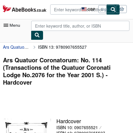
Skip to main content
AbeBooks.co.uk
GBP
Sign in
Site
shopping
preferences
Menu
Ars Quatuor Coronatorum: No. 114 (Transactions of the Quatuor Coronati Lodge No.2076 for the Year 2001 S.)
ISBN 13: 9780907655527
My Account
My Purchases
Ars Quatuor Coronatorum: No. 114
(Transactions of the Quatuor Coronati
Advanced Search
Lodge No.2076 for the Year 2001 S.) -
Browse Collections
Hardcover
Rare Books
Art & Collectables
Textbooks
Hardcover
Sellers
ISBN 10: 0907655521
Start Selling