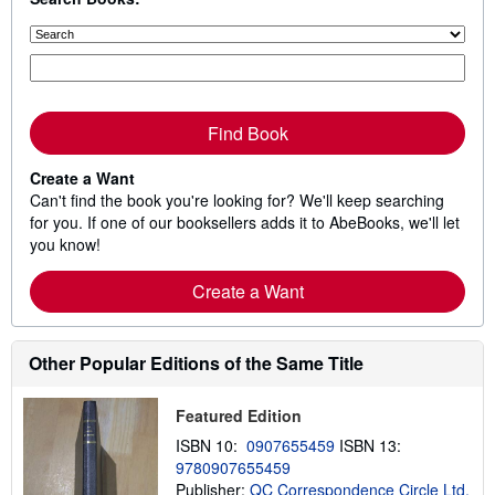
Find Book
Create a Want
Can't find the book you're looking for? We'll keep searching
for you. If one of our booksellers adds it to AbeBooks, we'll let
you know!
Create a Want
Other Popular Editions of the Same Title
Featured Edition
ISBN 10:
0907655459
ISBN 13:
9780907655459
Publisher:
QC Correspondence Circle Ltd,