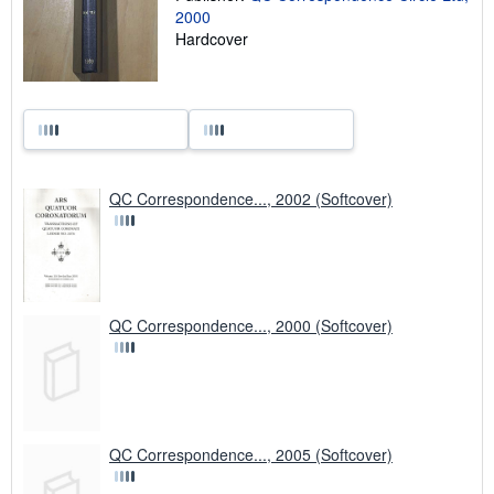
2000
Hardcover
QC Correspondence..., 2002 (Softcover)
QC Correspondence..., 2000 (Softcover)
QC Correspondence..., 2005 (Softcover)