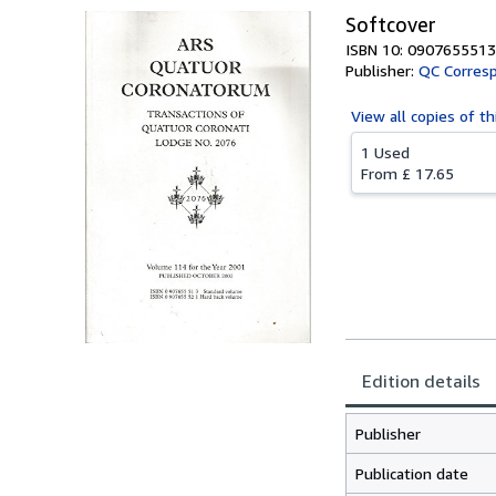
Softcover
ISBN 10: 0907655513
Publisher:
QC Corresp
View all
copies of th
1 Used
From
£ 17.65
Edition details
Publisher
Publication date