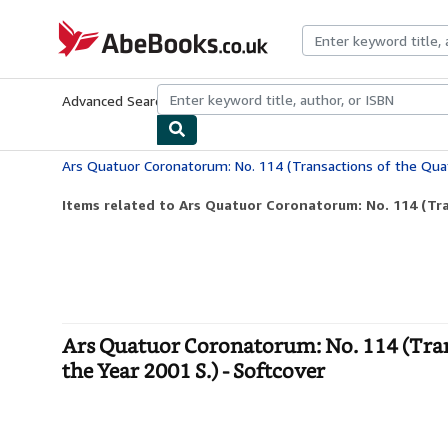
Skip to main content
AbeBooks.co.uk
Advanced Search
Browse Collections
Rare Books
Art & Collect
Items related to Ars Quatuor Coronatorum: No. 114 (Tra
Ars Quatuor Coronatorum: No. 114 (Tran
the Year 2001 S.) - Softcover