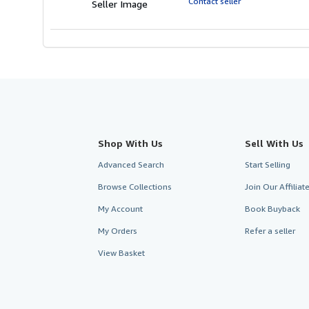
Contact seller
Seller Image
stars
Shop With Us
Sell With Us
Advanced Search
Start Selling
Browse Collections
Join Our Affilia
My Account
Book Buyback
My Orders
Refer a seller
View Basket