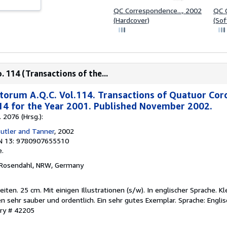
QC Correspondence..., 2002
QC C
(Hardcover)
(Sof
 114 (Transactions of the...
torum A.Q.C. Vol.114. Transactions of Quatuor Cor
14 for the Year 2001. Published November 2002.
 2076 (Hrsg.):
Butler and Tanner
, 2002
N 13: 9780907655510
.
 Rosendahl, NRW, Germany
en. 25 cm. Mit einigen Illustrationen (s/w). In englischer Sprache. K
en sehr sauber und ordentlich. Ein sehr gutes Exemplar. Sprache: Englis
ory # 42205