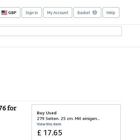
GBP
Sign in
My Account
Basket
Help
Site
shopping
preferences
76 for
Buy Used
279 Seiten. 25 cm. Mit einigen...
View this item
£ 17.65