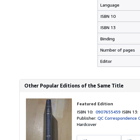
Language
ISBN 10
ISBN 13
Binding
Number of pages
Editor
Other Popular Editions of the Same Title
Featured Edition
ISBN 10:
0907655459
ISBN 13
Publisher:
QC Correspondence Ci
Hardcover