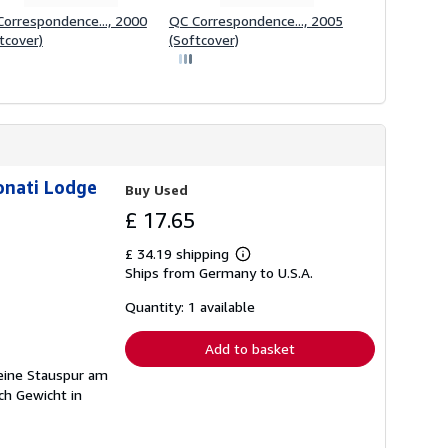
orrespondence..., 2000
QC Correspondence..., 2005
tcover)
(Softcover)
onati Lodge
Buy Used
£ 17.65
£ 34.19 shipping
Learn
Ships from Germany to U.S.A.
more
about
shipping
Quantity: 1 available
rates
Add to basket
leine Stauspur am
ch Gewicht in