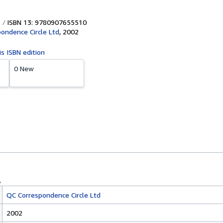
ISBN 13: 9780907655510
ondence Circle Ltd
,
2002
is ISBN edition
0 New
QC Correspondence Circle Ltd
2002