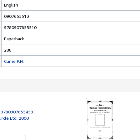
English
0907655513
9780907655510
Paperback
288
Currie P.H.
:
9780907655459
rcle Ltd, 2000