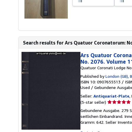
Search results for Ars Quatuor Coronatorum: No.
Ars Quatuor Corona
No. 2076. Volume 1
Quatuor Coronati Lodge No.
Published by
London (GB), 
ISBN 10: 0907655513
/
ISB
Used
/
Gebundene Ausgabe
Seller:
Antiquariat-Plate
,
Seller
(5-star seller)
rating
Gebundene Ausgabe. 279 Seit
5
seitlichen Einbandrand. Inn
out
Gramm: 642.
Seller Invent
of
5