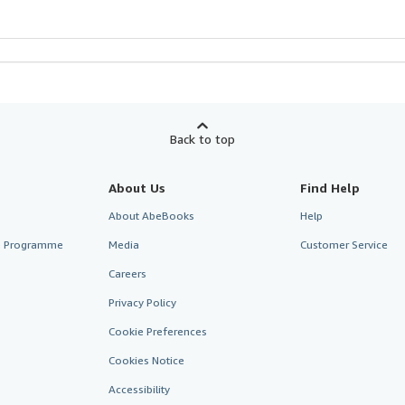
Back to top
About Us
Find Help
About AbeBooks
Help
te Programme
Media
Customer Service
Careers
Privacy Policy
Cookie Preferences
Cookies Notice
Accessibility