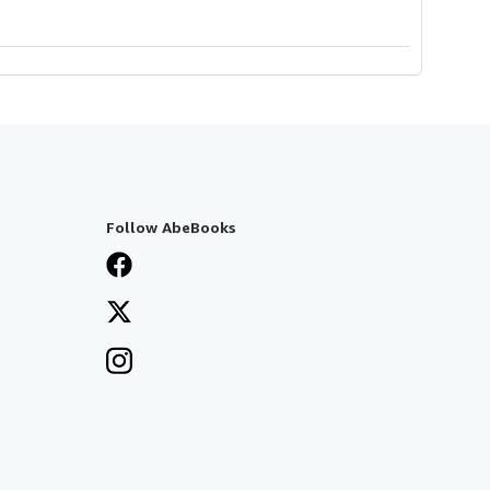
Follow AbeBooks