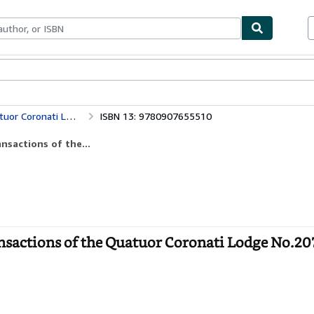
ables
Textbooks
Sellers
Start Selling
Ars Quatuor Coronatorum: No. 114 (Transactions of the Quatuor Coronati Lodge No.2076 for the Year 2001 S.)
ISBN 13: 9780907655510
nsactions of the...
sactions of the Quatuor Coronati Lodge No.20