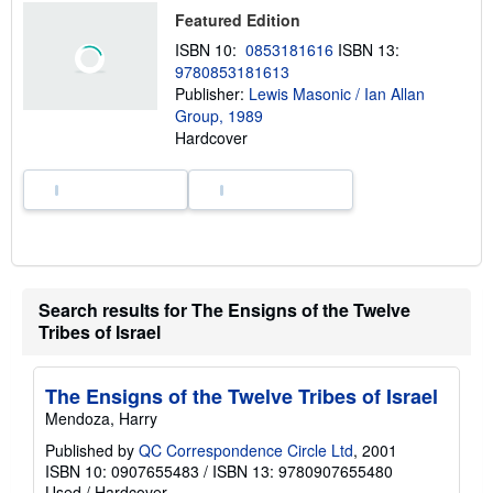
o
Featured Edition
u
t
ISBN 10:
0853181616
ISBN 13:
s
9780853181613
h
Publisher:
Lewis Masonic / Ian Allan
i
p
Group, 1989
p
Hardcover
i
n
g
r
a
t
e
s
Search results for The Ensigns of the Twelve
Tribes of Israel
The Ensigns of the Twelve Tribes of Israel
Mendoza, Harry
Published by
QC Correspondence Circle Ltd
, 2001
ISBN 10: 0907655483
/
ISBN 13: 9780907655480
Used
/
Hardcover