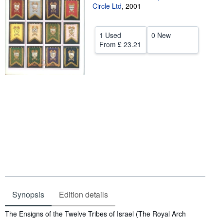
Circle Ltd
,
2001
Start Selling
Help
1 Used
0 New
From
£ 23.21
CLOSE
Synopsis
Edition details
Synopsis
The Ensigns of the Twelve Tribes of Israel (The Royal Arch