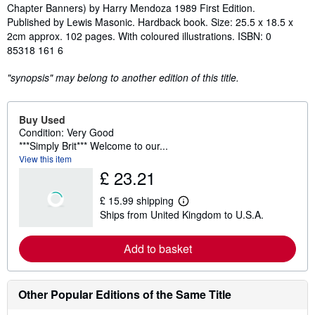
Chapter Banners) by Harry Mendoza 1989 First Edition.
Published by Lewis Masonic. Hardback book. Size: 25.5 x 18.5 x
2cm approx. 102 pages. With coloured illustrations. ISBN: 0
85318 161 6
"synopsis" may belong to another edition of this title.
Buy Used
Condition: Very Good
***Simply Brit*** Welcome to our...
View this item
£ 23.21
£ 15.99 shipping
L
Ships from United Kingdom to U.S.A.
e
a
r
Add to basket
n
m
o
r
e
Other Popular Editions of the Same Title
a
b