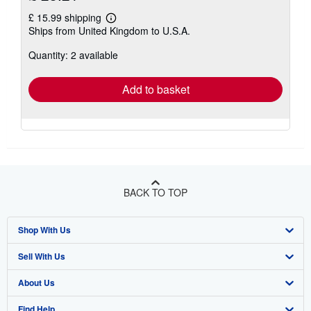
£ 15.99 shipping
Learn
Ships from United Kingdom to U.S.A.
more
about
Quantity: 2 available
shipping
rates
Add to basket
BACK TO TOP
Shop With Us
Sell With Us
Advanced Search
About Us
Browse Collections
Start Selling
Find Help
My Account
Join Our Affiliate Programme
About AbeBooks