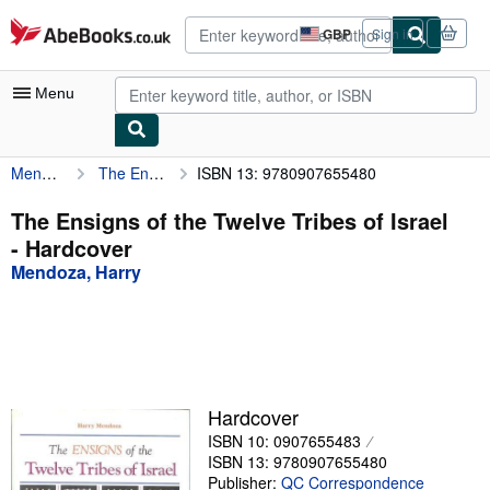
Skip to main content
AbeBooks.co.uk
GBP
Sign in
Site
shopping
preferences
Menu
Mendoza, Harry
The Ensigns of the Twelve Tribes of Israel
ISBN 13: 9780907655480
My Account
My Purchases
The Ensigns of the Twelve Tribes of Israel
- Hardcover
Sign Off
Mendoza, Harry
Advanced Search
Browse Collections
Rare Books
Art & Collectables
Hardcover
ISBN 10: 0907655483
Textbooks
ISBN 13: 9780907655480
Sellers
Publisher:
QC Correspondence