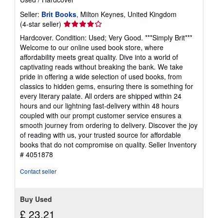
Seller:
Brit Books
, Milton Keynes, United Kingdom
Seller
(4-star seller)
rating
Hardcover. Condition: Used; Very Good. ***Simply Brit***
4
Welcome to our online used book store, where
out
affordability meets great quality. Dive into a world of
of
captivating reads without breaking the bank. We take
5
pride in offering a wide selection of used books, from
stars
classics to hidden gems, ensuring there is something for
every literary palate. All orders are shipped within 24
hours and our lightning fast-delivery within 48 hours
coupled with our prompt customer service ensures a
smooth journey from ordering to delivery. Discover the joy
of reading with us, your trusted source for affordable
books that do not compromise on quality.
Seller Inventory
# 4051878
Contact seller
Buy Used
£ 23.21