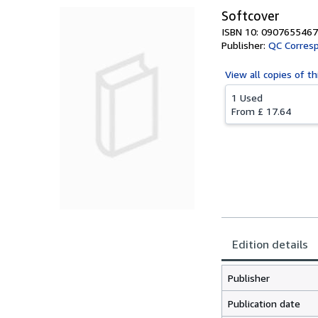
Softcover
ISBN 10: 0907655467
Publisher:
QC Corresp
View all
copies of th
1 Used
From
£ 17.64
Edition details
Publisher
Publication date