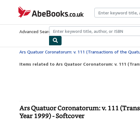
Skip to main content
AbeBooks.co.uk
Advanced Search
Browse Collections
Rare Books
Art & Collect
Items related to Ars Quatuor Coronatorum: v. 111 (Trans
Ars Quatuor Coronatorum: v. 111 (Trans
Year 1999) - Softcover