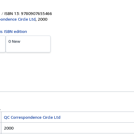
ISBN 13: 9780907655466
ondence Circle Ltd
,
2000
is ISBN edition
0 New
QC Correspondence Circle Ltd
2000