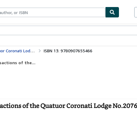
ables
Textbooks
Sellers
Start Selling
Ars Quatuor Coronatorum: v. 111 (Transactions of the Quatuor Coronati Lodge No.2076 for the Year 1999)
ISBN 13: 9780907655466
actions of the...
actions of the Quatuor Coronati Lodge No.2076 