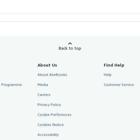
Back to top
About Us
Find Help
About AbeBooks
Help
te Programme
Media
Customer Service
Careers
Privacy Policy
Cookie Preferences
Cookies Notice
Accessibility