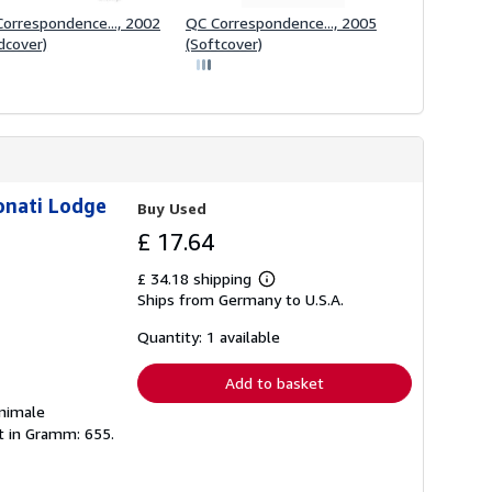
orrespondence..., 2002
QC Correspondence..., 2005
dcover)
(Softcover)
onati Lodge
Buy Used
£ 17.64
£ 34.18 shipping
Learn
Ships from Germany to U.S.A.
more
about
shipping
Quantity: 1 available
rates
Add to basket
inimale
ht in Gramm: 655.