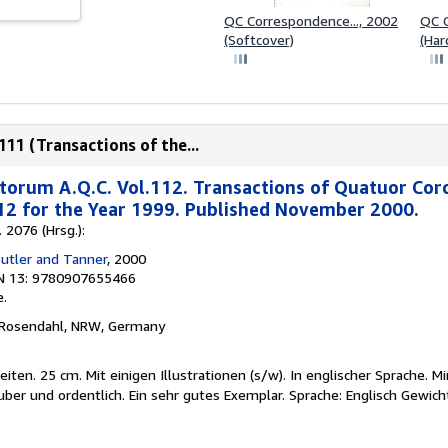
QC Correspondence..., 2002
QC C
(Softcover)
(Har
11 (Transactions of the...
torum A.Q.C. Vol.112. Transactions of Quatuor Cor
12 for the Year 1999. Published November 2000.
 2076 (Hrsg.):
Butler and Tanner
, 2000
N 13: 9780907655466
.
 Rosendahl, NRW, Germany
en. 25 cm. Mit einigen Illustrationen (s/w). In englischer Sprache. M
uber und ordentlich. Ein sehr gutes Exemplar. Sprache: Englisch Gewic