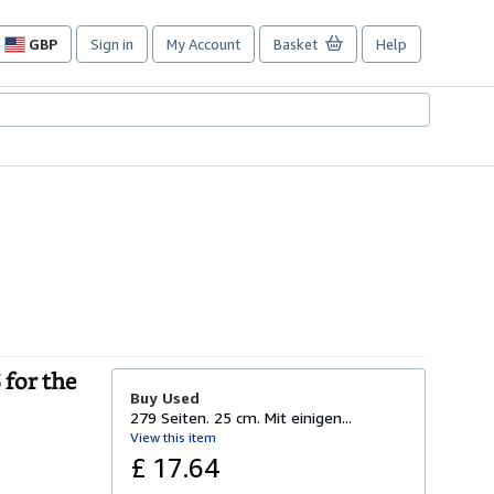
GBP
Sign in
My Account
Basket
Help
Site
shopping
preferences
for the
Buy Used
279 Seiten. 25 cm. Mit einigen...
View this item
£ 17.64