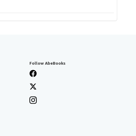
Follow AbeBooks