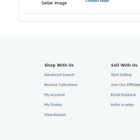
Contact seller
Seller Image
stars
Shop With Us
Sell With Us
Advanced Search
Start Selling
Browse Collections
Join Our Affilia
My Account
Book Buyback
My Orders
Refer a seller
View Basket