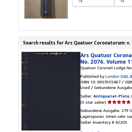
Search results for Ars Quatuor Coronatorum: v. 1
Ars Quatuor Corona
No. 2076. Volume 1
Quatuor Coronati Lodge No.
Published by
London (GB), 
ISBN 10: 0907655467
/
ISB
Used
/
Gebundene Ausgabe
Seller:
Antiquariat-Plate
,
Seller
(5-star seller)
rating
Gebundene Ausgabe. 279 Seit
5
Lagerspuren. Innen sehr sa
out
Seller Inventory # 42203
of
5