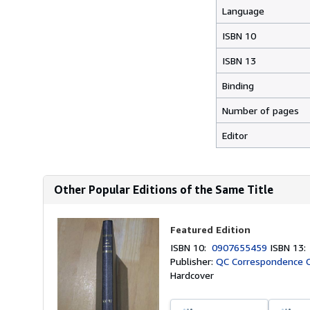
Language
ISBN 10
ISBN 13
Binding
Number of pages
Editor
Other Popular Editions of the Same Title
Featured Edition
ISBN 10:
0907655459
ISBN 13
Publisher:
QC Correspondence Ci
Hardcover