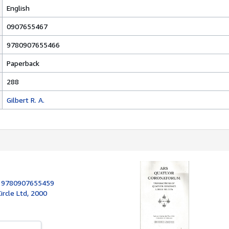
English
0907655467
9780907655466
Paperback
288
Gilbert R. A.
:
9780907655459
rcle Ltd, 2000