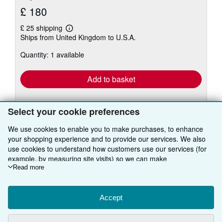
£ 180
£ 25 shipping
Learn
Ships from United Kingdom to U.S.A.
more
about
Quantity: 1 available
shipping
rates
Add to basket
Select your cookie preferences
We use cookies to enable you to make purchases, to enhance
your shopping experience and to provide our services. We also
use cookies to understand how customers use our services (for
BACK TO TOP
example, by measuring site visits) so we can make
improvements. If you agree, we'll also use third-party cookies to
Read more
show relevant content in ads and measure ad performance.
Shop With Us
Choose "Decline" to reject, or "Customise" to learn more. You can
change your choices at any time by visiting
Accept
Cookie Preferences.
Sell With Us
Advanced Search
To learn more about how cookies are used, please visit our
About Us
Cookie Notice.
To learn more about how AbeBooks uses your
Browse Collections
Start Selling