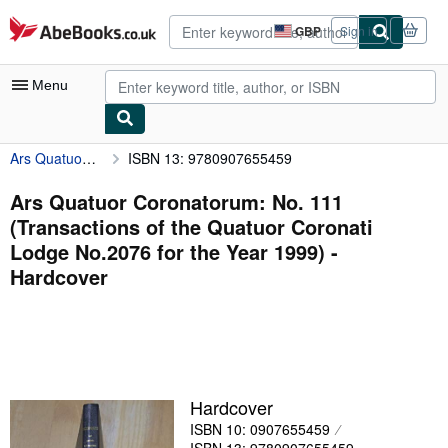
Skip to main content
AbeBooks.co.uk
GBP
Sign in
Site
shopping
preferences
Menu
Ars Quatuor Coronatorum: No. 111 (Transactions of the Quatuor Coronati Lodge No.2076 for the Year 1999)
ISBN 13: 9780907655459
My Account
My Purchases
Ars Quatuor Coronatorum: No. 111
(Transactions of the Quatuor Coronati
Advanced Search
Lodge No.2076 for the Year 1999) -
Browse Collections
Hardcover
Rare Books
Art & Collectables
Textbooks
Hardcover
Sellers
ISBN 10: 0907655459
Start Selling