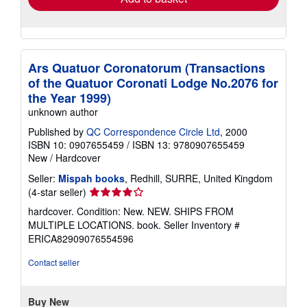
Ars Quatuor Coronatorum (Transactions
of the Quatuor Coronati Lodge No.2076 for
the Year 1999)
unknown author
Published by
QC Correspondence Circle Ltd
, 2000
ISBN 10: 0907655459
/
ISBN 13: 9780907655459
New
/
Hardcover
Seller:
Mispah books
, Redhill, SURRE, United Kingdom
Seller
(4-star seller)
rating
hardcover. Condition: New. NEW. SHIPS FROM
4
MULTIPLE LOCATIONS. book.
Seller Inventory #
out
ERICA82909076554596
of
5
Contact seller
stars
Buy New