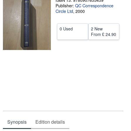
ISBN 13: 9780907655459
Publisher:
QC Correspondence
Help
Circle Ltd
,
2000
CLOSE
0 Used
2 New
From
£ 24.90
Synopsis
Edition details