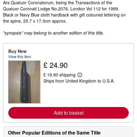
Synopsis
Ars Quatuor Coronatorum, being the Transactions of the
Quatuor Coronati Lodge No.2076, London Vol 112 for 1999.
Black or Navy Blue cloth hardback with gilt coloured lettering on
the spine, 25.7 x 17.3cm approx.
"synopsis" may belong to another edition of this title.
Buy New
View this item
£ 24.90
£ 19.90 shipping
L
Ships from United Kingdom to U.S.A.
e
a
r
n
m
o
r
Add to basket
e
a
b
o
Other Popular Editions of the Same Title
u
t