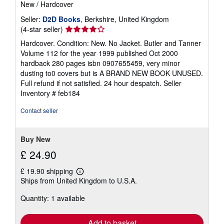
New
/
Hardcover
Seller:
D2D Books
, Berkshire, United Kingdom
Seller
(4-star seller)
rating
Hardcover. Condition: New. No Jacket. Butler and Tanner
4
Volume 112 for the year 1999 published Oct 2000
out
hardback 280 pages isbn 0907655459, very minor
of
dusting to0 covers but is A BRAND NEW BOOK UNUSED.
5
Full refund if not satisfied. 24 hour despatch.
Seller
stars
Inventory # feb184
Contact seller
Buy New
£ 24.90
£ 19.90 shipping
Learn
Ships from United Kingdom to U.S.A.
more
about
Quantity: 1 available
shipping
rates
Add to basket