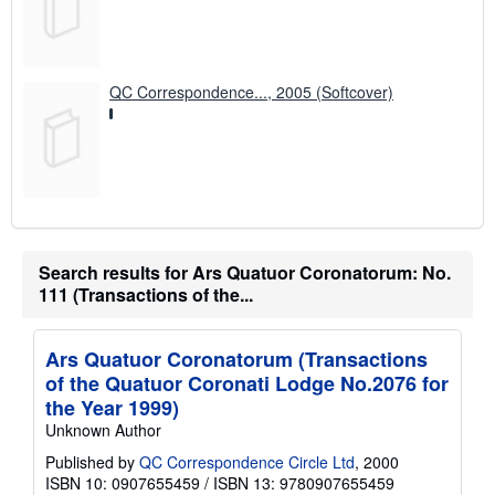
QC Correspondence..., 2005 (Softcover)
Search results for Ars Quatuor Coronatorum: No.
111 (Transactions of the...
Ars Quatuor Coronatorum (Transactions
of the Quatuor Coronati Lodge No.2076 for
the Year 1999)
Unknown Author
Published by
QC Correspondence Circle Ltd
, 2000
ISBN 10: 0907655459
/
ISBN 13: 9780907655459