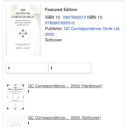
s
h
Featured Edition
i
ISBN 10:
0907655513
ISBN 13:
p
p
9780907655510
i
Publisher:
QC Correspondence Circle Ltd,
n
2002
g
r
Softcover
a
t
e
s
QC Correspondence..., 2002 (Hardcover)
QC Correspondence..., 2000 (Softcover)