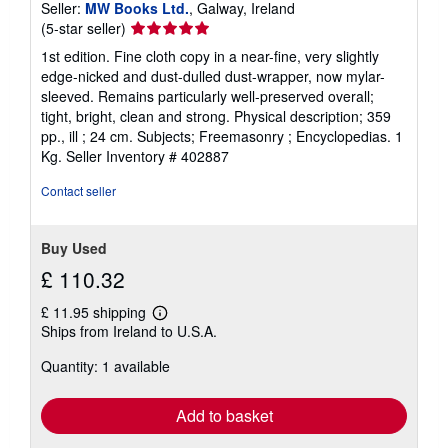
Seller:
MW Books Ltd.
, Galway, Ireland
Seller
(5-star seller)
rating
1st edition. Fine cloth copy in a near-fine, very slightly
5
edge-nicked and dust-dulled dust-wrapper, now mylar-
out
sleeved. Remains particularly well-preserved overall;
of
tight, bright, clean and strong. Physical description; 359
5
pp., ill ; 24 cm. Subjects; Freemasonry ; Encyclopedias. 1
stars
Kg.
Seller Inventory # 402887
Contact seller
Buy Used
£ 110.32
£ 11.95 shipping
Learn
Ships from Ireland to U.S.A.
more
about
Quantity: 1 available
shipping
rates
Add to basket