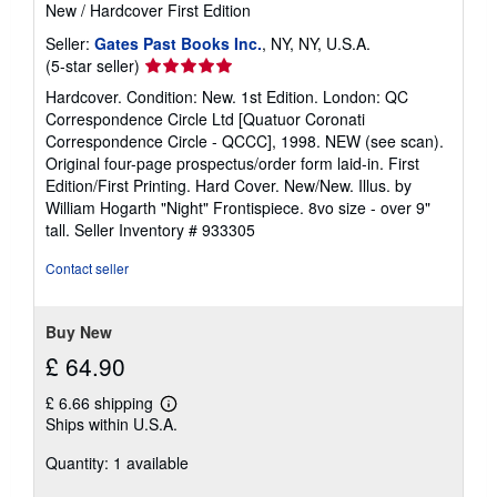
New
/
Hardcover
First Edition
s
Seller:
Gates Past Books Inc.
, NY, NY, U.S.A.
Seller
(5-star seller)
rating
Hardcover. Condition: New. 1st Edition. London: QC
5
Correspondence Circle Ltd [Quatuor Coronati
out
Correspondence Circle - QCCC], 1998. NEW (see scan).
of
Original four-page prospectus/order form laid-in. First
5
Edition/First Printing. Hard Cover. New/New. Illus. by
stars
William Hogarth "Night" Frontispiece. 8vo size - over 9"
tall.
Seller Inventory # 933305
Contact seller
Buy New
£ 64.90
£ 6.66 shipping
Learn
Ships within U.S.A.
more
about
Quantity: 1 available
shipping
rates