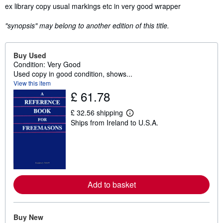
Synopsis
ex library copy usual markings etc in very good wrapper
"synopsis" may belong to another edition of this title.
Buy Used
Condition: Very Good
Used copy in good condition, shows...
View this item
£ 61.78
£ 32.56 shipping
L
Ships from Ireland to U.S.A.
e
a
r
n
m
o
r
e
Add to basket
a
b
o
u
t
Buy New
s