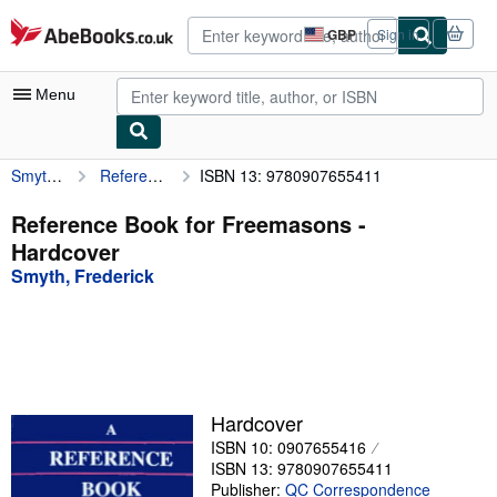
Skip to main content
AbeBooks.co.uk
GBP
Sign in
Site
shopping
preferences
Menu
Smyth, Frederick
Reference Book for Freemasons
ISBN 13: 9780907655411
My Account
My Purchases
Reference Book for Freemasons -
Hardcover
Advanced Search
Smyth, Frederick
Browse Collections
Rare Books
Art & Collectables
Textbooks
Hardcover
ISBN 10: 0907655416
Sellers
ISBN 13: 9780907655411
Start Selling
Publisher:
QC Correspondence