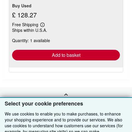
Buy Used
£ 128.27
Free Shipping
Learn
Ships within U.S.A.
more
about
Quantity: 1 available
shipping
rates
Add to basket
BACK TO TOP
Select your cookie preferences
We use cookies to enable you to make purchases, to enhance
Shop With Us
your shopping experience and to provide our services. We also
use cookies to understand how customers use our services (for
Sell With Us
Advanced Search
example, by measuring site visits) so we can make