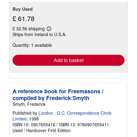
Buy Used
£ 61.78
£ 32.56 shipping
Learn
Ships from Ireland to U.S.A.
more
about
Quantity: 1 available
shipping
rates
Add to basket
A reference book for Freemasons /
compiled by Frederick Smyth
Smyth, Frederick
Published by
London : Q.C. Correspondence Circle
Limited
, 1998
ISBN 10: 0907655416
/
ISBN 13: 9780907655411
Used
/
Hardcover
First Edition