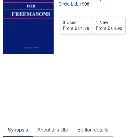
Circle Ltd
,
1998
Help
CLOSE
3 Used
1 New
From
£ 61.78
From
£ 64.90
Synopsis
About this title
Edition details