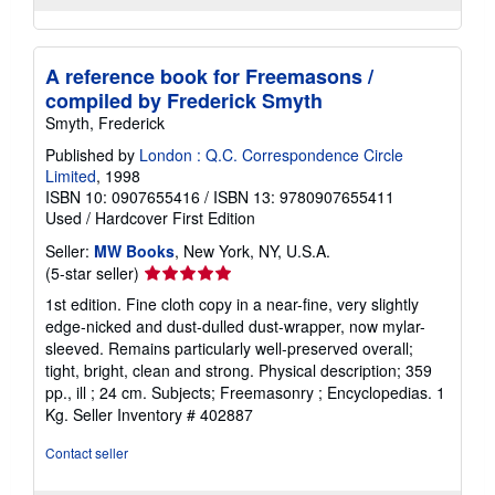
A reference book for Freemasons /
compiled by Frederick Smyth
Smyth, Frederick
Published by
London : Q.C. Correspondence Circle
Limited
, 1998
ISBN 10: 0907655416
/
ISBN 13: 9780907655411
Used
/
Hardcover
First Edition
Seller:
MW Books
, New York, NY, U.S.A.
Seller
(5-star seller)
rating
1st edition. Fine cloth copy in a near-fine, very slightly
5
edge-nicked and dust-dulled dust-wrapper, now mylar-
out
sleeved. Remains particularly well-preserved overall;
of
tight, bright, clean and strong. Physical description; 359
5
pp., ill ; 24 cm. Subjects; Freemasonry ; Encyclopedias. 1
stars
Kg.
Seller Inventory # 402887
Contact seller