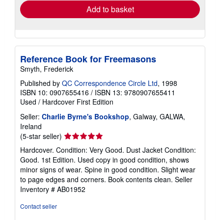
Add to basket
Reference Book for Freemasons
Smyth, Frederick
Published by
QC Correspondence Circle Ltd
, 1998
ISBN 10: 0907655416
/
ISBN 13: 9780907655411
Used
/
Hardcover
First Edition
Seller:
Charlie Byrne's Bookshop
, Galway, GALWA,
Ireland
Seller
(5-star seller)
rating
Hardcover. Condition: Very Good. Dust Jacket Condition:
5
Good. 1st Edition. Used copy in good condition, shows
out
minor signs of wear. Spine in good condition. Slight wear
of
to page edges and corners. Book contents clean.
Seller
5
Inventory # AB01952
stars
Contact seller