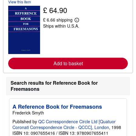
View this item
h
£ 64.90
i
p
p
£ 6.66 shipping
i
L
Ships within U.S.A.
n
e
g
a
r
r
a
n
t
m
e
o
s
r
e
Add to basket
a
b
o
u
t
Search results for Reference Book for
s
Freemasons
h
i
p
p
A Reference Book for Freemasons
i
Frederick Smyth
n
g
Published by
QC Correspondence Circle Ltd [Quatuor
r
a
Coronati Correspondence Circle - QCCC], London
, 1998
t
ISBN 10: 0907655416
/
ISBN 13: 9780907655411
e